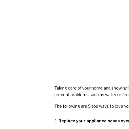
COVID Cleaning & Disinfection
Asbestos Abatement
Commercial Damage Restoration
Taking care of your home and showing i
prevent problems such as water or fire
The following are 5 top ways to love y
Replace your appliance hoses ever