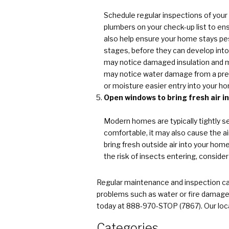
Schedule regular inspections of your
plumbers on your check-up list to en
also help ensure your home stays pest
stages, before they can develop into
may notice damaged insulation and mo
may notice water damage from a previ
or moisture easier entry into your h
Open windows to bring fresh air i
Modern homes are typically tightly s
comfortable, it may also cause the a
bring fresh outside air into your hom
the risk of insects entering, conside
Regular maintenance and inspection can
problems such as water or fire damage
today at 888-970-STOP (7867). Our loca
Categories