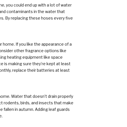
e, you could end up with a lot of water
and contaminants in the water that
es. By replacing these hoses every five
r home. If you like the appearance of a
nsider other fragrance options like
sing heating equipment like space
e is making sure they’re kept at least
hly, replace their batteries at least
ome. Water that doesn’t drain properly
t rodents, birds, and insects that make
e fallen in autumn. Adding leaf guards
e.