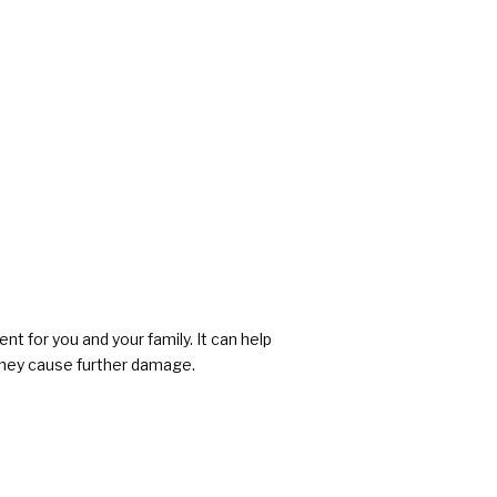
 for you and your family. It can help
 they cause further damage.