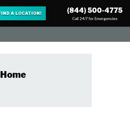
(844) 500-4775
FIND A LOCATION!
Call 24/7 for Emergencies
r Home