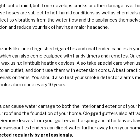
ght, out of mind, but if one develops cracks or other damage over tim
e hoses are subject to hot, humid conditions as well as chemicals 
ject to vibrations from the water flow and the appliances themselv
tion and reduce your risk of having a major headache.
azards like unextinguished cigarettes and unattended candles in you
 which can also come equipped with handy timers and remotes. Or, co
 wax using lightbulb heating devices. Also take special care when u
o an outlet, and don’t use them with extension cords. A best practic
ials or items. You should also test your smoke detector alarms mont
smoke alarm once every 10 years.
can cause water damage to both the interior and exterior of your h
 roof and the foundation of your home. Clogged gutters also attrac
 Remove leaves from your gutters in the spring and after leaves hav
nd downspout extenders can direct water further away from your hom
cted regularly by professionals.