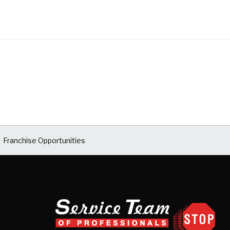
Franchise Opportunities