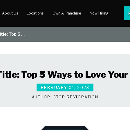
About Us
Locations
Own A Franchise
Now Hiring
tle: Top 5 ...
 Center
lery
Title: Top 5 Ways to Love You
FEBRUARY 01, 2023
AUTHOR:
STOP RESTORATION