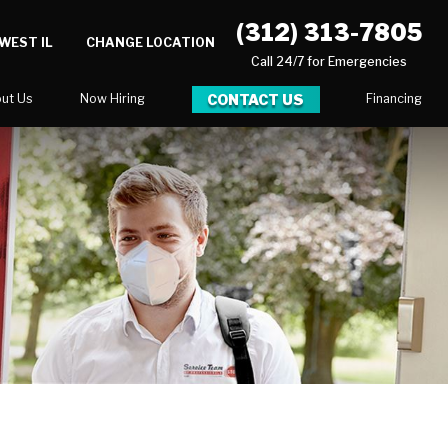
(312) 313-7805
WEST IL
CHANGE LOCATION
Call 24/7 for Emergencies
CONTACT US
ut Us
Now Hiring
Financing
log
ortunities
Serve