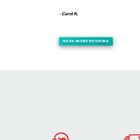
- Carol K.
READ MORE REVIEWS