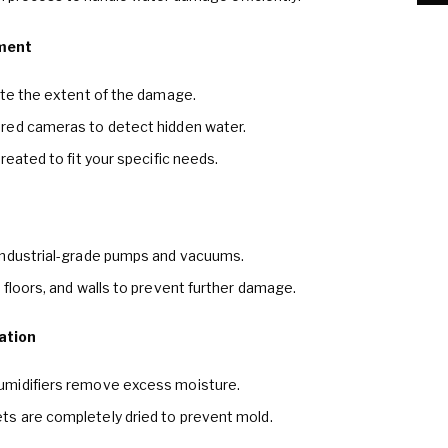
ment
ate the extent of the damage.
red cameras to detect hidden water.
reated to fit your specific needs.
industrial-grade pumps and vacuums.
 floors, and walls to prevent further damage.
ation
umidifiers remove excess moisture.
s are completely dried to prevent mold.