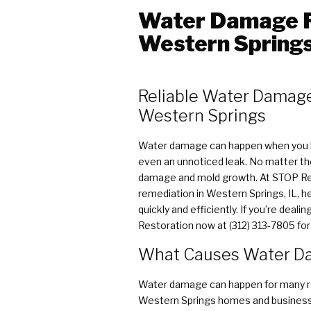
Water Damage R
Western Springs,
Reliable Water Damage
Western Springs
Water damage can happen when you le
even an unnoticed leak. No matter the 
damage and mold growth. At STOP Res
remediation in Western Springs, IL,
quickly and efficiently. If you’re deal
Restoration now at (312) 313-7805 fo
What Causes Water Da
Water damage can happen for many r
Western Springs homes and business