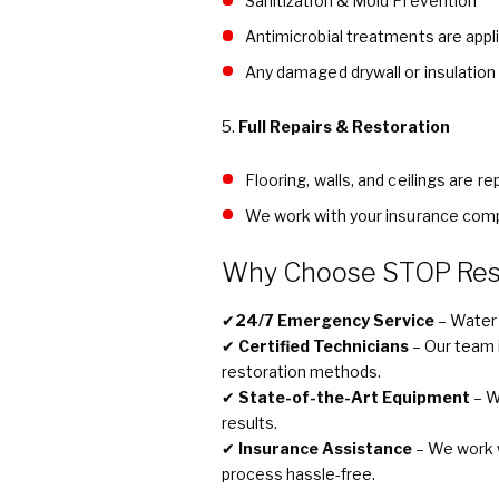
Sanitization & Mold Prevention
Antimicrobial treatments are appl
Any damaged drywall or insulation
5.
Full Repairs & Restoration
Flooring, walls, and ceilings are r
We work with your insurance comp
Why Choose STOP Rest
✔
24/7 Emergency Service
– Water 
✔
Certified Technicians
– Our team i
restoration methods.
✔
State-of-the-Art Equipment
– W
results.
✔
Insurance Assistance
– We work 
process hassle-free.