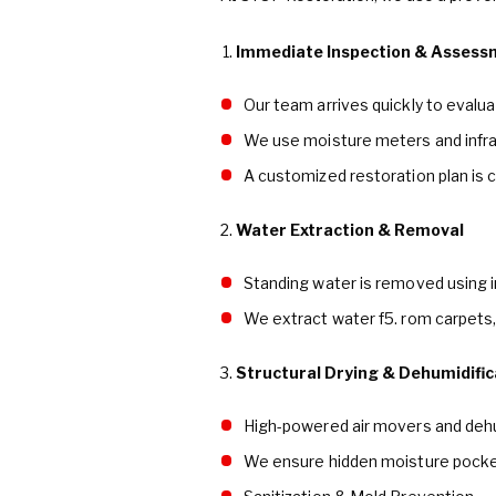
Immediate Inspection & Assess
Our team arrives quickly to evalu
We use moisture meters and infra
A customized restoration plan is c
2.
Water Extraction & Removal
Standing water is removed using 
We extract water f5. rom carpets,
3.
Structural Drying & Dehumidific
High-powered air movers and deh
We ensure hidden moisture pocket