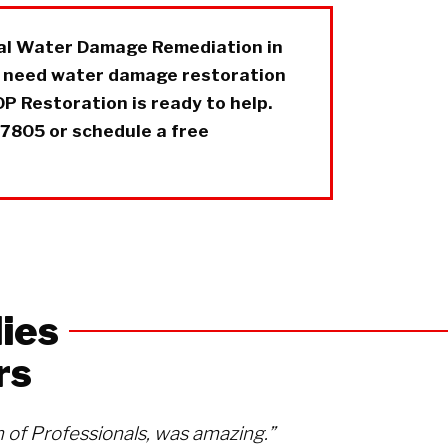
nal Water Damage Remediation in
u need water damage restoration
P Restoration is ready to help.
-7805 or schedule a free
ies
rs
of Professionals, was amazing.”