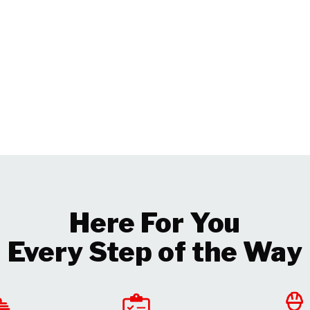
Here For You
Every Step of the Way