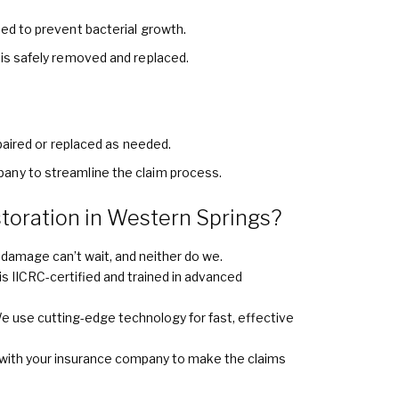
ied to prevent bacterial growth.
 is safely removed and replaced.
epaired or replaced as needed.
any to streamline the claim process.
oration in Western Springs?
damage can’t wait, and neither do we.
s IICRC-certified and trained in advanced
e use cutting-edge technology for fast, effective
with your insurance company to make the claims