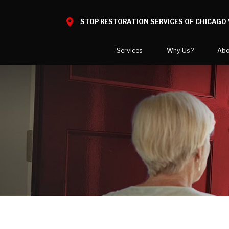
STOP RESTORATION SERVICES OF CHICAGO 
Services
Why Us?
Abo
Water Damage
What to Expect
National B
Mold Damage
Reviews
Blog
Smoke Damage
Before and After Gallery
Career Opp
Fire Damage
Areas We 
Reconstruction
Bio Hazard Clean-Up
Wind & Storm Damage
Commercial Restoration