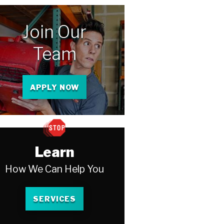
Join Our
Team
APPLY NOW
Learn
How We Can Help You
SERVICES