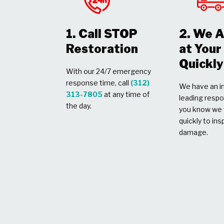
1. Call STOP
2. We A
Restoration
at You
Quickly
With our 24/7 emergency
response time, call
(312)
We have an in
313-7805
at any time of
leading respo
the day.
you know we w
quickly to ins
damage.