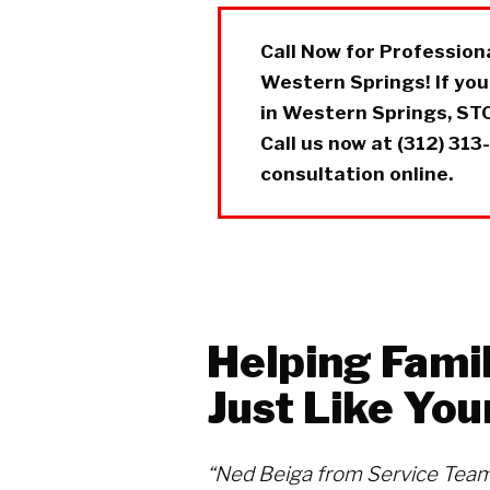
Call Now for Professio
Western Springs! If yo
in Western Springs, STO
Call us now at (312) 313
consultation online.
Helping Famil
Just Like You
“Ned Beiga from Service Team 