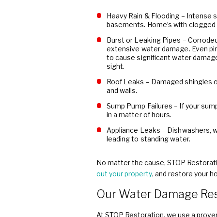
Heavy Rain & Flooding – Intense st
basements. Home’s with clogged g
Burst or Leaking Pipes – Corroded
extensive water damage. Even pin
to cause significant water damage
sight.
Roof Leaks – Damaged shingles or 
and walls.
Sump Pump Failures – If your sum
in a matter of hours.
Appliance Leaks – Dishwashers, w
leading to standing water.
No matter the cause, STOP Restoratio
out your property
, and restore your ho
Our Water Damage Res
At STOP Restoration, we use a proven