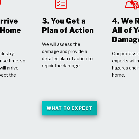
rrive
3. You Get a
4. We 
r Home
Plan of Action
All of 
Damag
We will assess the
damage and provide a
dustry-
Our professio
detailed plan of action to
nse time, so
experts will 
repair the damage.
ill arrive
hazards and 
pect the
home.
WHAT TO EXPECT