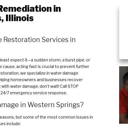
emediation in
 Illinois
 Restoration Services in
ast expect it—a sudden storm, a burst pipe, or
cause, acting fast is crucial to prevent further
toration, we specialize in water damage
 helping homeowners and businesses recover
ing with water damage, don’t wait! Call STOP
r 24/7 emergency service response.
mage in Western Springs?
easons, but some of the most common issues in
es include: