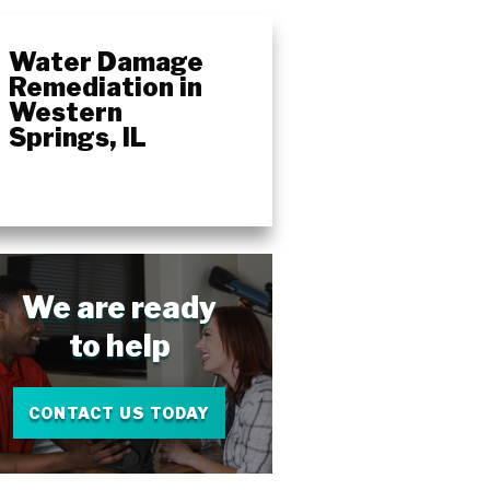
Water Damage
Remediation in
Western
Springs, IL
We are ready
to help
CONTACT US TODAY