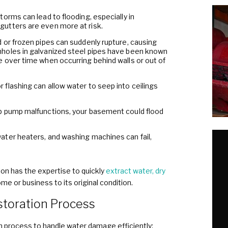
orms can lead to flooding, especially in
utters are even more at risk.
 or frozen pipes can suddenly rupture, causing
holes in galvanized steel pipes have been known
 over time when occurring behind walls or out of
flashing can allow water to seep into ceilings
p pump malfunctions, your basement could flood
ater heaters, and washing machines can fail,
n has the expertise to quickly
extract water, dry
me or business to its original condition.
toration Process
 process to handle water damage efficiently: