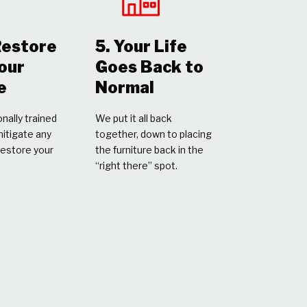
Restore
5. Your Life
Your
Goes Back to
e
Normal
nally trained
We put it all back
mitigate any
together, down to placing
restore your
the furniture back in the
“right there” spot.