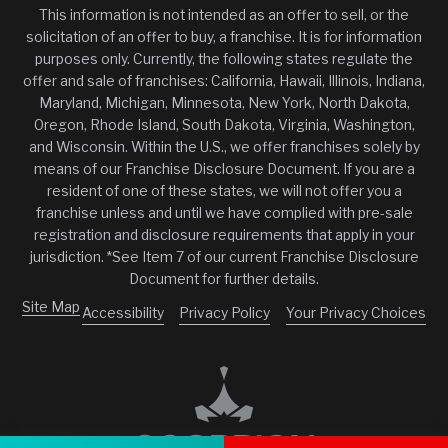
This information is not intended as an offer to sell, or the
solicitation of an offer to buy, a franchise. It is for information
purposes only. Currently, the following states regulate the
offer and sale of franchises: California, Hawaii, Illinois, Indiana,
Maryland, Michigan, Minnesota, New York, North Dakota,
Oregon, Rhode Island, South Dakota, Virginia, Washington,
and Wisconsin. Within the U.S., we offer franchises solely by
means of our Franchise Disclosure Document. If you are a
resident of one of these states, we will not offer you a
franchise unless and until we have complied with pre-sale
registration and disclosure requirements that apply in your
jurisdiction. *See Item 7 of our current Franchise Disclosure
Document for further details.
Site Map
Accessibility
Privacy Policy
Your Privacy Choices