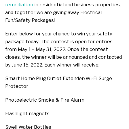
remediation
in residential and business properties,
and together we are giving away Electrical
Fun/Safety Packages!
Enter below for your chance to win your safety
package today! The contest is open for entries
from May 1 – May 31, 2022. Once the contest
closes, the winner will be announced and contacted
by June 15, 2022. Each winner will receive:
Smart Home Plug Outlet Extender/Wi-Fi Surge
Protector
Photoelectric Smoke & Fire Alarm
Flashlight magnets
Swell Water Bottles