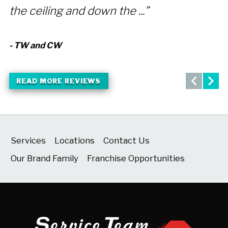
the ceiling and down the ...”
a
- TW and CW
- 
READ MORE REVIEWS
Services
Locations
Contact Us
Our Brand Family
Franchise Opportunities