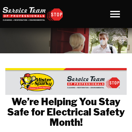
We’re Helping You Stay
Safe for Electrical Safety
Month!