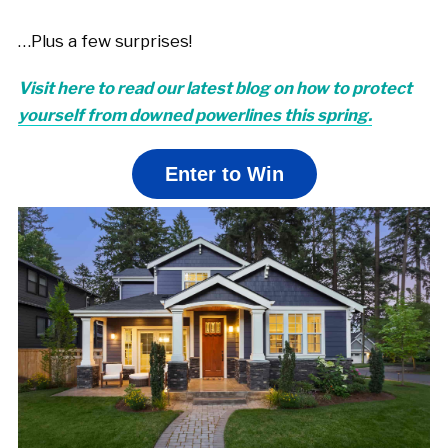
…Plus a few surprises!
Visit here to read our latest blog on how to protect
yourself from downed powerlines this spring.
Enter to Win