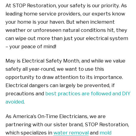
At STOP Restoration, your safety is our priority. As
leading home service providers, our experts know
your home is your haven. But when inclement
weather or unforeseen natural conditions hit, they
can wipe out more than just your electrical system
– your peace of mind!
May is Electrical Safety Month, and while we value
safety all year-round, we want to use this
opportunity to draw attention to its importance.
Electrical dangers can largely be prevented, if
precautions and
best practices are followed and DIY
avoided
.
As America’s On-Time Electricians, we are
partnering with our sister brand, STOP Restoration,
which specializes in
water removal
and
mold