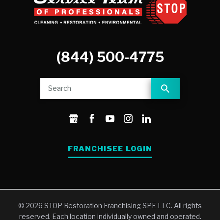
(844) 500-4775
FRANCHISEE LOGIN
© 2026 STOP Restoration Franchising SPE LLC. All rights
reserved. Each location individually owned and operated.