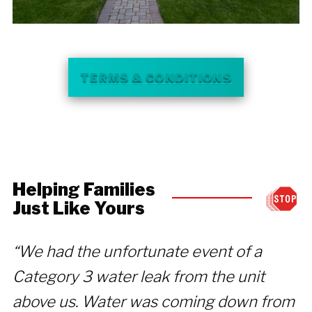
TERMS & CONDITIONS
Helping Families
Just Like Yours
“We had the unfortunate event of a
“
Category 3 water leak from the unit
t
above us. Water was coming down from
d