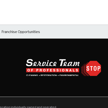
Franchise Opportunities
location individually owned and operated.