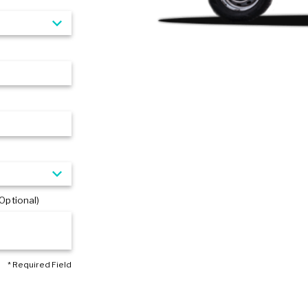
Optional)
* Required Field