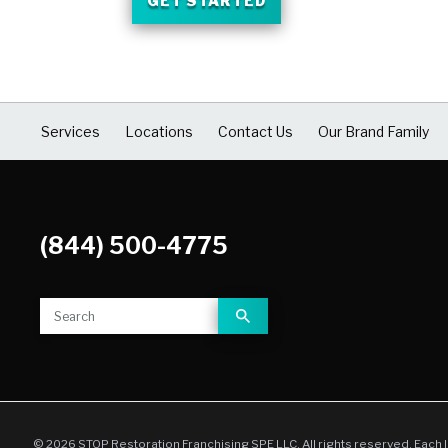
GET STARTED
Services
Locations
Contact Us
Our Brand Family
(844) 500-4775
© 2026 STOP Restoration Franchising SPE LLC. All rights reserved. Each 