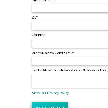
Zip*
Country*
Are you a new Candidate?*
Tell Us About Your Interest in STOP Restoration (
View Our Privacy Policy