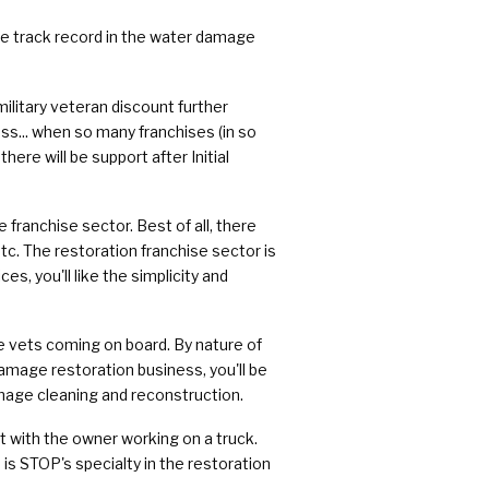
e track record in the water damage
military veteran discount further
s... when so many franchises (in so
ere will be support after Initial
 franchise sector. Best of all, there
tc. The restoration franchise sector is
s, you'll like the simplicity and
re vets coming on board. By nature of
damage restoration business, you'll be
mage cleaning and reconstruction.
ilt with the owner working on a truck.
 is STOP's specialty in the restoration