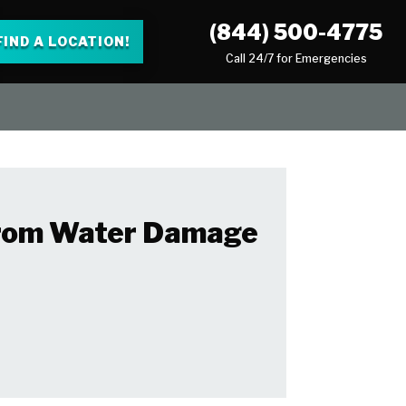
(844) 500-4775
FIND A LOCATION!
Call 24/7 for Emergencies
 From Water Damage