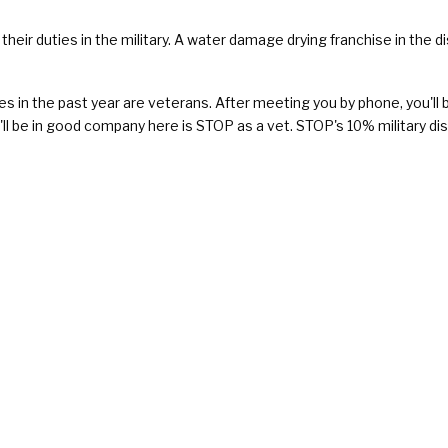
their duties in the military. A water damage drying franchise in the d
n the past year are veterans. After meeting you by phone, you'll be 
'll be in good company here is STOP as a vet. STOP's 10% military di