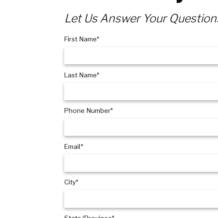
Let Us Answer Your Question
First Name*
Last Name*
Phone Number*
Email*
City*
State/Province*