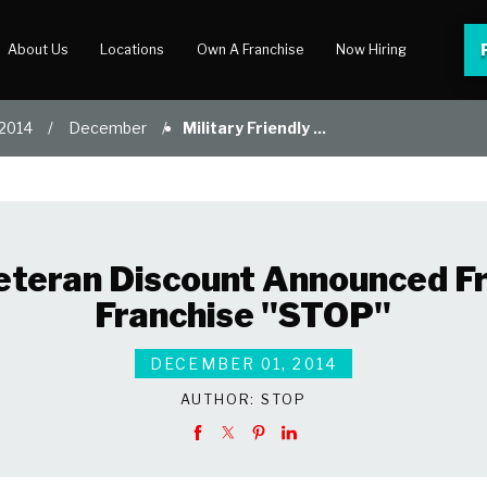
About Us
Locations
Own A Franchise
Now Hiring
2014
December
Military Friendly ...
 Center
lery
 Veteran Discount Announced
Franchise "STOP"
DECEMBER 01, 2014
AUTHOR:
STOP