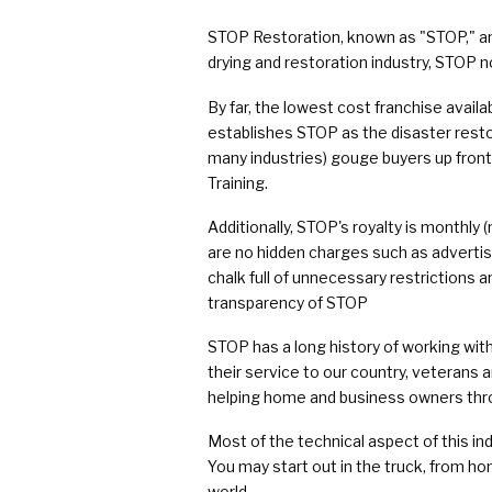
COVID Cleaning & Disinfection
STOP Restoration, known as "STOP," an
Asbestos Abatement
drying and restoration industry, STOP n
Commercial Damage Restoration
By far, the lowest cost franchise availa
establishes STOP as the disaster rest
many industries) gouge buyers up front, 
Training.
Additionally, STOP's royalty is monthly
are no hidden charges such as advertisi
chalk full of unnecessary restrictions 
transparency of STOP
STOP has a long history of working with
their service to our country, veterans 
helping home and business owners thro
Most of the technical aspect of this ind
You may start out in the truck, from ho
world.