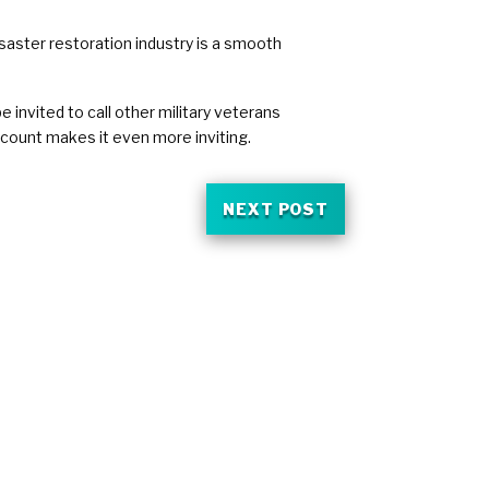
isaster restoration industry is a smooth
invited to call other military veterans
scount makes it even more inviting.
NEXT POST