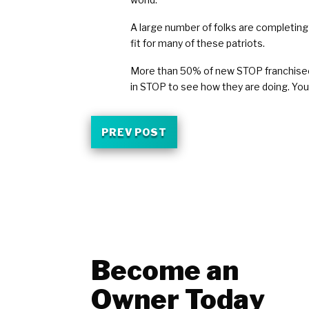
A large number of folks are completing 
fit for many of these patriots.
More than 50% of new STOP franchisees i
in STOP to see how they are doing. You
PREV POST
Become an
Owner Today