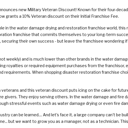
nounces new Military Veteran Discount! Known for their four-decad
ow grants a 10% Veteran discount on their Initial Franchise Fee.
ble in the water damage drying and restoration franchise world, this 
oration franchise that commits themselves to your long-term succes
securing their own success - but leave the franchisee wondering if th
 (not weekly) and is much lower than other brands in the water damage
ng royalties or required equipment purchases from the franchisor, e
and requirements. When shopping disaster restoration franchise choice
 veterans and this veteran discount puts icing on the cake for futu
are givers. They enjoy serving others. In the water damage and fire 
ugh stressful events such as water damage drying or even fire da
ustry can be learned.... And let's face it, a large company can't be bu
me... but we want to grow you as a manager, not as a technician. This