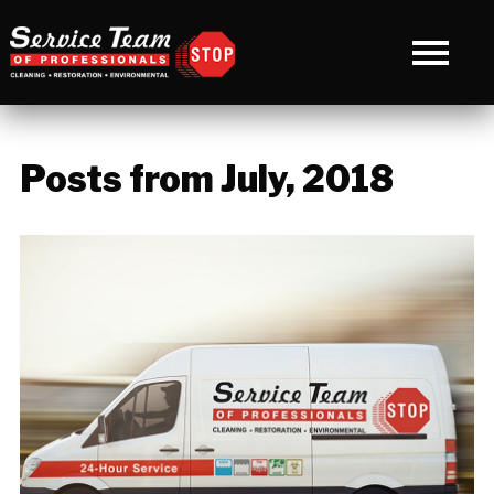
Posts from July, 2018