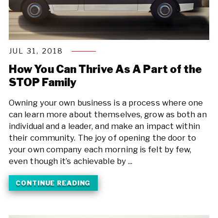
JUL 31, 2018
How You Can Thrive As A Part of the
STOP Family
Owning your own business is a process where one
can learn more about themselves, grow as both an
individual and a leader, and make an impact within
their community. The joy of opening the door to
your own company each morning is felt by few,
even though it’s achievable by ...
CONTINUE READING