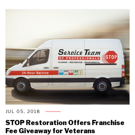
JUL 05, 2018
STOP Restoration Offers Franchise
Fee Giveaway for Veterans