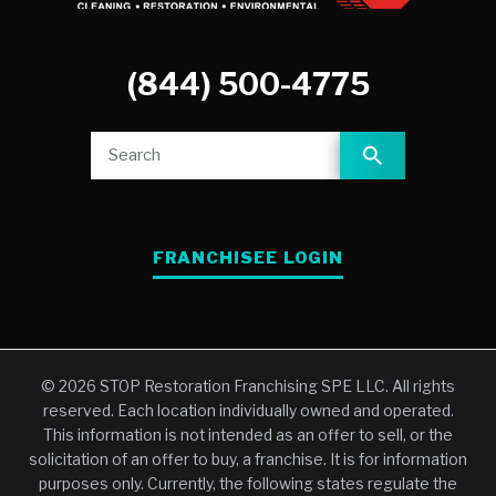
(844) 500-4775
FRANCHISEE LOGIN
© 2026 STOP Restoration Franchising SPE LLC. All rights
reserved. Each location individually owned and operated.
This information is not intended as an offer to sell, or the
solicitation of an offer to buy, a franchise. It is for information
purposes only. Currently, the following states regulate the