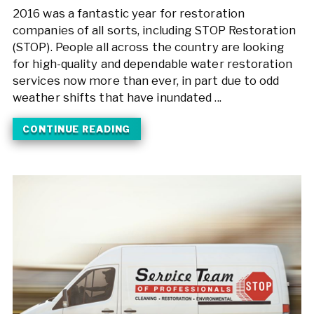
2016 was a fantastic year for restoration
companies of all sorts, including STOP Restoration
(STOP). People all across the country are looking
for high-quality and dependable water restoration
services now more than ever, in part due to odd
weather shifts that have inundated ...
CONTINUE READING