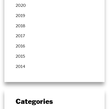
2020
2019
2018
2017
2016
2015
2014
Categories