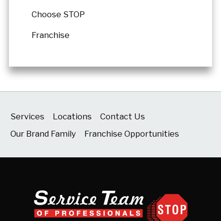
Choose STOP
Franchise
Services
Locations
Contact Us
Our Brand Family
Franchise Opportunities