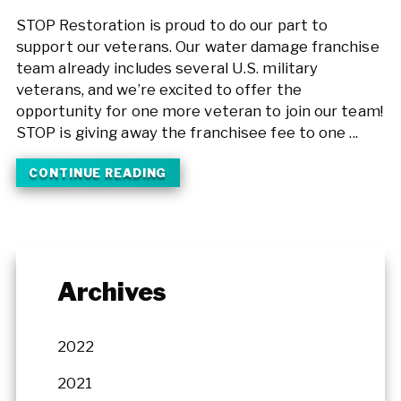
STOP Restoration is proud to do our part to
support our veterans. Our water damage franchise
team already includes several U.S. military
veterans, and we’re excited to offer the
opportunity for one more veteran to join our team!
STOP is giving away the franchisee fee to one ...
CONTINUE READING
Archives
2022
2021