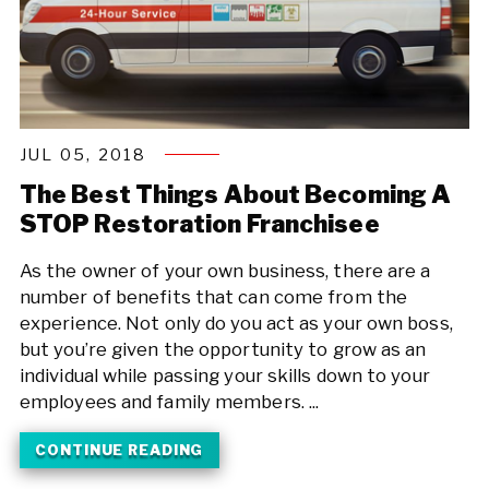
JUL 05, 2018
The Best Things About Becoming A
STOP Restoration Franchisee
As the owner of your own business, there are a
number of benefits that can come from the
experience. Not only do you act as your own boss,
but you’re given the opportunity to grow as an
individual while passing your skills down to your
employees and family members. ...
CONTINUE READING