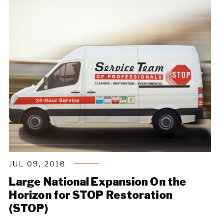
JUL 09, 2018
Large National Expansion On the
Horizon for STOP Restoration
(STOP)