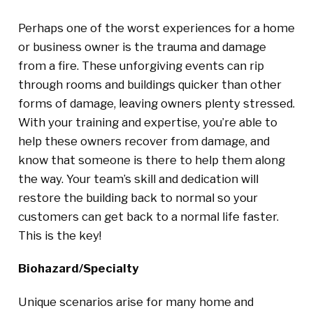
Perhaps one of the worst experiences for a home
or business owner is the trauma and damage
from a fire. These unforgiving events can rip
through rooms and buildings quicker than other
forms of damage, leaving owners plenty stressed.
With your training and expertise, you’re able to
help these owners recover from damage, and
know that someone is there to help them along
the way. Your team’s skill and dedication will
restore the building back to normal so your
customers can get back to a normal life faster.
This is the key!
Biohazard/Specialty
Unique scenarios arise for many home and