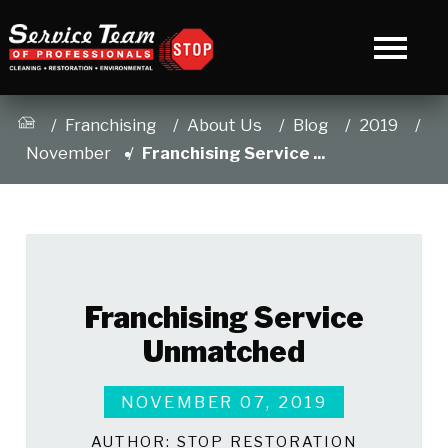
Franchising
About Us
Blog
2019
November
Franchising Service ...
Franchising Service
Unmatched
NOVEMBER 07, 2019
AUTHOR:
STOP RESTORATION