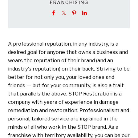
FRANCHISING
A professional reputation, in any industry, is a
desired goal for anyone that owns a business and
wears the reputation of their brand (and an
industry’s reputation) on their back. Striving to be
better for not only you, your loved ones and
friends — but for your community, is also a trait
that parallels the above. STOP Restoration is a
company with years of experience in damage
remediation and restoration. Professionalism and
personal, tailored service are ingrained in the
minds of all who work in the STOP brand. As a
franchise with territory availability, you can be our