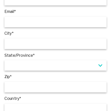
Email*
City*
State/Province*
Zip*
Country*