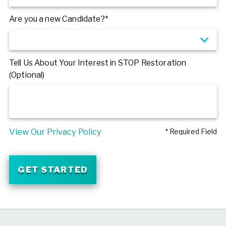
Are you a new Candidate?*
Tell Us About Your Interest in STOP Restoration
(Optional)
View Our Privacy Policy
* Required Field
GET STARTED