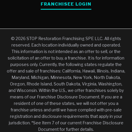
FRANCHISEE LOGIN
© 2026 STOP Restoration Franchising SPE LLC. All rights
reserved. Each location individually owned and operated.
This information is not intended as an offer to sell, or the
solicitation of an offer to buy, a franchise. It is for information
purposes only. Currently, the following states regulate the
offer and sale of franchises: California, Hawaii, Illinois, Indiana,
Maryland, Michigan, Minnesota, New York, North Dakota,
Oregon, Rhode Island, South Dakota, Virginia, Washington,
and Wisconsin. Within the U.S., we offer franchises solely by
means of our Franchise Disclosure Document. If you are a
resident of one of these states, we will not offer you a
franchise unless and until we have complied with pre-sale
registration and disclosure requirements that apply in your
jurisdiction. *See Item 7 of our current Franchise Disclosure
Document for further details.