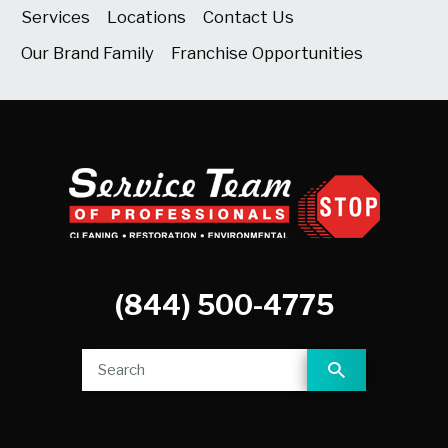
Services
Locations
Contact Us
Our Brand Family
Franchise Opportunities
(844) 500-4775