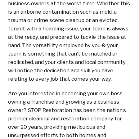
business owners at the worst time. Whether this
is an airborne contamination such as mold, a
trauma or crime scene cleanup or an evicted
tenant with a hoarding issue, your team is always
at the ready, and prepared to tackle the issue at
hand. The versatility employed by you & your
team is something that can’t be matched or
replicated, and your clients and local community
will notice the dedication and skill you have
relating to every job that comes your way.
Are you interested in becoming your own boss,
owning a franchise and growing as a business
owner? STOP Restoration has been the nation’s
premier cleaning and restoration company for
over 20 years, providing meticulous and
unsurpassed efforts to both homes and