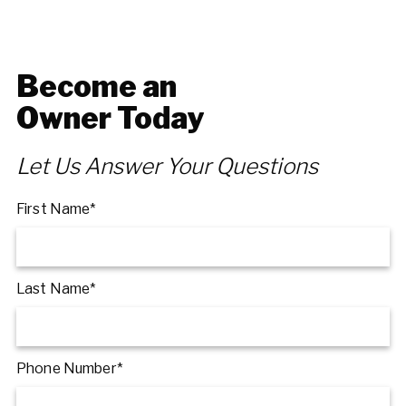
Become an
Owner Today
Let Us Answer Your Questions
First Name*
Last Name*
Phone Number*