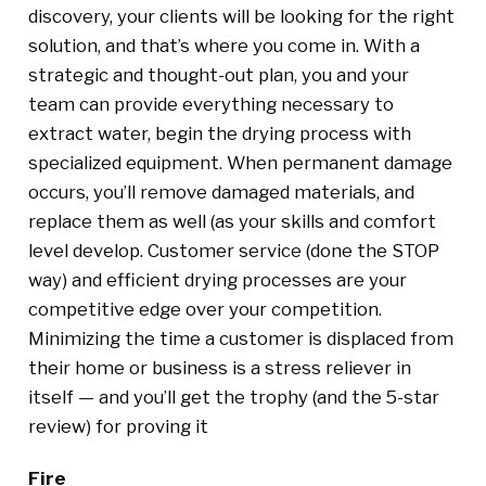
discovery, your clients will be looking for the right
solution, and that’s where you come in. With a
strategic and thought-out plan, you and your
team can provide everything necessary to
extract water, begin the drying process with
specialized equipment. When permanent damage
occurs, you’ll remove damaged materials, and
replace them as well (as your skills and comfort
level develop. Customer service (done the STOP
way) and efficient drying processes are your
competitive edge over your competition.
Minimizing the time a customer is displaced from
their home or business is a stress reliever in
itself — and you’ll get the trophy (and the 5-star
review) for proving it
Fire