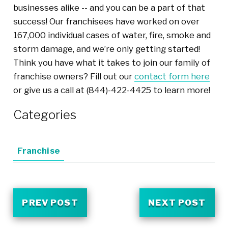
businesses alike -- and you can be a part of that
success! Our franchisees have worked on over
167,000 individual cases of water, fire, smoke and
storm damage, and we’re only getting started!
Think you have what it takes to join our family of
franchise owners? Fill out our
contact form here
or give us a call at (844)-422-4425 to learn more!
Categories
Franchise
PREV POST
NEXT POST