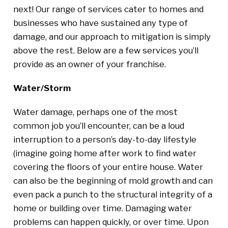
next! Our range of services cater to homes and
businesses who have sustained any type of
damage, and our approach to mitigation is simply
above the rest. Below are a few services you’ll
provide as an owner of your franchise.
Water/Storm
Water damage, perhaps one of the most
common job you’ll encounter, can be a loud
interruption to a person’s day-to-day lifestyle
(imagine going home after work to find water
covering the floors of your entire house. Water
can also be the beginning of mold growth and can
even pack a punch to the structural integrity of a
home or building over time. Damaging water
problems can happen quickly, or over time. Upon