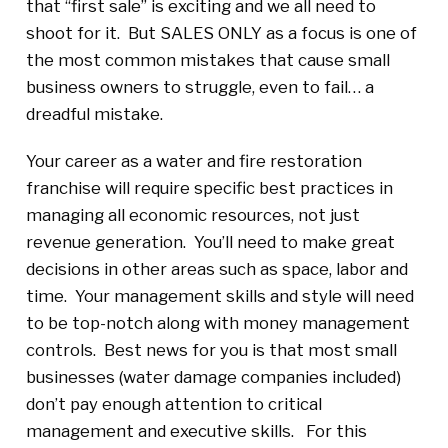
that “first sale” is exciting and we all need to
shoot for it. But SALES ONLY as a focus is one of
the most common mistakes that cause small
business owners to struggle, even to fail… a
dreadful mistake.
Your career as a water and fire restoration
franchise will require specific best practices in
managing all economic resources, not just
revenue generation. You’ll need to make great
decisions in other areas such as space, labor and
time. Your management skills and style will need
to be top-notch along with money management
controls. Best news for you is that most small
businesses (water damage companies included)
don’t pay enough attention to critical
management and executive skills. For this