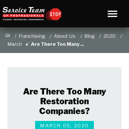
Franchising
About Us
Blog
2020
March
Are There Too Many ...
Are There Too Many
Restoration
Companies?
MARCH 05, 2020