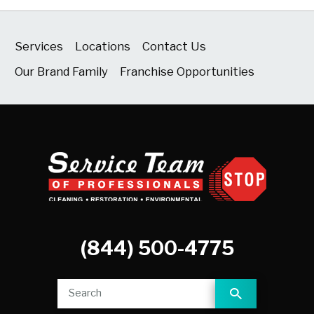
Services
Locations
Contact Us
Our Brand Family
Franchise Opportunities
(844) 500-4775