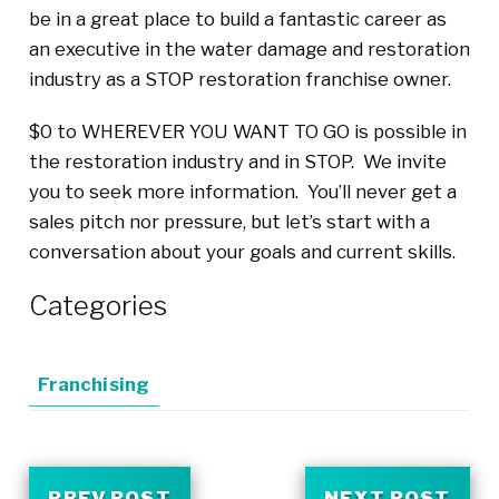
be in a great place to build a fantastic career as
an executive in the water damage and restoration
industry as a STOP restoration franchise owner.
$0 to WHEREVER YOU WANT TO GO is possible in
the restoration industry and in STOP. We invite
you to seek more information. You’ll never get a
sales pitch nor pressure, but let’s start with a
conversation about your goals and current skills.
Categories
Franchising
PREV POST
NEXT POST