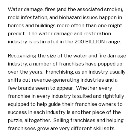
Water damage, fires (and the associated smoke),
mold infestation, and biohazard issues happen in
homes and buildings more often than one might
predict. The water damage and restoration
industry is estimated in the 200 BILLION range.
Recognizing the size of the water and fire damage
industry, a number of franchises have popped up
over the years. Franchising, as an industry, usually
sniffs out revenue-generating industries and a
few brands seem to appear. Whether every
franchise in every industry is suited and rightfully
equipped to help guide their franchise owners to
success in each industry is another piece of the
puzzle, altogether. Selling franchises and helping
franchisees grow are very different skill sets.