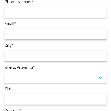
Phone Number*
Email*
City*
State/Province*
Zip*
Country*