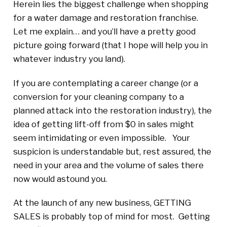
Herein lies the biggest challenge when shopping
for a water damage and restoration franchise.
Let me explain… and you’ll have a pretty good
picture going forward (that I hope will help you in
whatever industry you land).
If you are contemplating a career change (or a
conversion for your cleaning company to a
planned attack into the restoration industry), the
idea of getting lift-off from $0 in sales might
seem intimidating or even impossible. Your
suspicion is understandable but, rest assured, the
need in your area and the volume of sales there
now would astound you.
At the launch of any new business, GETTING
SALES is probably top of mind for most. Getting