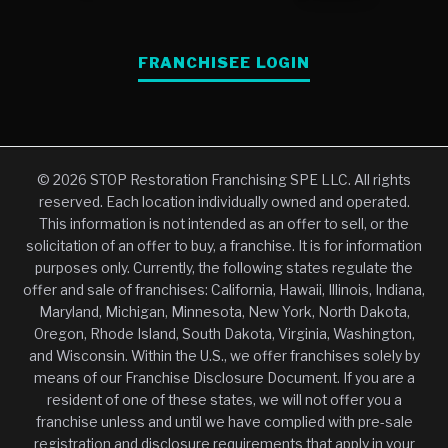
FRANCHISEE LOGIN
© 2026 STOP Restoration Franchising SPE LLC. All rights
reserved. Each location individually owned and operated.
This information is not intended as an offer to sell, or the
solicitation of an offer to buy, a franchise. It is for information
purposes only. Currently, the following states regulate the
offer and sale of franchises: California, Hawaii, Illinois, Indiana,
Maryland, Michigan, Minnesota, New York, North Dakota,
Oregon, Rhode Island, South Dakota, Virginia, Washington,
and Wisconsin. Within the U.S., we offer franchises solely by
means of our Franchise Disclosure Document. If you are a
resident of one of these states, we will not offer you a
franchise unless and until we have complied with pre-sale
registration and disclosure requirements that apply in your