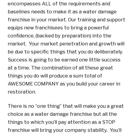
encompasses ALL of the requirements and
baselines needs to make it as a water damage
franchise in your market. Our training and support
equips new franchisees to bring a powerful
confidence, (backed by preparation) into the
market. Your market penetration and growth will
be due to specific things that you do deliberately.
Success is going to be earned one little success
at a time. The combination of all these great
things you do will produce a sum total of
AWESOME COMPANY as you build your career in
restoration.
There is no “one thing” that will make you a great
choice as a water damage franchise but all the
things to which you’ll pay attention as a STOP
franchise will bring your company stability. You’ll