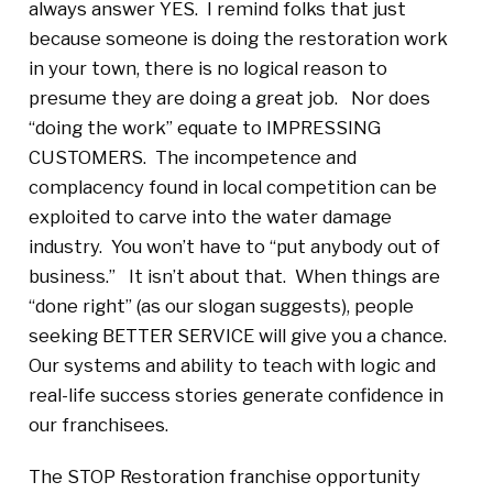
always answer YES. I remind folks that just
because someone is doing the restoration work
in your town, there is no logical reason to
presume they are doing a great job. Nor does
“doing the work” equate to IMPRESSING
CUSTOMERS. The incompetence and
complacency found in local competition can be
exploited to carve into the water damage
industry. You won’t have to “put anybody out of
business.” It isn’t about that. When things are
“done right” (as our slogan suggests), people
seeking BETTER SERVICE will give you a chance.
Our systems and ability to teach with logic and
real-life success stories generate confidence in
our franchisees.
The STOP Restoration franchise opportunity