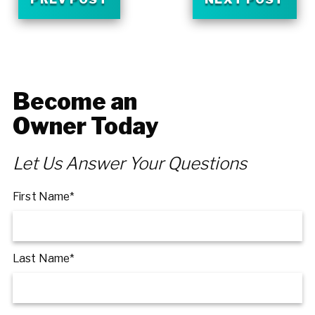
Become an
Owner Today
Let Us Answer Your Questions
First Name*
Last Name*