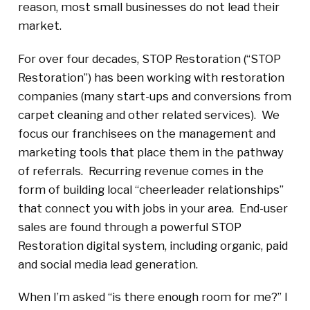
reason, most small businesses do not lead their
market.
For over four decades, STOP Restoration (“STOP
Restoration”) has been working with restoration
companies (many start-ups and conversions from
carpet cleaning and other related services). We
focus our franchisees on the management and
marketing tools that place them in the pathway
of referrals. Recurring revenue comes in the
form of building local “cheerleader relationships”
that connect you with jobs in your area. End-user
sales are found through a powerful STOP
Restoration digital system, including organic, paid
and social media lead generation.
When I’m asked “is there enough room for me?” I