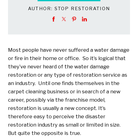
AUTHOR:
STOP RESTORATION
Most people have never suffered a water damage
or fire in their home or office. So it’s logical that
they’ve never heard of the water damage
restoration or any type of restoration service as
an industry. Until one finds themselves in the
carpet cleaning business or in search of a new
career, possibly via the franchise model,
restoration is usually a new concept. It’s
therefore easy to perceive the disaster
restoration industry as small or limited in size.
But quite the opposite is true.