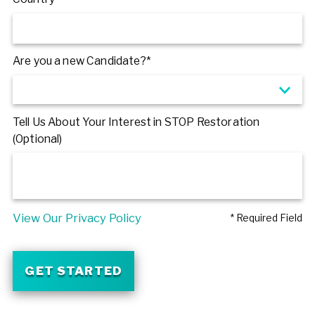
Are you a new Candidate?*
Tell Us About Your Interest in STOP Restoration
(Optional)
View Our Privacy Policy
* Required Field
GET STARTED