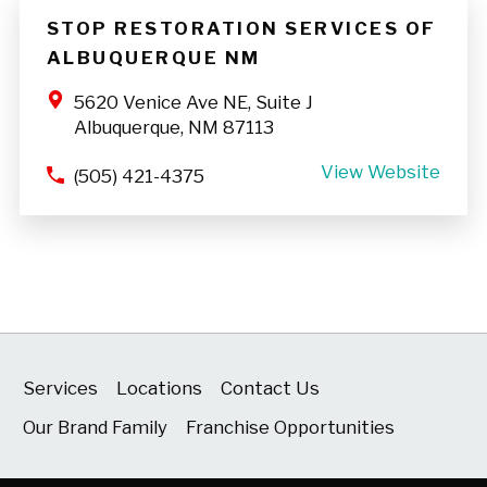
STOP RESTORATION SERVICES OF
ALBUQUERQUE NM
5620 Venice Ave NE, Suite J
Albuquerque, NM 87113
View Website
(505) 421-4375
Services
Locations
Contact Us
Our Brand Family
Franchise Opportunities