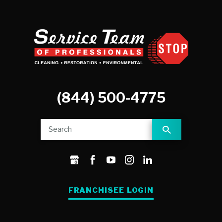
(844) 500-4775
FRANCHISEE LOGIN