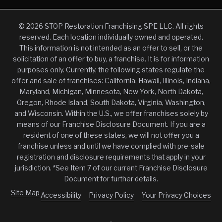
© 2026 STOP Restoration Franchising SPE LLC. All rights
reserved. Each location individually owned and operated.
This information is not intended as an offer to sell, or the
solicitation of an offer to buy, a franchise. It is for information
purposes only. Currently, the following states regulate the
offer and sale of franchises: California, Hawaii, Illinois, Indiana,
Maryland, Michigan, Minnesota, New York, North Dakota,
Oregon, Rhode Island, South Dakota, Virginia, Washington,
and Wisconsin. Within the U.S., we offer franchises solely by
means of our Franchise Disclosure Document. If you are a
resident of one of these states, we will not offer you a
franchise unless and until we have complied with pre-sale
registration and disclosure requirements that apply in your
jurisdiction. *See Item 7 of our current Franchise Disclosure
Document for further details.
Site Map
Accessibility
Privacy Policy
Your Privacy Choices