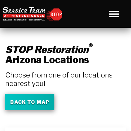
®
STOP Restoration
Arizona Locations
Choose from one of our locations
nearest you!
BACK TO MAP