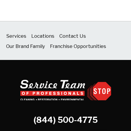
Services
Locations
Contact Us
Our Brand Family
Franchise Opportunities
(844) 500-4775