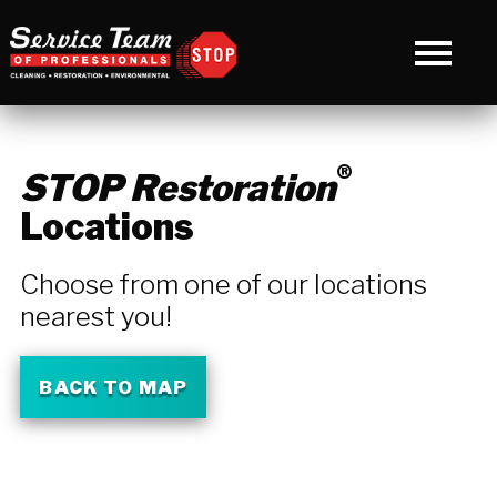
®
STOP Restoration
Locations
Choose from one of our locations
nearest you!
BACK TO MAP