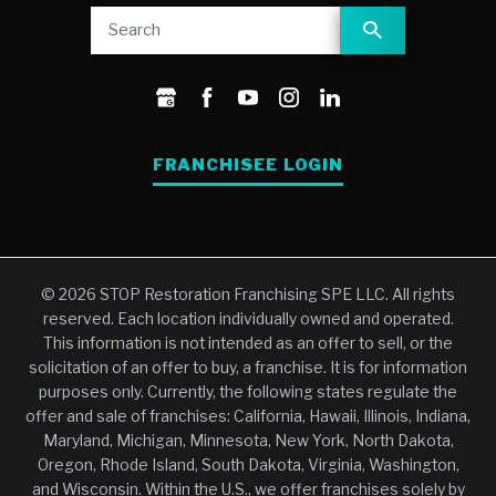
FRANCHISEE LOGIN
© 2026 STOP Restoration Franchising SPE LLC. All rights
reserved. Each location individually owned and operated.
This information is not intended as an offer to sell, or the
solicitation of an offer to buy, a franchise. It is for information
purposes only. Currently, the following states regulate the
offer and sale of franchises: California, Hawaii, Illinois, Indiana,
Maryland, Michigan, Minnesota, New York, North Dakota,
Oregon, Rhode Island, South Dakota, Virginia, Washington,
and Wisconsin. Within the U.S., we offer franchises solely by