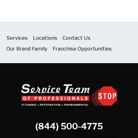
Services
Locations
Contact Us
Our Brand Family
Franchise Opportunities
(844) 500-4775