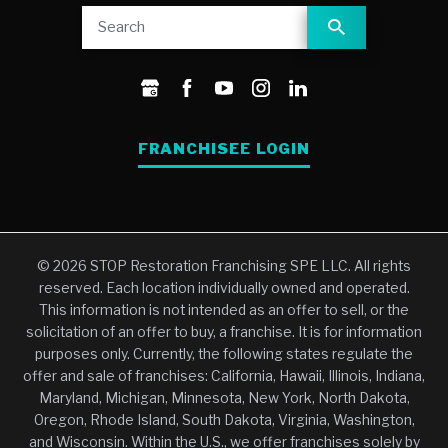
FRANCHISEE LOGIN
© 2026 STOP Restoration Franchising SPE LLC. All rights
reserved. Each location individually owned and operated.
This information is not intended as an offer to sell, or the
solicitation of an offer to buy, a franchise. It is for information
purposes only. Currently, the following states regulate the
offer and sale of franchises: California, Hawaii, Illinois, Indiana,
Maryland, Michigan, Minnesota, New York, North Dakota,
Oregon, Rhode Island, South Dakota, Virginia, Washington,
and Wisconsin. Within the U.S., we offer franchises solely by