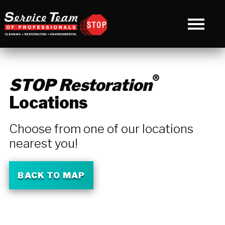
®
STOP Restoration
Locations
Choose from one of our locations
nearest you!
BACK TO MAP