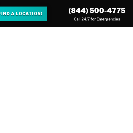
(844) 500-4775
FIND A LOCATION!
Call 24/7 for Emergencies