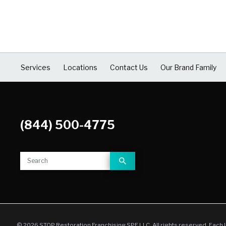
COVID Cleaning & Disinfection
Asbestos Abatement
Commercial Damage Restoration
Services
Locations
Contact Us
Our Brand Family
(844) 500-4775
© 2026 STOP Restoration Franchising SPE LLC. All rights reserved. Each 