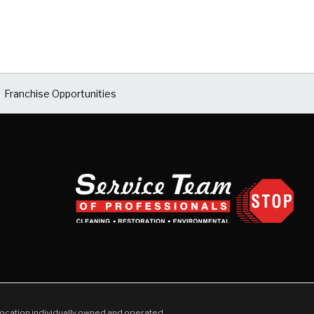
Franchise Opportunities
location individually owned and operated.