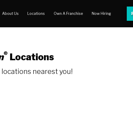
About Us
Locations
Own A Franchise
Now Hiring
 Center
lery
®
n
Locations
locations nearest you!