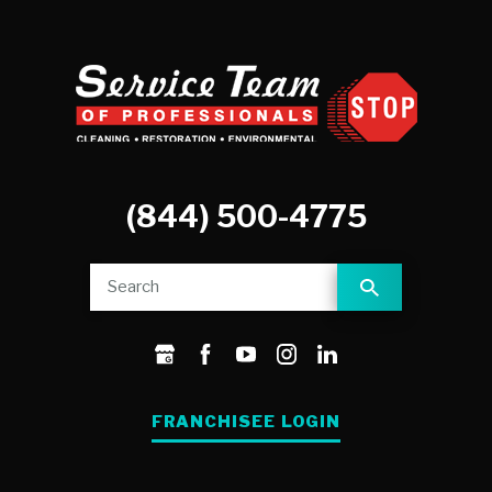
(844) 500-4775
FRANCHISEE LOGIN