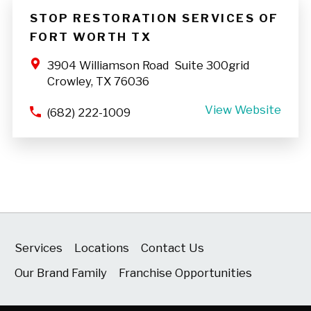
STOP RESTORATION SERVICES OF
FORT WORTH TX
3904 Williamson Road Suite 300grid
Crowley, TX 76036
View Website
(682) 222-1009
Services
Locations
Contact Us
Our Brand Family
Franchise Opportunities