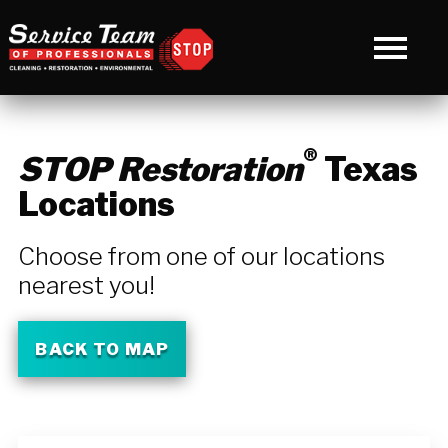
®
STOP Restoration
Texas
Locations
Choose from one of our locations
nearest you!
BACK TO MAP