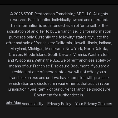
© 2026 STOP Restoration Franchising SPE LLC. All rights
reserved. Each location individually owned and operated.
This information is not intended as an offer to sell, or the
solicitation of an offer to buy, a franchise. It is for information
purposes only. Currently, the following states regulate the
offer and sale of franchises: California, Hawaii, Illinois, Indiana,
Maryland, Michigan, Minnesota, New York, North Dakota,
Oregon, Rhode Island, South Dakota, Virginia, Washington,
and Wisconsin. Within the U.S., we offer franchises solely by
means of our Franchise Disclosure Document. If you are a
resident of one of these states, we will not offer you a
franchise unless and until we have complied with pre-sale
registration and disclosure requirements that apply in your
jurisdiction. *See Item 7 of our current Franchise Disclosure
Document for further details.
Site Map
Accessibility
Privacy Policy
Your Privacy Choices