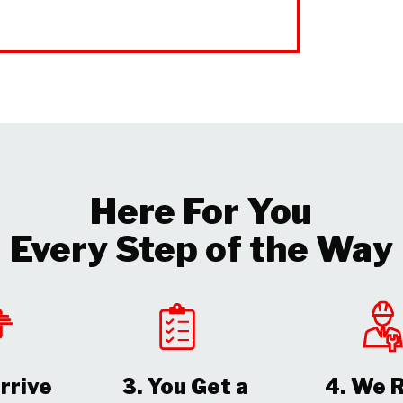
Here For You
Every Step of the Way
rrive
3. You Get a
4. We 