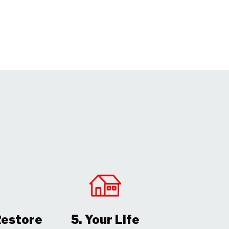
Restore
5. Your Life