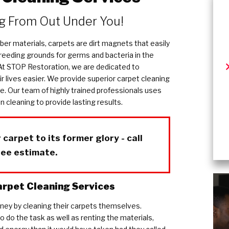
ug From Out Under You!
ber materials, carpets are dirt magnets that easily
breeding grounds for germs and bacteria in the
 At STOP Restoration, we are dedicated to
r lives easier. We provide superior carpet cleaning
le. Our team of highly trained professionals uses
 cleaning to provide lasting results.
 carpet to its former glory - call
ree estimate.
rpet Cleaning Services
ey by cleaning their carpets themselves.
 do the task as well as renting the materials,