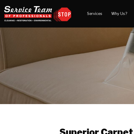
Services
Why Us?
Water Damage
What to Expect
Blog
Mold Damage
Reviews
Video
Smoke Damage
Before and After Gal
Fire Damage
Wind & Storm Damage
Reconstruction
Bio Hazard Clean-Up
Specialty Cleaning
Duct Cleaning
Crawl Space Encapsulation
Superior Carpet