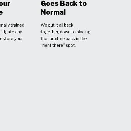
Your
Goes Back to
e
Normal
nally trained
We put it all back
mitigate any
together, down to placing
restore your
the furniture back in the
“right there” spot.