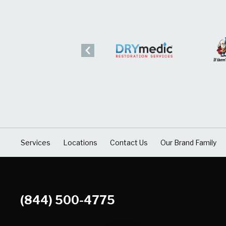
Services
Locations
Contact Us
Our Brand Family
(844) 500-4775