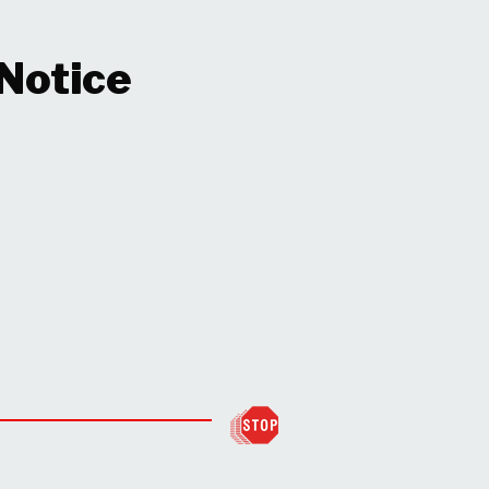
 Notice