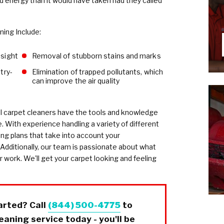
energy than it would have taken had they called
ing Include:
nsight
Removal of stubborn stains and marks
try-
Elimination of trapped pollutants, which
can improve the air quality
l carpet cleaners have the tools and knowledge
e. With experience handling a variety of different
ng plans that take into account your
 Additionally, our team is passionate about what
r work. We'll get your carpet looking and feeling
arted? Call
(844) 500-4775
to
aning service today - you'll be