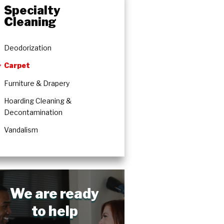
Specialty
Cleaning
Deodorization
Carpet
Furniture & Drapery
Hoarding Cleaning &
Decontamination
Vandalism
We are ready
to help