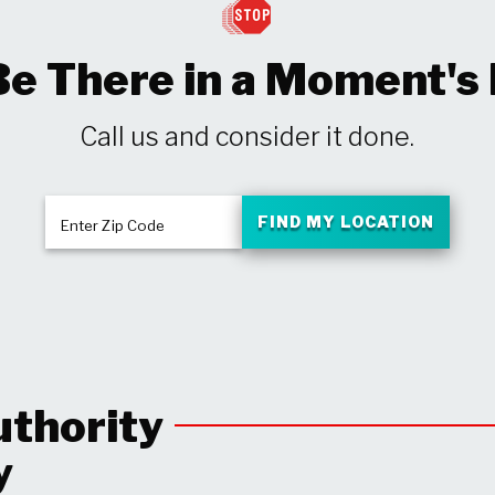
Be There in a Moment's
Call us and consider it done.
FIND MY LOCATION
Enter Zip Code
uthority
y