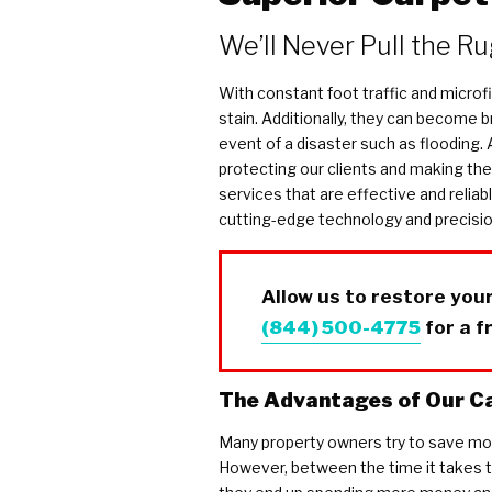
COVID Cleaning & Disinfection
We’ll Never Pull the R
Asbestos Abatement
Commercial Damage Restoration
With constant foot traffic and microfi
stain. Additionally, they can become 
event of a disaster such as flooding.
protecting our clients and making thei
services that are effective and reliab
cutting-edge technology and precision
Allow us to restore your
(844) 500-4775
for a f
The Advantages of Our Ca
Many property owners try to save mon
However, between the time it takes to