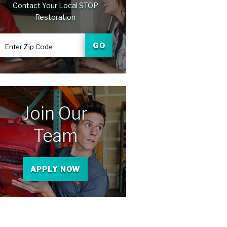
Contact Your Local STOP
Restoration
GO
Enter Zip Code
Join Our
Team
APPLY NOW