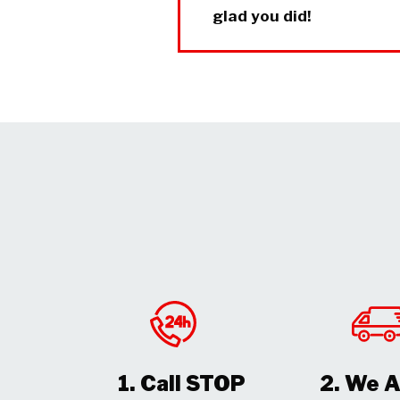
glad you did!
1. Call STOP
2. We A