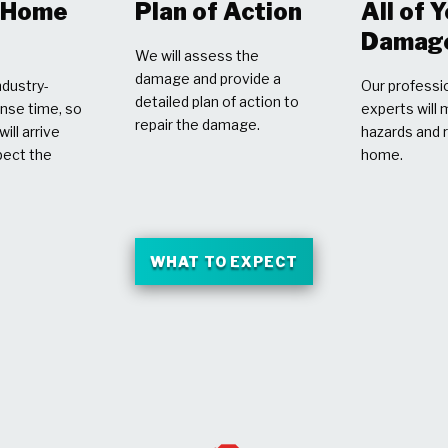
r Home
Plan of Action
All of 
Damag
We will assess the
damage and provide a
dustry-
Our professio
detailed plan of action to
nse time, so
experts will 
repair the damage.
ill arrive
hazards and 
pect the
home.
WHAT TO EXPECT