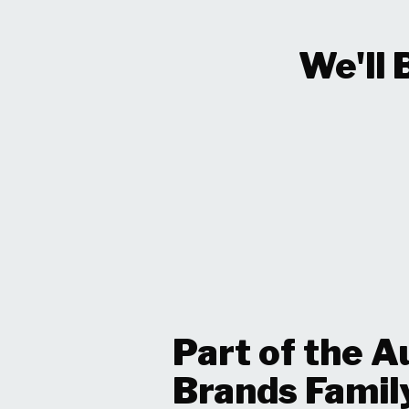
We'll 
Part of the A
Brands Famil