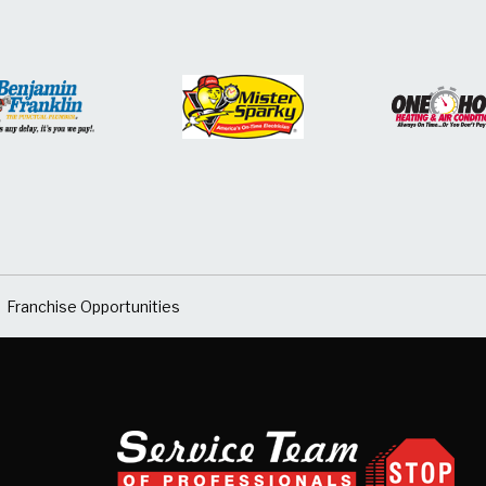
Franchise Opportunities