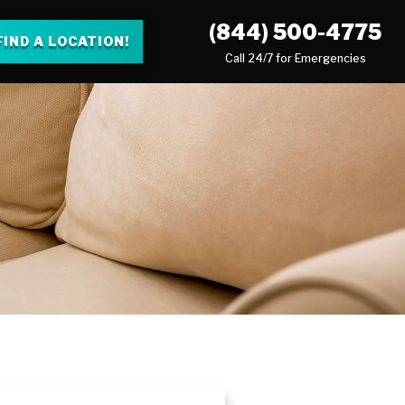
(844) 500-4775
FIND A LOCATION!
Call 24/7 for Emergencies