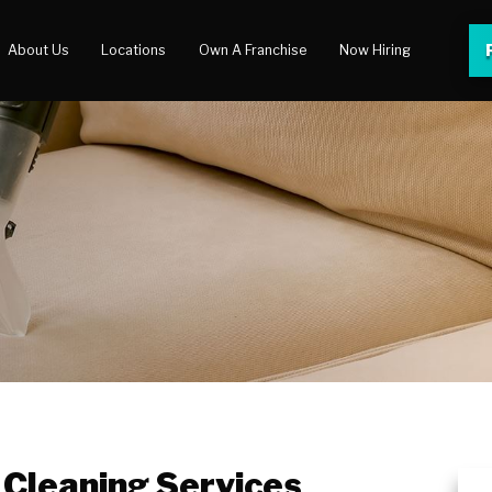
About Us
Locations
Own A Franchise
Now Hiring
 Center
lery
 Cleaning Services