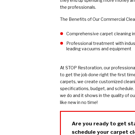
they end up spending more money and 
the professionals.
The Benefits of Our Commercial Clean
Comprehensive carpet cleaning i
Professional treatment with indus
leading vacuums and equipment
At STOP Restoration, our professiona
to get the job done right the first tim
carpets, we create customized cleani
specifications, budget, and schedule.
we do and it shows in the quality of ou
like new in no time!
Are you ready to get st
schedule your carpet cle