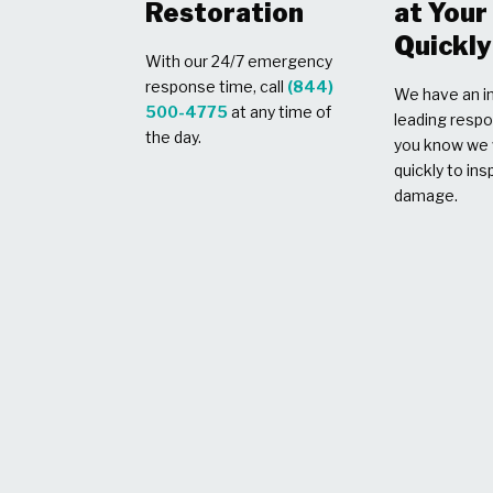
Restoration
at You
Quickly
With our 24/7 emergency
response time, call
(844)
We have an in
500-4775
at any time of
leading respo
the day.
you know we w
quickly to ins
damage.