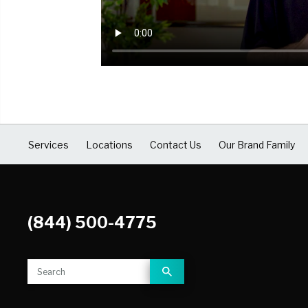
COVID Cleaning & Disinfection
Asbestos Abatement
Commercial Damage Restoration
Services
Locations
Contact Us
Our Brand Family
(844) 500-4775