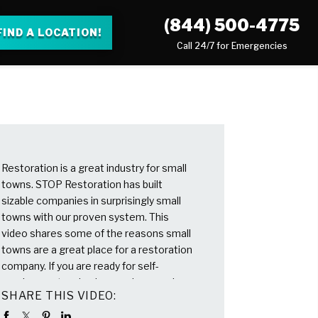
(844) 500-4775
FIND A LOCATION!
Call 24/7 for Emergencies
Restoration is a great industry for small
towns. STOP Restoration has built
sizable companies in surprisingly small
towns with our proven system. This
video shares some of the reasons small
towns are a great place for a restoration
company. If you are ready for self-
employment and enjoy serving people,
SHARE THIS VIDEO:
please reach out. We won’t high-
pressure sell you, but we are here to talk