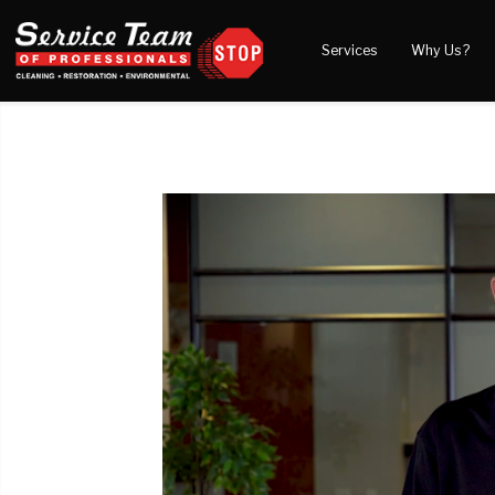
Services
Why Us?
Water Damage
What to Expect
Blog
Mold Damage
Reviews
Video
Smoke Damage
Before and After Gal
Fire Damage
Wind & Storm Damage
Reconstruction
Bio Hazard Clean-Up
Specialty Cleaning
Duct Cleaning
Crawl Space Encapsulation