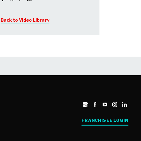
about your goals and share some real
life stories about our franchisees
Back to Video Library
FRANCHISEE LOGIN