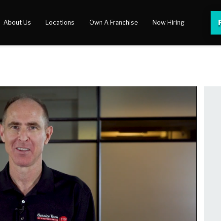
About Us
Locations
Own A Franchise
Now Hiring
 Center
lery