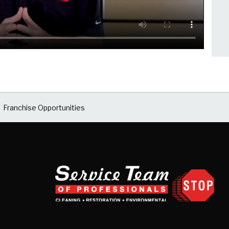
Franchise Opportunities