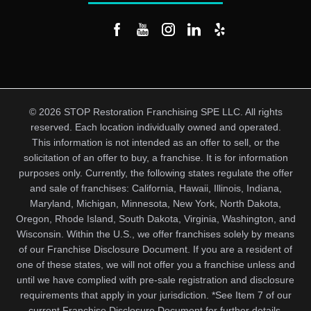
© 2026 STOP Restoration Franchising SPE LLC. All rights
reserved. Each location individually owned and operated.
This information is not intended as an offer to sell, or the
solicitation of an offer to buy, a franchise. It is for information
purposes only. Currently, the following states regulate the offer
and sale of franchises: California, Hawaii, Illinois, Indiana,
Maryland, Michigan, Minnesota, New York, North Dakota,
Oregon, Rhode Island, South Dakota, Virginia, Washington, and
Wisconsin. Within the U.S., we offer franchises solely by means
of our Franchise Disclosure Document. If you are a resident of
one of these states, we will not offer you a franchise unless and
until we have complied with pre-sale registration and disclosure
requirements that apply in your jurisdiction. *See Item 7 of our
current Franchise Disclosure Document for further details.