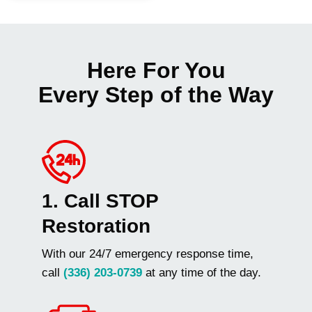
Here For You
Every Step of the Way
1. Call STOP
Restoration
With our 24/7 emergency response time,
call
(336) 203-0739
at any time of the day.