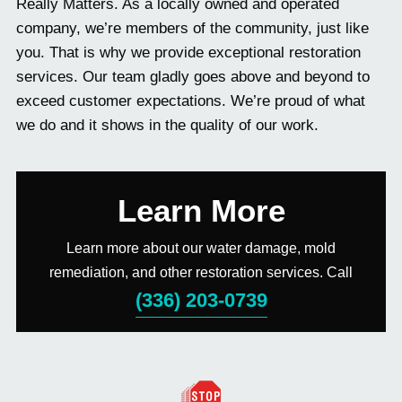
Really Matters. As a locally owned and operated
company, we’re members of the community, just like
you. That is why we provide exceptional restoration
services. Our team gladly goes above and beyond to
exceed customer expectations. We’re proud of what
we do and it shows in the quality of our work.
Learn More
Learn more about our water damage, mold
remediation, and other restoration services. Call
(336) 203-0739