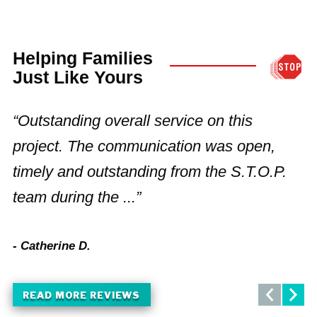
Helping Families
Just Like Yours
“Outstanding overall service on this
“
project. The communication was open,
t
timely and outstanding from the S.T.O.P.
m
team during the ...”
c
- Catherine D.
- 
READ MORE REVIEWS