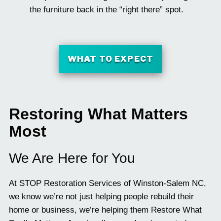
the furniture back in the “right there” spot.
WHAT TO EXPECT
Restoring What Matters
Most
We Are Here for You
At STOP Restoration Services of Winston-Salem NC,
we know we’re not just helping people rebuild their
home or business, we’re helping them Restore What