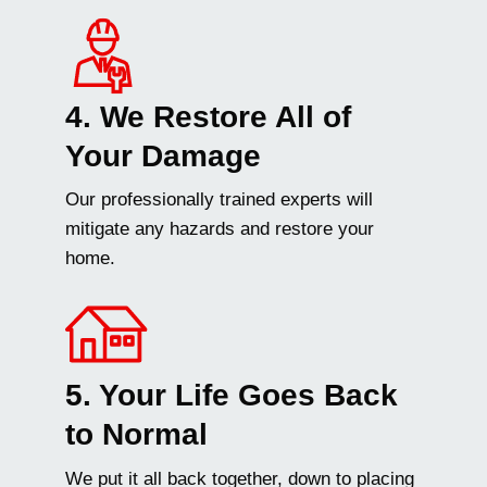
4. We Restore All of
Your Damage
Our professionally trained experts will
mitigate any hazards and restore your
home.
5. Your Life Goes Back
to Normal
We put it all back together, down to placing