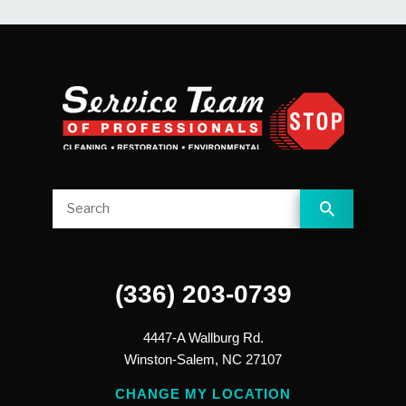
(336) 203-0739
4447-A Wallburg Rd.
Winston-Salem,
NC
27107
CHANGE MY LOCATION