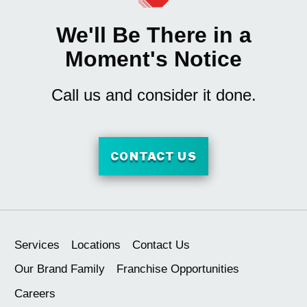
We'll Be There in a
Moment's Notice
Call us and consider it done.
CONTACT US
Services
Locations
Contact Us
Our Brand Family
Franchise Opportunities
Careers