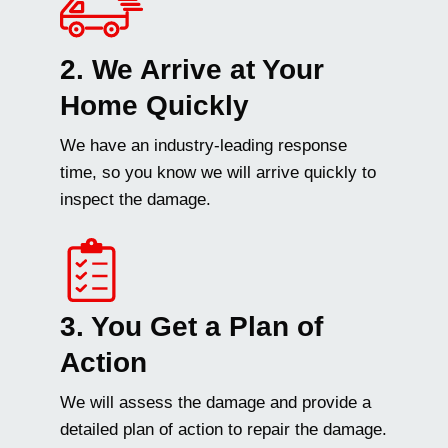
2. We Arrive at Your
Home Quickly
We have an industry-leading response
time, so you know we will arrive quickly to
inspect the damage.
3. You Get a Plan of
Action
We will assess the damage and provide a
detailed plan of action to repair the damage.