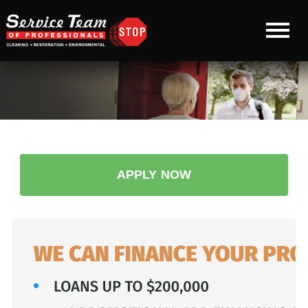
APPLY NOW