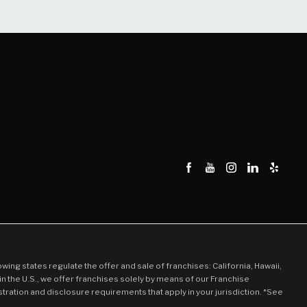
llowing states regulate the offer and sale of franchises: California, Hawaii,
in the U.S., we offer franchises solely by means of our Franchise
stration and disclosure requirements that apply in your jurisdiction. *See