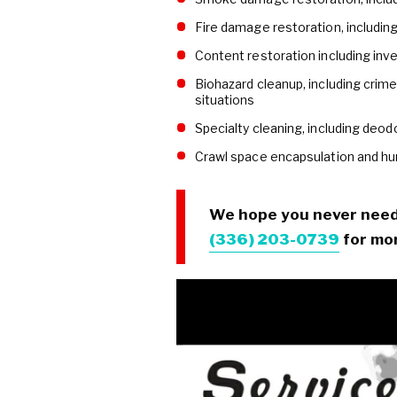
Fire damage restoration, including
Content restoration including inve
Biohazard cleanup, including crim
situations
Specialty cleaning, including deodo
Crawl space encapsulation and hu
We hope you never need u
(336) 203-0739
for mor