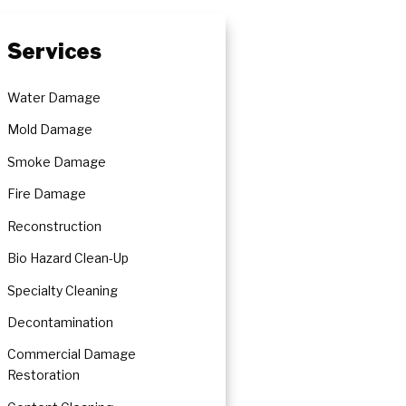
Services
Water Damage
Mold Damage
Smoke Damage
Fire Damage
Reconstruction
Bio Hazard Clean-Up
Specialty Cleaning
Decontamination
Commercial Damage
Restoration