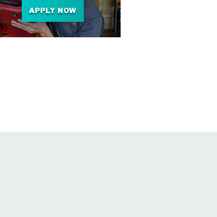
APPLY NOW