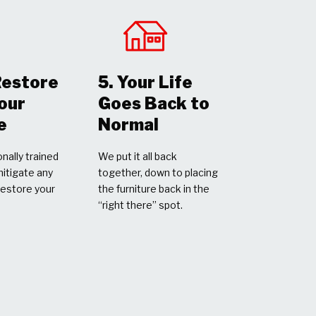
Restore
5. Your Life
Your
Goes Back to
e
Normal
nally trained
We put it all back
mitigate any
together, down to placing
restore your
the furniture back in the
“right there” spot.