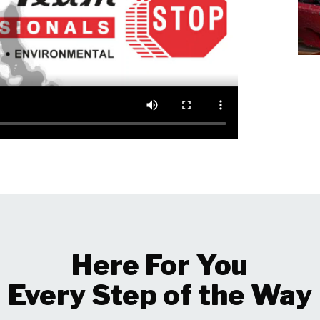
Here For You
Every Step of the Way