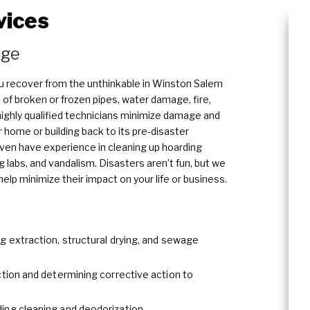
vices
Content Cleaning
​​​
u recover from the unthinkable in Winston Salem
 of broken or frozen pipes, water damage, fire,
ghly qualified technicians minimize damage and
r home or building back to its pre-disaster
even have experience in cleaning up hoarding
 labs, and vandalism. Disasters aren’t fun, but we
lp minimize their impact on your life or business.
g extraction, structural drying, and sewage
ction and determining corrective action to
ing cleaning and deodorization