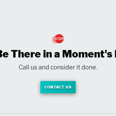
Be There in a Moment's
Call us and consider it done.
CONTACT US