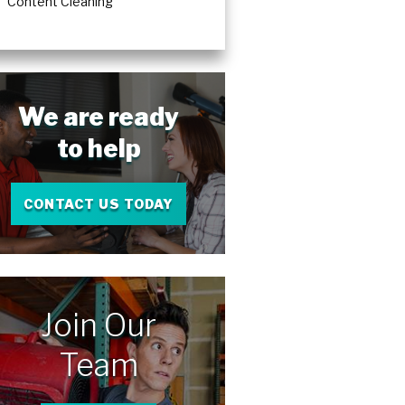
Content Cleaning
We are ready
to help
CONTACT US TODAY
Join Our
Team