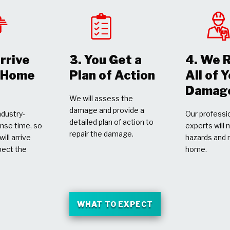
rrive
3. You Get a
4. We 
r Home
Plan of Action
All of 
Damag
We will assess the
damage and provide a
dustry-
Our professio
detailed plan of action to
nse time, so
experts will 
repair the damage.
ill arrive
hazards and 
pect the
home.
WHAT TO EXPECT