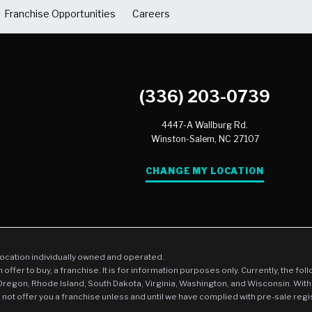
Franchise Opportunities
Careers
(336) 203-0739
4447-A Wallburg Rd.
Winston-Salem,
NC
27107
CHANGE MY LOCATION
location individually owned and operated.
an offer to buy, a franchise. It is for information purposes only. Currently, the fo
 Oregon, Rhode Island, South Dakota, Virginia, Washington, and Wisconsin. With
l not offer you a franchise unless and until we have complied with pre-sale regi