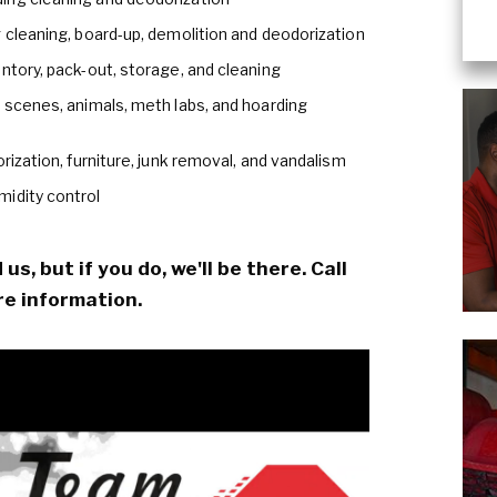
 cleaning, board-up, demolition and deodorization
ntory, pack-out, storage, and cleaning
e scenes, animals, meth labs, and hoarding
rization, furniture, junk removal, and vandalism
midity control
s, but if you do, we'll be there. Call
e information.