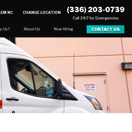
(336) 203-0739
LEM NC
CHANGE LOCATION
Call 24/7 for Emergencies
CONTACT US
y Us?
About Us
Now Hiring
xpect
National Blog
 After Gallery
Blog
Video Center
Career Opportunities
Our Team
Financing
ration