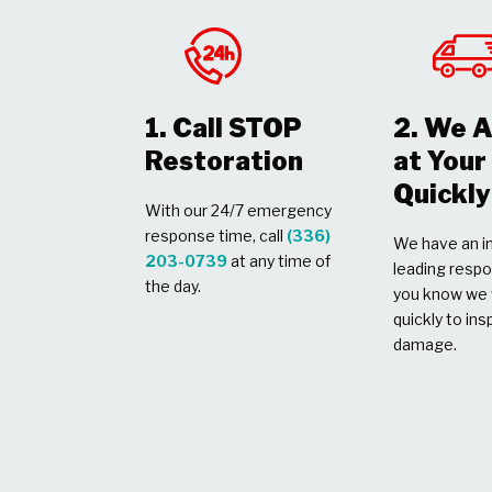
1. Call STOP
2. We A
Restoration
at You
Quickly
With our 24/7 emergency
response time, call
(336)
We have an in
203-0739
at any time of
leading respo
the day.
you know we w
quickly to ins
damage.