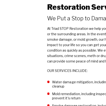
Restoration Ser
We Put a Stop to Damage​​​
At Triad STOP Restoration we help yo
or the surrounding areas. In the event
smoke damage, or mold growth, our hi
impact to your life so you can get you
condition as quickly as possible. We 
situations, crime scenes, meth or drug
can provide some peace of mind and he
OUR SERVICES INCLUDE:
Water damage mitigation, includin
cleanup
Mold remediation, including inspe
prevent it’s return
Smoke damage restoration, includ