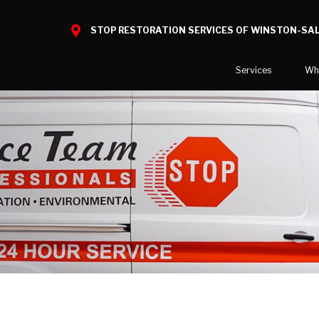
STOP RESTORATION SERVICES OF WINSTON-SA
Services
Wh
Water Damage
What to E
Mold Damage
Before and
Smoke Damage
Fire Damage
Reconstruction
Bio Hazard Clean-Up
Specialty Cleaning
Decontamination
Commercial Damage Resto