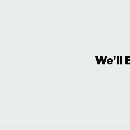
We'll 