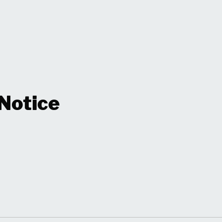
 Notice