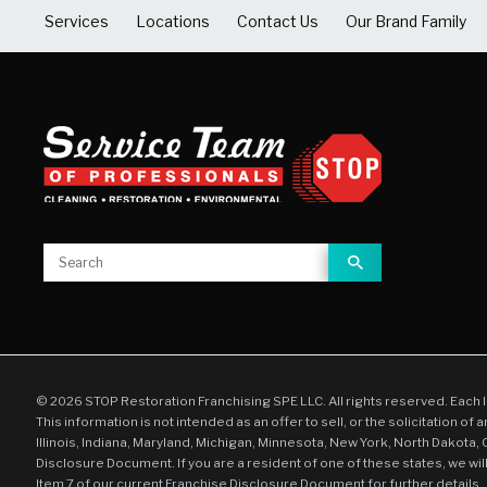
Services
Locations
Contact Us
Our Brand Family
© 2026 STOP Restoration Franchising SPE LLC. All rights reserved. Each 
This information is not intended as an offer to sell, or the solicitation of 
Illinois, Indiana, Maryland, Michigan, Minnesota, New York, North Dakota,
Disclosure Document. If you are a resident of one of these states, we wil
Item 7 of our current Franchise Disclosure Document for further details.