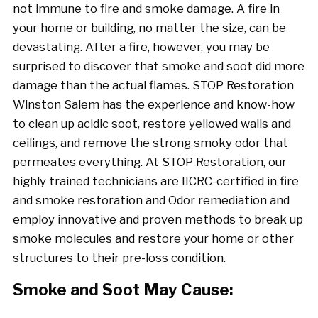
not immune to fire and smoke damage. A fire in
your home or building, no matter the size, can be
devastating. After a fire, however, you may be
surprised to discover that smoke and soot did more
damage than the actual flames. STOP Restoration
Winston Salem has the experience and know-how
to clean up acidic soot, restore yellowed walls and
ceilings, and remove the strong smoky odor that
permeates everything. At STOP Restoration, our
highly trained technicians are IICRC-certified in fire
and smoke restoration and Odor remediation and
employ innovative and proven methods to break up
smoke molecules and restore your home or other
structures to their pre-loss condition.
Smoke and Soot May Cause: