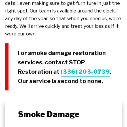
detail, even making sure to get furniture in just the
right spot. Our team is available around the clock,
any day of the year, so that when you need us, we’re
ready. We’ll arrive quickly and treat your loss as if it
were our own.
For smoke damage restoration
services, contact STOP
Restoration at
(336) 203-0739
.
Our service is second to none.
Smoke Damage