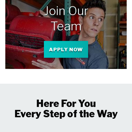
Join Our
Team
APPLY NOW
Here For You
Every Step of the Way