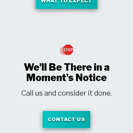
WHAT TO EXPECT
We'll Be There in a
Moment's Notice
Call us and consider it done.
CONTACT US