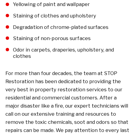
Yellowing of paint and wallpaper
Staining of clothes and upholstery
Degradation of chrome-plated surfaces
Staining of non-porous surfaces
Odor in carpets, draperies, upholstery, and
clothes
For more than four decades, the team at STOP
Restoration has been dedicated to providing the
very best in property restoration services to our
residential and commercial customers. After a
major disaster like a fire, our expert technicians will
call on our extensive training and resources to
remove the toxic chemicals, soot and odors so that
repairs can be made. We pay attention to every last