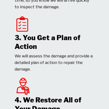
time, so you know we will arrive quickly
to inspect the damage.
3. You Get a Plan of
Action
We will assess the damage and provide a
detailed plan of action to repair the
damage.
4. We Restore All of
Your Damage