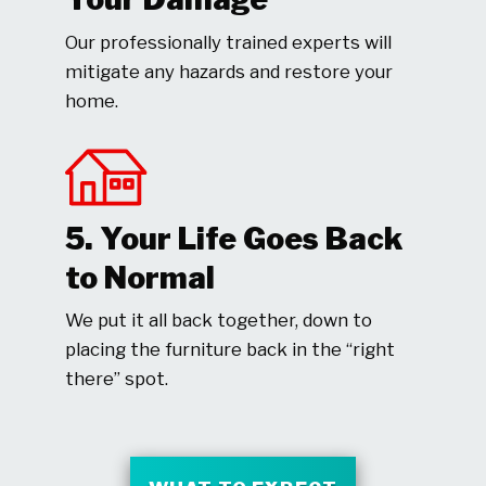
Our professionally trained experts will
mitigate any hazards and restore your
home.
5. Your Life Goes Back
to Normal
We put it all back together, down to
placing the furniture back in the “right
there” spot.