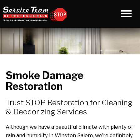
Smoke Damage
Restoration
Trust STOP Restoration for Cleaning
& Deodorizing Services
Although we have a beautiful climate with plenty of
rain and humidity in Winston Salem, we’re definitely