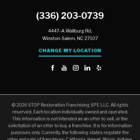
(336) 203-0739
4447-A Wallburg Rd.
Winston-Salem,
NC
27107
CHANGE MY LOCATION
© 2026 STOP Restoration Franchising SPE LLC. All rights
reserved. Each location individually owned and operated.
This information is not intended as an offer to sell, or the
solicitation of an offer to buy, a franchise. It is for information
purposes only. Currently, the following states regulate the
offer and sale of franchises: California, Hawaii, Illinois, Indiana,