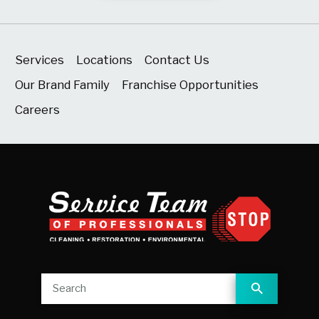
Services
Locations
Contact Us
Our Brand Family
Franchise Opportunities
Careers