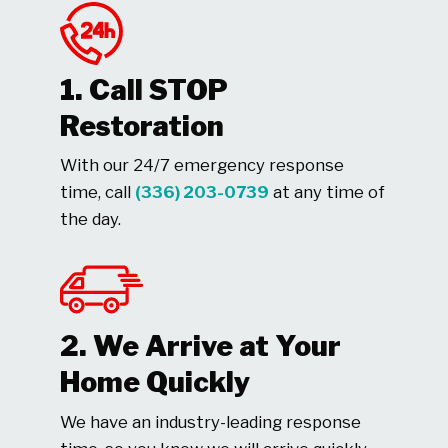
1. Call STOP
Restoration
With our 24/7 emergency response
time, call
(336) 203-0739
at any time of
the day.
2. We Arrive at Your
Home Quickly
We have an industry-leading response