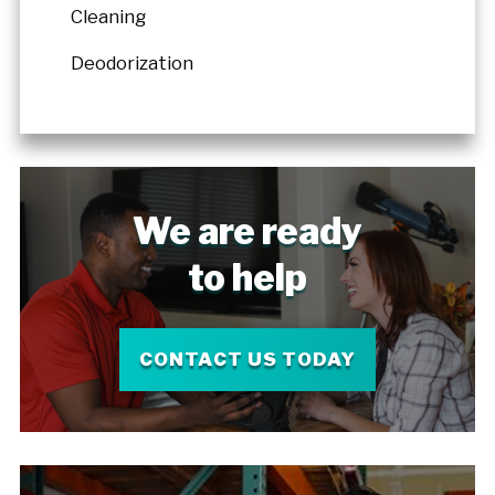
Cleaning
Deodorization
We are ready
to help
CONTACT US TODAY