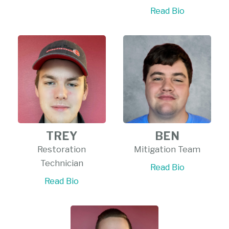
Read Bio
TREY
BEN
Restoration
Mitigation Team
Technician
Read Bio
Read Bio