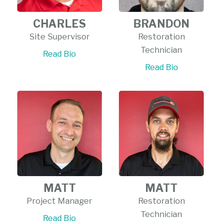
CHARLES
BRANDON
Site Supervisor
Restoration
Technician
Read Bio
Read Bio
MATT
MATT
Project Manager
Restoration
Technician
Read Bio