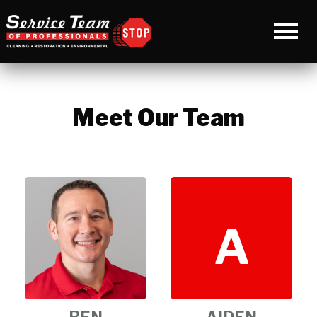
Meet Our Team
A
BEN
AIDEN