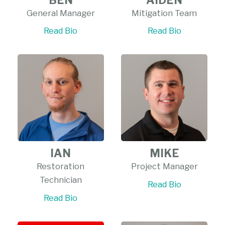
General Manager
Mitigation Team
Read Bio
Read Bio
IAN
MIKE
Restoration
Project Manager
Technician
Read Bio
Read Bio