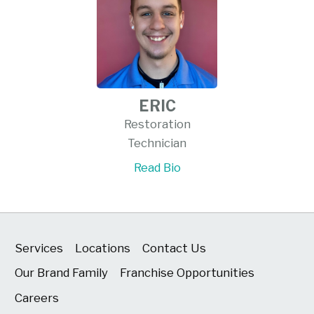
ERIC
Restoration
Technician
Read Bio
Services
Locations
Contact Us
Our Brand Family
Franchise Opportunities
Careers