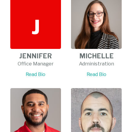
J
JENNIFER
MICHELLE
Office Manager
Administration
Read Bio
Read Bio