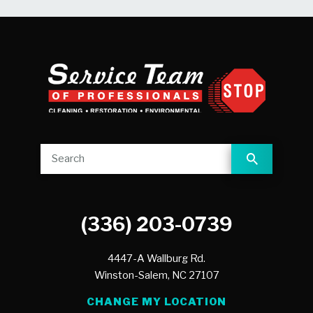
(336) 203-0739
4447-A Wallburg Rd.
Winston-Salem,
NC
27107
CHANGE MY LOCATION