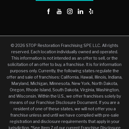
© 2026 STOP Restoration Franchising SPE LLC. All rights
reserved. Each location individually owned and operated.
This information is not intended as an offer to sell, or the
solicitation of an offer to buy, a franchise. It is for information
purposes only. Currently, the following states regulate the
offer and sale of franchises: California, Hawaii, Illinois, Indiana,
Maryland, Michigan, Minnesota, New York, North Dakota,
Oregon, Rhode Island, South Dakota, Virginia, Washington,
and Wisconsin. Within the U.S., we offer franchises solely by
means of our Franchise Disclosure Document. If you are a
resident of one of these states, we will not offer you a
franchise unless and until we have complied with pre-sale
registration and disclosure requirements that apply in your
jurisdiction. *See Item 7 of our current Franchise Disclosure