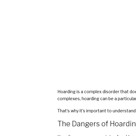
COVID Cleaning & Disinfection
Asbestos Abatement
Commercial Damage Restoration
Hoarding is a complex disorder that do
complexes, hoarding can be a particularl
That’s why it’s important to understan
The Dangers of Hoardi