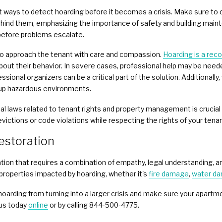
st ways to detect hoarding before it becomes a crisis. Make sure t
hind them, emphasizing the importance of safety and building mainte
 before problems escalate.
t to approach the tenant with care and compassion.
Hoarding is a rec
out their behavior. In severe cases, professional help may be need
ssional organizers can be a critical part of the solution. Additionall
up hazardous environments.
cal laws related to tenant rights and property management is crucia
victions or code violations while respecting the rights of your tena
estoration
uation that requires a combination of empathy, legal understanding, a
 properties impacted by hoarding, whether it's
fire damage
,
water d
hoarding from turning into a larger crisis and make sure your apart
 us today
online
or by calling 844-500-4775.