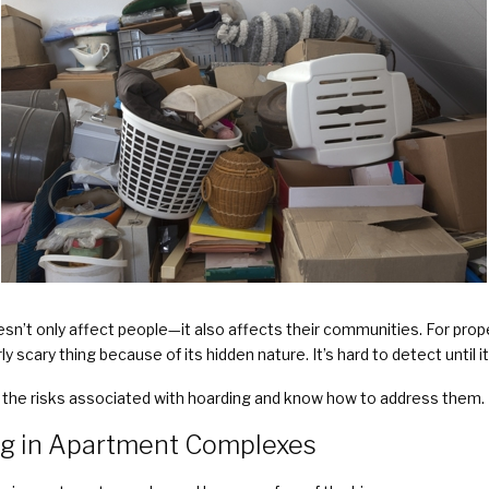
esn’t only affect people—it also affects their communities. For pr
y scary thing because of its hidden nature. It’s hard to detect until
d the risks associated with hoarding and know how to address them.
ng in Apartment Complexes