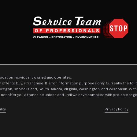
location individually owned and operated.
an offer to buy, a franchise. It is for information purposes only. Currently, the fo
 Oregon, Rhode Island, South Dakota, Virginia, Washington, and Wisconsin. With
l not offer you a franchise unless and until we have complied with pre-sale regi
lity
Privacy Policy