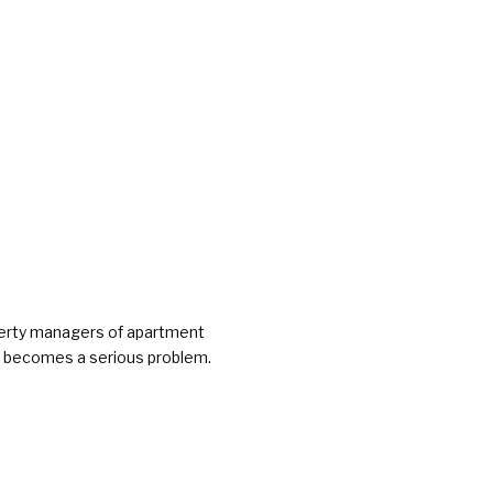
operty managers of apartment
 it becomes a serious problem.