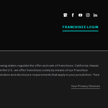
FRANCHISEE LOGIN
llowing states regulate the offer and sale of franchises: California, Hawaii,
in the U.S., we offer franchises solely by means of our Franchise
stration and disclosure requirements that apply in your jurisdiction. *See
Your Privacy Choices