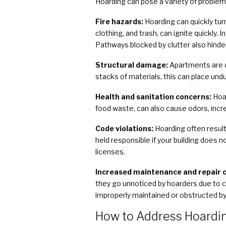
Hoarding can pose a variety of problem
Fire hazards:
Hoarding can quickly turn
clothing, and trash, can ignite quickly. 
Pathways blocked by clutter also hinder
Structural damage:
Apartments are d
stacks of materials, this can place undu
Health and sanitation concerns:
Hoa
food waste, can also cause odors, incr
Code violations:
Hoarding often results
held responsible if your building does not
licenses.
Increased maintenance and repair c
they go unnoticed by hoarders due to c
improperly maintained or obstructed by
How to Address Hoardin