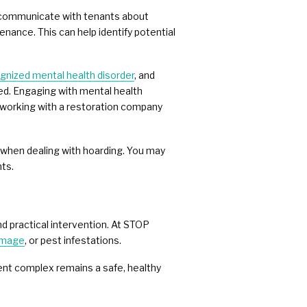
o communicate with tenants about
nance. This can help identify potential
ognized mental health disorder
, and
ed. Engaging with mental health
y, working with a restoration company
l when dealing with hoarding. You may
nts.
nd practical intervention. At STOP
amage
, or pest infestations.
ment complex remains a safe, healthy