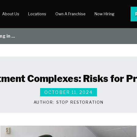
About Us
Locations
Own A Franchise
Now Hiring
g in ...
 Center
lery
tment Complexes: Risks for 
OCTOBER 11, 2024
AUTHOR:
STOP RESTORATION