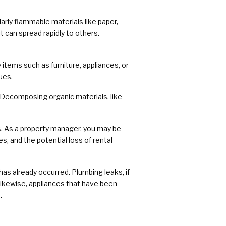
larly flammable materials like paper,
it can spread rapidly to others.
tems such as furniture, appliances, or
ues.
 Decomposing organic materials, like
es. As a property manager, you may be
ies, and the potential loss of rental
as already occurred. Plumbing leaks, if
Likewise, appliances that have been
.