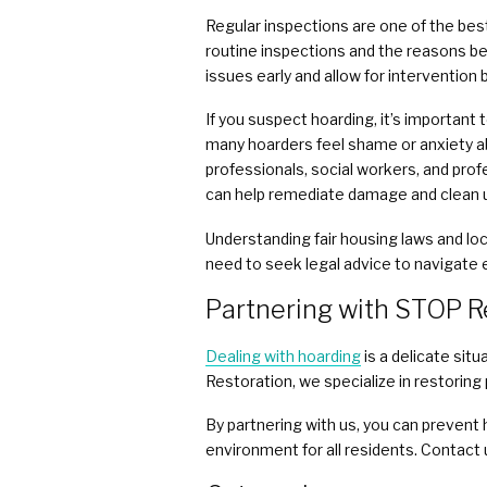
Regular inspections are one of the be
routine inspections and the reasons be
issues early and allow for intervention
If you suspect hoarding, it’s importan
many hoarders feel shame or anxiety ab
professionals, social workers, and profe
can help remediate damage and clean 
Understanding fair housing laws and lo
need to seek legal advice to navigate e
Partnering with STOP R
Dealing with hoarding
is a delicate sit
Restoration, we specialize in restoring
By partnering with us, you can prevent 
environment for all residents. Contact