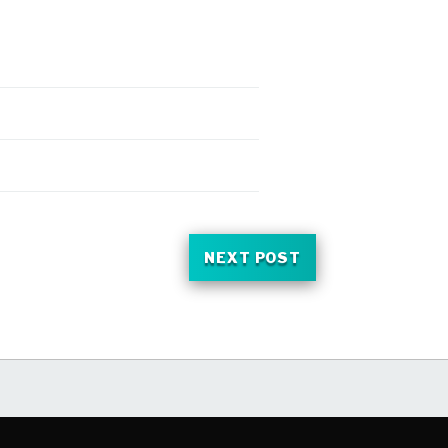
NEXT POST