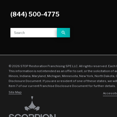
(844) 500-4775
© 2026 STOP Restoration Franchising SPE LLC. All rights reserved. Each 
This information is not intended as an offer to sell, or the solicitation of 
Illinois, Indiana, Maryland, Michigan, Minnesota, New York, North Dakota,
Disclosure Document. If you are a resident of one of these states, we wil
Item 7 of our current Franchise Disclosure Document for further details.
Site Map
Accessibi