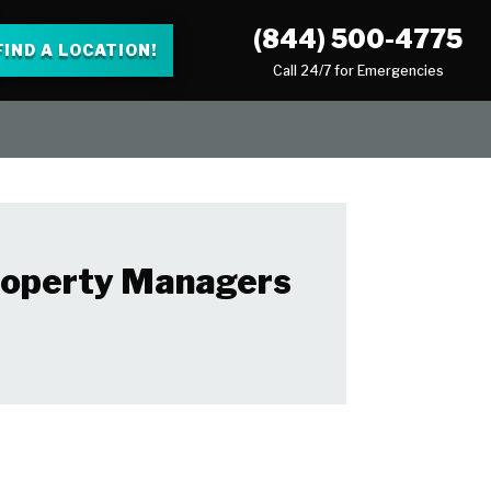
(844) 500-4775
FIND A LOCATION!
Call 24/7 for Emergencies
Property Managers