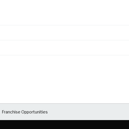
Franchise Opportunities