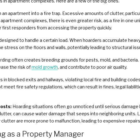
s in apartment complexes. Here are a few of the big ones.
 an apartment into a fire trap. Excessive amounts of clutter, particu
In apartment complexes, there is even greater risk, as a fire in one un
 first responders from accessing the property quickly.
esigned to handle a certain load. When hoarders accumulate heavy i
e stress on the floors and walls, potentially leading to structural iss
rding often creates breeding grounds for pests, mold, and bacteria.
ease the risk of
mold growth
, and contribute to poor air quality.
 in blocked exits and hallways, violating local fire and building cod
 meet fire safety regulations, which can result in fines, legal liabilit
osts:
Hoarding situations often go unnoticed until serious damage h
lutter, can cause water damage that seeps into neighboring units. 
 clutter are more prone to malfunction, leading to expensive repairs
g as a Property Manager