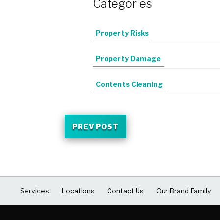
Categories
Property Risks
Property Damage
Contents Cleaning
PREV POST
Services
Locations
Contact Us
Our Brand Family