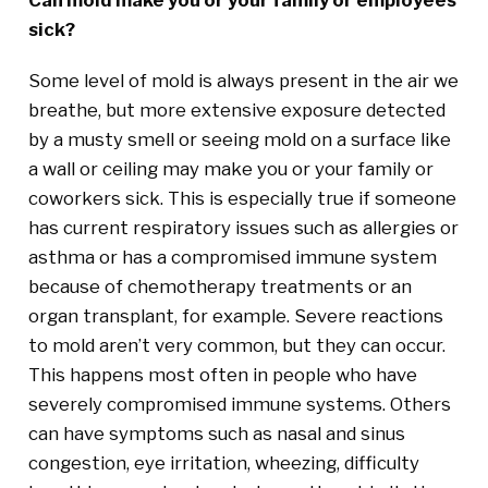
sick?
Some level of mold is always present in the air we
breathe, but more extensive exposure detected
by a musty smell or seeing mold on a surface like
a wall or ceiling may make you or your family or
coworkers sick. This is especially true if someone
has current respiratory issues such as allergies or
asthma or has a compromised immune system
because of chemotherapy treatments or an
organ transplant, for example. Severe reactions
to mold aren’t very common, but they can occur.
This happens most often in people who have
severely compromised immune systems. Others
can have symptoms such as nasal and sinus
congestion, eye irritation, wheezing, difficulty