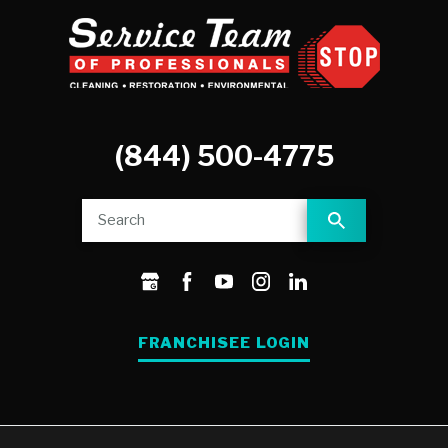
(844) 500-4775
FRANCHISEE LOGIN