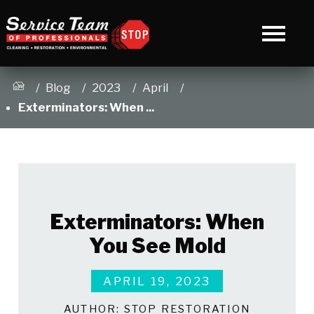
Blog
2023
April
Exterminators: When ...
Exterminators: When
You See Mold
APRIL 19, 2023
AUTHOR:
STOP RESTORATION