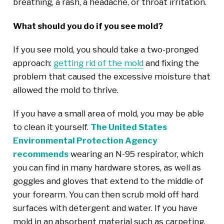
breathing, a rash, a headache, or throat irritation.
What should you do if you see mold?
If you see mold, you should take a two-pronged
approach:
getting rid of the mold
and fixing the
problem that caused the excessive moisture that
allowed the mold to thrive.
If you have a small area of mold, you may be able
to clean it yourself.
The United States
Environmental Protection Agency
recommends
wearing an N-95 respirator, which
you can find in many hardware stores, as well as
goggles and gloves that extend to the middle of
your forearm. You can then scrub mold off hard
surfaces with detergent and water. If you have
mold in an absorbent material such as carpeting,