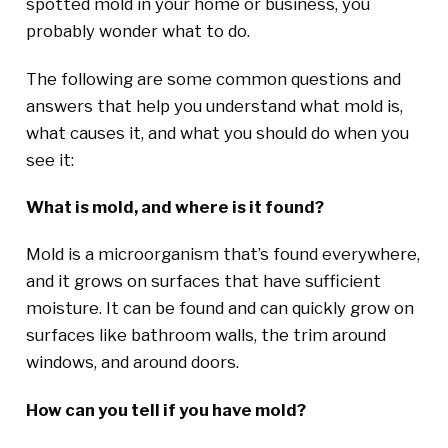
spotted mold in your home or business, you
probably wonder what to do.
The following are some common questions and
answers that help you understand what mold is,
what causes it, and what you should do when you
see it:
What is mold, and where is it found?
Mold is a microorganism that’s found everywhere,
and it grows on surfaces that have sufficient
moisture. It can be found and can quickly grow on
surfaces like bathroom walls, the trim around
windows, and around doors.
How can you tell if you have mold?