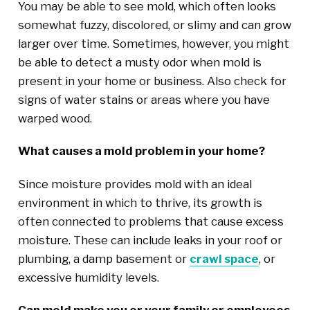
You may be able to see mold, which often looks
somewhat fuzzy, discolored, or slimy and can grow
larger over time. Sometimes, however, you might
be able to detect a musty odor when mold is
present in your home or business. Also check for
signs of water stains or areas where you have
warped wood.
What causes a mold problem in your home?
Since moisture provides mold with an ideal
environment in which to thrive, its growth is
often connected to problems that cause excess
moisture. These can include leaks in your roof or
plumbing, a damp basement or
crawl space
, or
excessive humidity levels.
Can mold make you or your family or employees