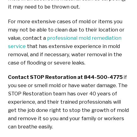
it may need to be thrown out.
For more extensive cases of mold or items you
may not be able to clean due to their location or
value, contact a
professional mold remediation
service
that has extensive experience in mold
removal, and if necessary, water removal in the
case of flooding or severe leaks.
Contact STOP Restoration at 844-500-4775
if
you see or smell mold or have water damage. The
STOP Restoration team has over 40 years of
experience, and their trained professionals will
get the job done right to stop the growth of mold
and remove it so you and your family or workers
can breathe easily.