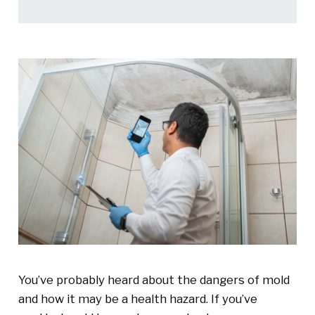
You’ve probably heard about the dangers of mold
and how it may be a health hazard. If you’ve