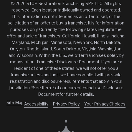
© 2026 STOP Restoration Franchising SPE LLC. All rights
reserved. Each location individually owned and operated.
This information is not intended as an offer to sell, or the
solicitation of an offer to buy, a franchise. It is for information
purposes only. Currently, the following states regulate the
offer and sale of franchises: California, Hawaii, Illinois, Indiana,
Maryland, Michigan, Minnesota, New York, North Dakota,
Oregon, Rhode Island, South Dakota, Virginia, Washington,
and Wisconsin. Within the U.S., we offer franchises solely by
means of our Franchise Disclosure Document. If you are a
resident of one of these states, we will not offer you a
franchise unless and until we have complied with pre-sale
registration and disclosure requirements that apply in your
jurisdiction. *See Item 7 of our current Franchise Disclosure
Document for further details.
Site Map
Accessibility
Privacy Policy
Your Privacy Choices