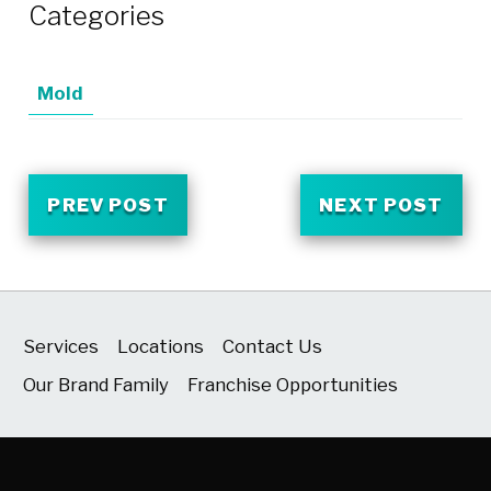
Categories
Mold
PREV POST
NEXT POST
Services
Locations
Contact Us
Our Brand Family
Franchise Opportunities