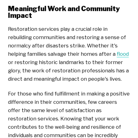
Meaningful Work and Community
Impact
Restoration services play a crucial role in
rebuilding communities and restoring a sense of
normalcy after disasters strike. Whether it's
helping families salvage their homes after a
flood
or restoring historic landmarks to their former
glory, the work of restoration professionals has a
direct and meaningful impact on people's lives.
For those who find fulfillment in making a positive
difference in their communities, few careers
offer the same level of satisfaction as
restoration services. Knowing that your work
contributes to the well-being and resilience of
individuals and communities can be incredibly