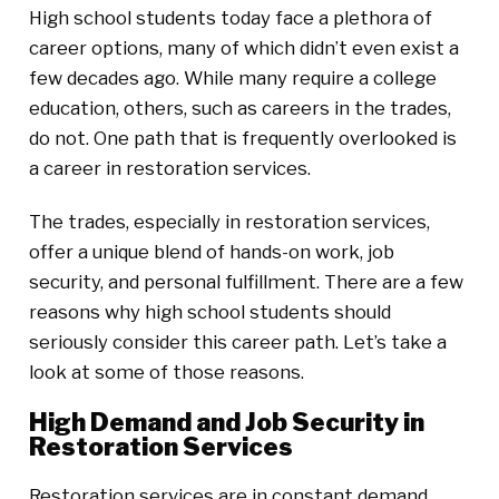
High school students today face a plethora of
career options, many of which didn’t even exist a
few decades ago. While many require a college
education, others, such as careers in the trades,
do not. One path that is frequently overlooked is
a career in restoration services.
The trades, especially in restoration services,
offer a unique blend of hands-on work, job
security, and personal fulfillment. There are a few
reasons why high school students should
seriously consider this career path. Let’s take a
look at some of those reasons.
High Demand and Job Security in
Restoration Services
Restoration services are in constant demand,