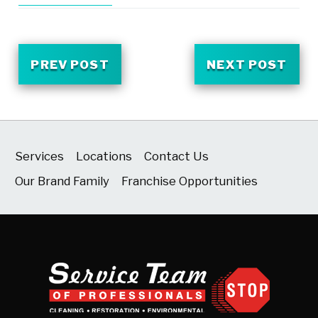
PREV POST
NEXT POST
Services
Locations
Contact Us
Our Brand Family
Franchise Opportunities