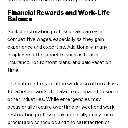
Financial Rewards and Work-Life
Balance
Skilled restoration professionals can earn
competitive wages, especially as they gain
experience and expertise. Additionally, many
employers offer benefits such as health
insurance, retirement plans, and paid vacation
time.
The nature of restoration work also often allows
for a better work-life balance compared to some
other industries. While emergencies may
occasionally require overtime or weekend work,
restoration professionals generally enjoy more
predictable schedules and the satisfaction of