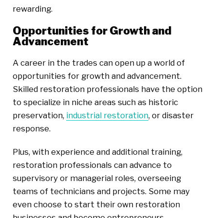
rewarding.
Opportunities for Growth and
Advancement
A career in the trades can open up a world of
opportunities for growth and advancement.
Skilled restoration professionals have the option
to specialize in niche areas such as historic
preservation,
industrial restoration
, or disaster
response.
Plus, with experience and additional training,
restoration professionals can advance to
supervisory or managerial roles, overseeing
teams of technicians and projects. Some may
even choose to start their own restoration
businesses and become entrepreneurs.