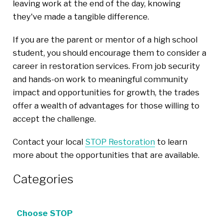
leaving work at the end of the day, knowing
they've made a tangible difference.
If you are the parent or mentor of a high school
student, you should encourage them to consider a
career in restoration services. From job security
and hands-on work to meaningful community
impact and opportunities for growth, the trades
offer a wealth of advantages for those willing to
accept the challenge.
Contact your local
STOP Restoration
to learn
more about the opportunities that are available.
Categories
Choose STOP