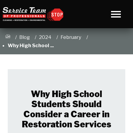
Blog
2024
February
Why High School ...
Why High School
Students Should
Consider a Career in
Restoration Services