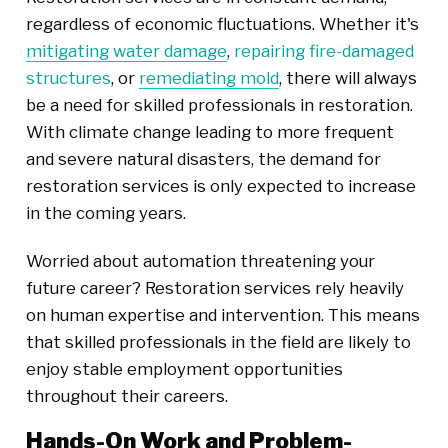
regardless of economic fluctuations. Whether it's
mitigating water damage
,
repairing fire-damaged
structures
, or
remediating mold
, there will always
be a need for skilled professionals in restoration.
With climate change leading to more frequent
and severe natural disasters, the demand for
restoration services is only expected to increase
in the coming years.
Worried about automation threatening your
future career? Restoration services rely heavily
on human expertise and intervention. This means
that skilled professionals in the field are likely to
enjoy stable employment opportunities
throughout their careers.
Hands-On Work and Problem-