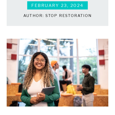
FEBRUARY 23, 2024
AUTHOR:
STOP RESTORATION