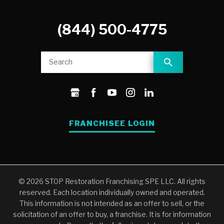
(844) 500-4775
FRANCHISEE LOGIN
© 2026 STOP Restoration Franchising SPE LLC. All rights
reserved. Each location individually owned and operated.
This information is not intended as an offer to sell, or the
solicitation of an offer to buy, a franchise. It is for information