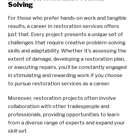
Solving
For those who prefer hands-on work and tangible
results, a career in restoration services offers
just that. Every project presents a unique set of
challenges that require creative problem-solving
skills and adaptability. Whether it's assessing the
extent of damage, developing a restoration plan,
or executing repairs, you’ll be constantly engaged
in stimulating and rewarding work if you choose
to pursue restoration services as a career.
Moreover, restoration projects often involve
collaboration with other tradespeople and
professionals, providing opportunities to learn
from a diverse range of experts and expand your
skill set.