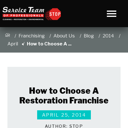
Franchising
About Us
Blog
2014
April
How to Choose A ...
How to Choose A
Restoration Franchise
APRIL 25, 2014
AUTHOR:
STOP