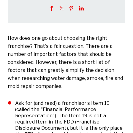
How does one go about choosing the right
franchise? That's a fair question. There are a
number of important factors that should be
considered. However, there is a short list of
factors that can greatly simplify the decision
when researching water damage, smoke, fire and
mold repair companies.
Ask for (and read) a franchisor's Item 19
(called the "Financial Performance
Representation"). The Item 19 is not a
required Item in the FDD (Franchise
Disclosure Document), but it is the only place