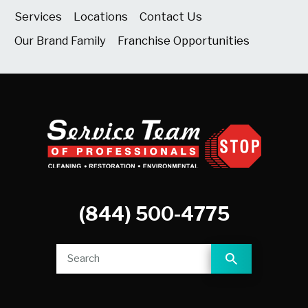
Services
Locations
Contact Us
Our Brand Family
Franchise Opportunities
(844) 500-4775