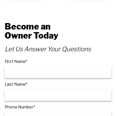
Become an
Owner Today
Let Us Answer Your Questions
First Name*
Last Name*
Phone Number*