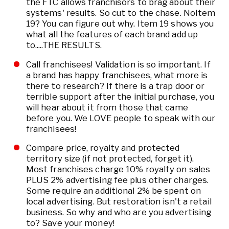
the FTC allows franchisors to brag about their
systems' results. So cut to the chase. NoItem
19? You can figure out why. Item 19 shows you
what all the features of each brand add up
to.....THE RESULTS.
Call franchisees! Validation is so important. If
a brand has happy franchisees, what more is
there to research? If there is a trap door or
terrible support after the initial purchase, you
will hear about it from those that came
before you. We LOVE people to speak with our
franchisees!
Compare price, royalty and protected
territory size (if not protected, forget it).
Most franchises charge 10% royalty on sales
PLUS 2% advertising fee plus other charges.
Some require an additional 2% be spent on
local advertising. But restoration isn't a retail
business. So why and who are you advertising
to? Save your money!