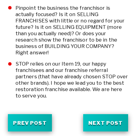
Pinpoint the business the franchisor is
actually focused? Is it on SELLING
FRANCHISES with little or no regard for your
future? Is it on SELLING EQUIPMENT (more
than you actually need)? Or does your
research show the franchisor to be in the
business of BUILDING YOUR COMPANY?
Right answer!
STOP relies on our Item 19, our happy
franchisees and our franchise referral
partners (that have already chosen STOP over
other brands). I hope we lead you to the best
restoration franchise available. We are here
to serve you.
PREV POST
NEXT POST