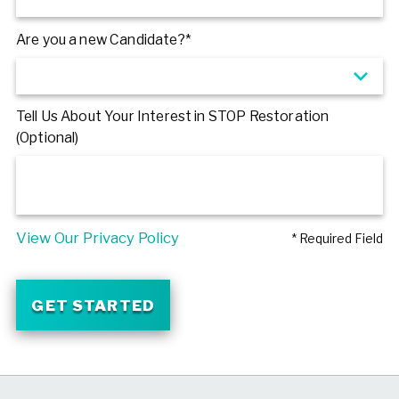
Are you a new Candidate?*
Tell Us About Your Interest in STOP Restoration
(Optional)
View Our Privacy Policy
* Required Field
GET STARTED