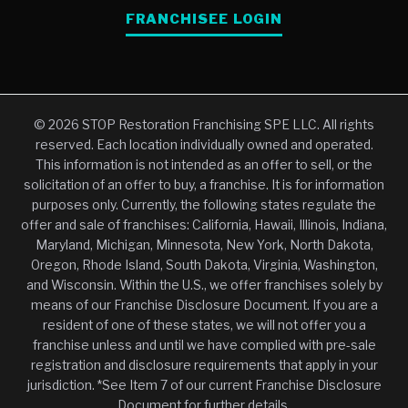
FRANCHISEE LOGIN
© 2026 STOP Restoration Franchising SPE LLC. All rights
reserved. Each location individually owned and operated.
This information is not intended as an offer to sell, or the
solicitation of an offer to buy, a franchise. It is for information
purposes only. Currently, the following states regulate the
offer and sale of franchises: California, Hawaii, Illinois, Indiana,
Maryland, Michigan, Minnesota, New York, North Dakota,
Oregon, Rhode Island, South Dakota, Virginia, Washington,
and Wisconsin. Within the U.S., we offer franchises solely by
means of our Franchise Disclosure Document. If you are a
resident of one of these states, we will not offer you a
franchise unless and until we have complied with pre-sale
registration and disclosure requirements that apply in your
jurisdiction. *See Item 7 of our current Franchise Disclosure
Document for further details.