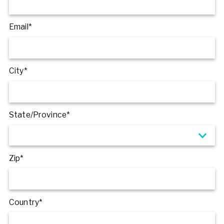
Email*
City*
State/Province*
Zip*
Country*