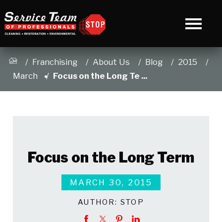
Franchising
About Us
Blog
2015
March
Focus on the Long Te ...
Focus on the Long Term
MARCH 30, 2015
AUTHOR:
STOP