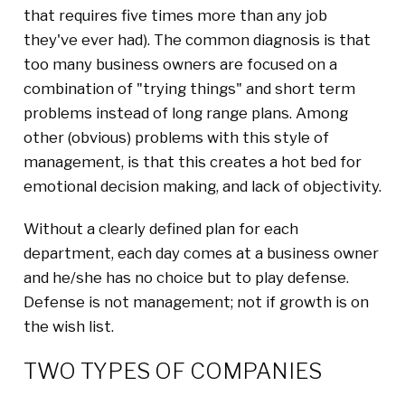
that requires five times more than any job
they've ever had). The common diagnosis is that
too many business owners are focused on a
combination of "trying things" and short term
problems instead of long range plans. Among
other (obvious) problems with this style of
management, is that this creates a hot bed for
emotional decision making, and lack of objectivity.
Without a clearly defined plan for each
department, each day comes at a business owner
and he/she has no choice but to play defense.
Defense is not management; not if growth is on
the wish list.
TWO TYPES OF COMPANIES