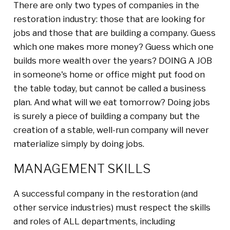
There are only two types of companies in the
restoration industry: those that are looking for
jobs and those that are building a company. Guess
which one makes more money? Guess which one
builds more wealth over the years? DOING A JOB
in someone's home or office might put food on
the table today, but cannot be called a business
plan. And what will we eat tomorrow? Doing jobs
is surely a piece of building a company but the
creation of a stable, well-run company will never
materialize simply by doing jobs.
MANAGEMENT SKILLS
A successful company in the restoration (and
other service industries) must respect the skills
and roles of ALL departments, including