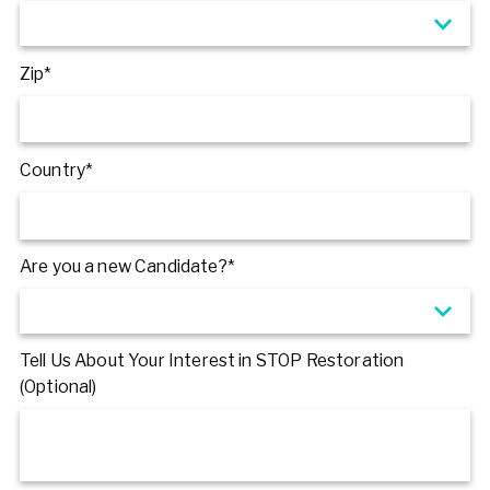
Zip*
Country*
Are you a new Candidate?*
Tell Us About Your Interest in STOP Restoration
(Optional)