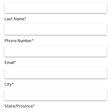
Last Name*
Phone Number*
Email*
City*
State/Province*