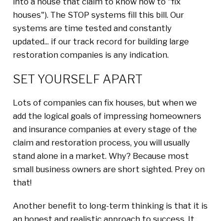
into a house that claim to know how to "fix
houses"). The STOP systems fill this bill. Our
systems are time tested and constantly
updated... if our track record for building large
restoration companies is any indication.
SET YOURSELF APART
Lots of companies can fix houses, but when we
add the logical goals of impressing homeowners
and insurance companies at every stage of the
claim and restoration process, you will usually
stand alone in a market. Why? Because most
small business owners are short sighted. Prey on
that!
Another benefit to long-term thinking is that it is
an honest and realistic approach to success. It