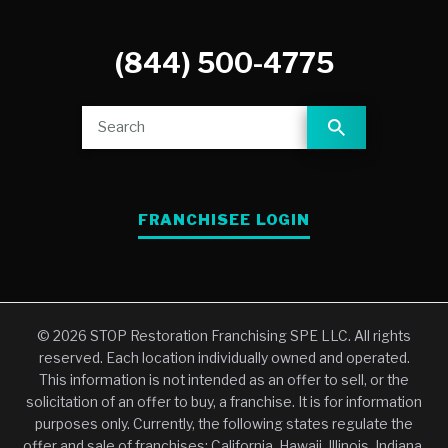
(844) 500-4775
FRANCHISEE LOGIN
© 2026 STOP Restoration Franchising SPE LLC. All rights
reserved. Each location individually owned and operated.
This information is not intended as an offer to sell, or the
solicitation of an offer to buy, a franchise. It is for information
purposes only. Currently, the following states regulate the
offer and sale of franchises: California, Hawaii, Illinois, Indiana,