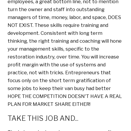
employees, a great bottom line, not to mention
turn the owner and staff into outstanding
managers of time, money, labor, and space, DOES
NOT EXIST. These skills require training and
development. Consistent with long term
thinking, the right training and coaching will hone
your management skills, specific to the
restoration industry, over time. You will increase
profit margin with the use of systems and
practice, not with tricks. Entrepreneurs that
focus only on the short term gratification of
some jobs to keep their van busy had better
HOPE THE COMPETITION DOESN'T HAVE A REAL
PLAN FOR MARKET SHARE EITHER!
TAKE THIS JOB AND...