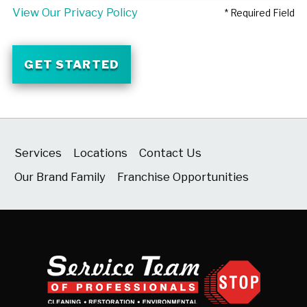
View Our Privacy Policy
* Required Field
GET STARTED
Services
Locations
Contact Us
Our Brand Family
Franchise Opportunities