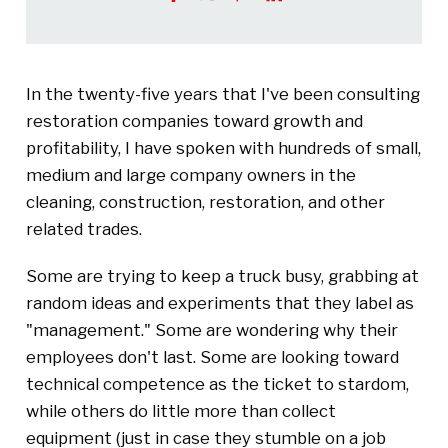
In the twenty-five years that I've been consulting
restoration companies toward growth and
profitability, I have spoken with hundreds of small,
medium and large company owners in the
cleaning, construction, restoration, and other
related trades.
Some are trying to keep a truck busy, grabbing at
random ideas and experiments that they label as
"management." Some are wondering why their
employees don't last. Some are looking toward
technical competence as the ticket to stardom,
while others do little more than collect
equipment (just in case they stumble on a job