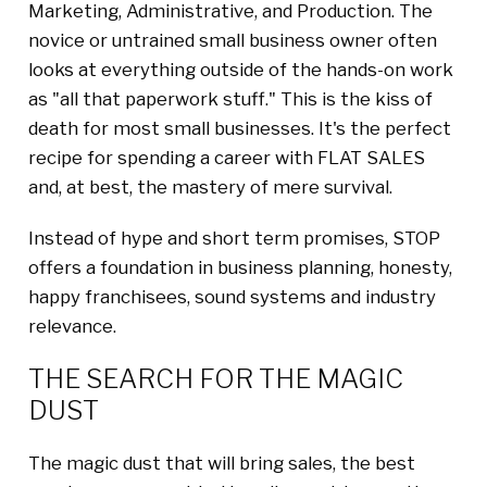
Marketing, Administrative, and Production. The
novice or untrained small business owner often
looks at everything outside of the hands-on work
as "all that paperwork stuff." This is the kiss of
death for most small businesses. It's the perfect
recipe for spending a career with FLAT SALES
and, at best, the mastery of mere survival.
Instead of hype and short term promises, STOP
offers a foundation in business planning, honesty,
happy franchisees, sound systems and industry
relevance.
THE SEARCH FOR THE MAGIC
DUST
The magic dust that will bring sales, the best