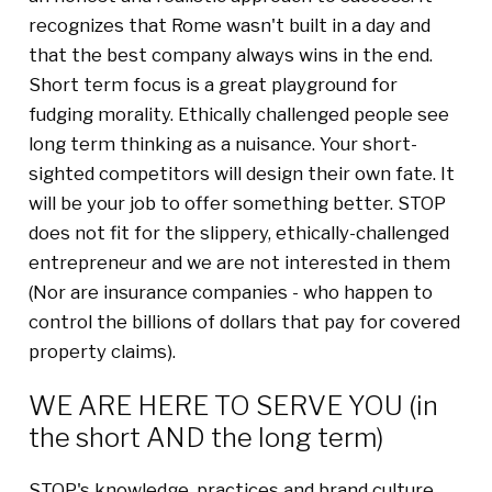
recognizes that Rome wasn't built in a day and
that the best company always wins in the end.
Short term focus is a great playground for
fudging morality. Ethically challenged people see
long term thinking as a nuisance. Your short-
sighted competitors will design their own fate. It
will be your job to offer something better. STOP
does not fit for the slippery, ethically-challenged
entrepreneur and we are not interested in them
(Nor are insurance companies - who happen to
control the billions of dollars that pay for covered
property claims).
WE ARE HERE TO SERVE YOU (in
the short AND the long term)
STOP's knowledge, practices and brand culture