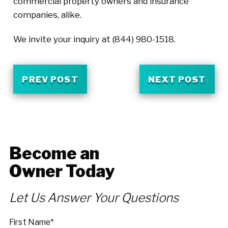
commercial property owners and insurance
companies, alike.
We invite your inquiry at
(844) 980-1518
.
PREV POST
NEXT POST
Become an
Owner Today
Let Us Answer Your Questions
First Name*