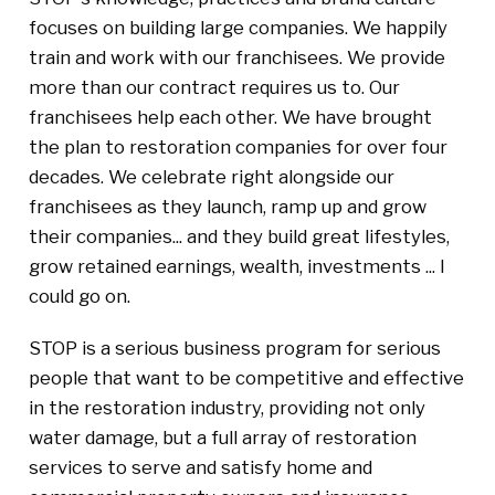
focuses on building large companies. We happily
train and work with our franchisees. We provide
more than our contract requires us to. Our
franchisees help each other. We have brought
the plan to restoration companies for over four
decades. We celebrate right alongside our
franchisees as they launch, ramp up and grow
their companies... and they build great lifestyles,
grow retained earnings, wealth, investments ... I
could go on.
STOP is a serious business program for serious
people that want to be competitive and effective
in the restoration industry, providing not only
water damage, but a full array of restoration
services to serve and satisfy home and