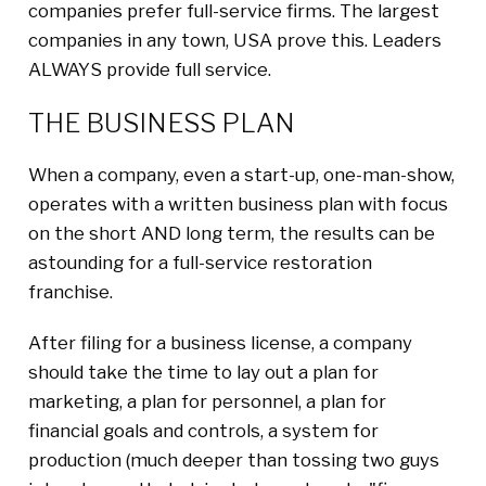
companies prefer full-service firms. The largest
companies in any town, USA prove this. Leaders
ALWAYS provide full service.
THE BUSINESS PLAN
When a company, even a start-up, one-man-show,
operates with a written business plan with focus
on the short AND long term, the results can be
astounding for a full-service restoration
franchise.
After filing for a business license, a company
should take the time to lay out a plan for
marketing, a plan for personnel, a plan for
financial goals and controls, a system for
production (much deeper than tossing two guys