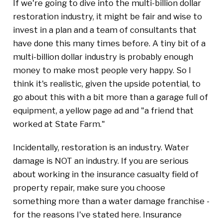
If we're going to dive into the multi-billion dollar
restoration industry, it might be fair and wise to
invest in a plan and a team of consultants that
have done this many times before. A tiny bit of a
multi-billion dollar industry is probably enough
money to make most people very happy. So I
think it's realistic, given the upside potential, to
go about this with a bit more than a garage full of
equipment, a yellow page ad and "a friend that
worked at State Farm."
Incidentally, restoration is an industry. Water
damage is NOT an industry. If you are serious
about working in the insurance casualty field of
property repair, make sure you choose
something more than a water damage franchise -
for the reasons I've stated here. Insurance