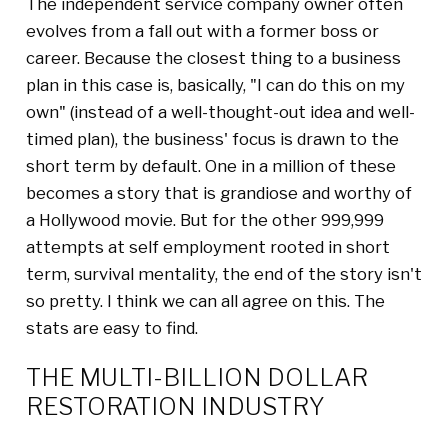
The independent service company owner often
evolves from a fall out with a former boss or
career. Because the closest thing to a business
plan in this case is, basically, "I can do this on my
own" (instead of a well-thought-out idea and well-
timed plan), the business' focus is drawn to the
short term by default. One in a million of these
becomes a story that is grandiose and worthy of
a Hollywood movie. But for the other 999,999
attempts at self employment rooted in short
term, survival mentality, the end of the story isn't
so pretty. I think we can all agree on this. The
stats are easy to find.
THE MULTI-BILLION DOLLAR
RESTORATION INDUSTRY