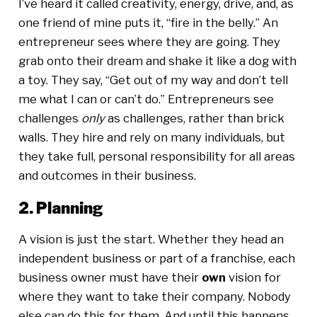
I’ve heard it called creativity, energy, drive, and, as
one friend of mine puts it, “fire in the belly.” An
entrepreneur sees where they are going. They
grab onto their dream and shake it like a dog with
a toy. They say, “Get out of my way and don’t tell
me what I can or can’t do.” Entrepreneurs see
challenges
only
as challenges, rather than brick
walls. They hire and rely on many individuals, but
they take full, personal responsibility for all areas
and outcomes in their business.
2. Planning
A vision is just the start. Whether they head an
independent business or part of a franchise, each
business owner must have their
own
vision for
where they want to take their company. Nobody
else can do this for them. And until this happens,