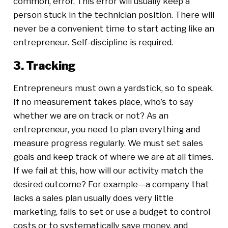
common, error. This error will usually keep a
person stuck in the technician position. There will
never be a convenient time to start acting like an
entrepreneur. Self-discipline is required.
3. Tracking
Entrepreneurs must own a yardstick, so to speak.
If no measurement takes place, who’s to say
whether we are on track or not? As an
entrepreneur, you need to plan everything and
measure progress regularly. We must set sales
goals and keep track of where we are at all times.
If we fail at this, how will our activity match the
desired outcome? For example—a company that
lacks a sales plan usually does very little
marketing, fails to set or use a budget to control
costs or to systematically save money, and