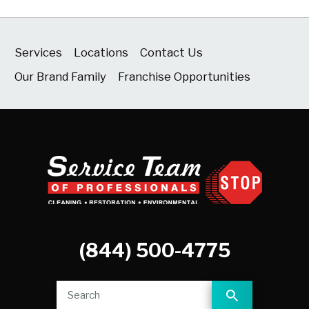
Services
Locations
Contact Us
Our Brand Family
Franchise Opportunities
(844) 500-4775