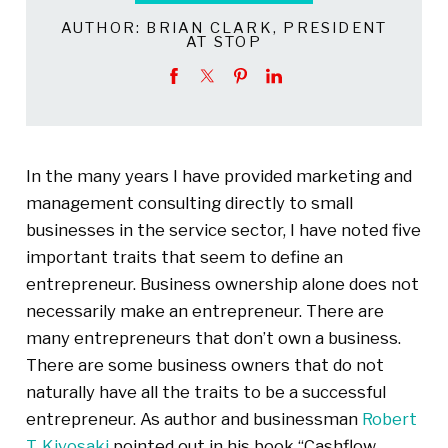
AUTHOR:
BRIAN CLARK, PRESIDENT
AT STOP
In the many years I have provided marketing and
management consulting directly to small
businesses in the service sector, I have noted five
important traits that seem to define an
entrepreneur. Business ownership alone does not
necessarily make an entrepreneur. There are
many entrepreneurs that don’t own a business.
There are some business owners that do not
naturally have all the traits to be a successful
entrepreneur. As author and businessman
Robert
T. Kiyosaki
pointed out in his book “Cashflow