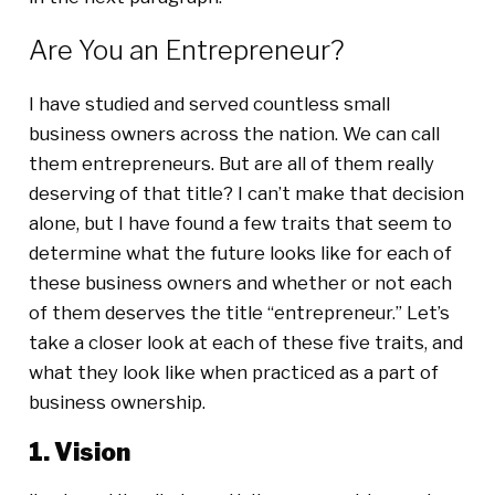
Are You an Entrepreneur?
I have studied and served countless small
business owners across the nation. We can call
them entrepreneurs. But are all of them really
deserving of that title? I can’t make that decision
alone, but I have found a few traits that seem to
determine what the future looks like for each of
these business owners and whether or not each
of them deserves the title “entrepreneur.” Let’s
take a closer look at each of these five traits, and
what they look like when practiced as a part of
business ownership.
1. Vision