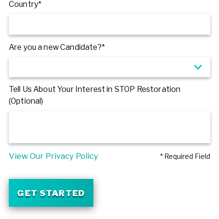
Country*
Are you a new Candidate?*
Tell Us About Your Interest in STOP Restoration
(Optional)
View Our Privacy Policy
* Required Field
GET STARTED