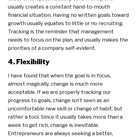
usually creates a constant hand-to-mouth
financial situation. Having no written goals toward
growth usually equates to little or no recruiting.
Tracking is the reminder that management
needs to focus on the plan, and usually makes the
priorities of a company self-evident.
4. Flexibility
I have found that when the goal is in focus,
almost magically, change is much more
acceptable. If we are properly tracking our
progress to goals, change isn’t seen as an
uncomfortable new skill or change of habit, but
rather a tool. Since it usually takes more than a
week to get rich, change is inevitable.
Entrepreneurs are always seeking a better,