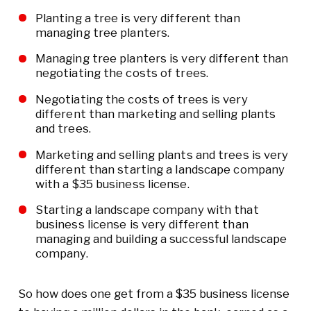
Planting a tree is very different than
managing tree planters.
Managing tree planters is very different than
negotiating the costs of trees.
Negotiating the costs of trees is very
different than marketing and selling plants
and trees.
Marketing and selling plants and trees is very
different than starting a landscape company
with a $35 business license.
Starting a landscape company with that
business license is very different than
managing and building a successful landscape
company.
So how does one get from a $35 business license