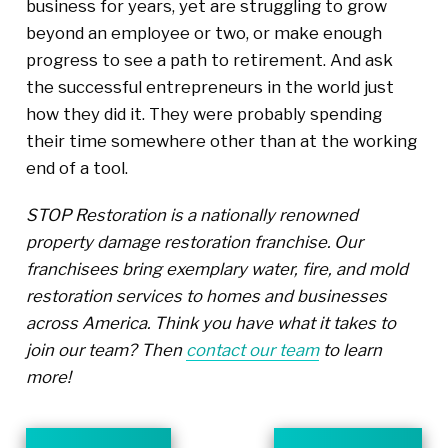
business for years, yet are struggling to grow
beyond an employee or two, or make enough
progress to see a path to retirement. And ask
the successful entrepreneurs in the world just
how they did it. They were probably spending
their time somewhere other than at the working
end of a tool.
STOP Restoration is a nationally renowned
property damage restoration franchise. Our
franchisees bring exemplary water, fire, and mold
restoration services to homes and businesses
across America. Think you have what it takes to
join our team? Then
contact our team
to learn
more!