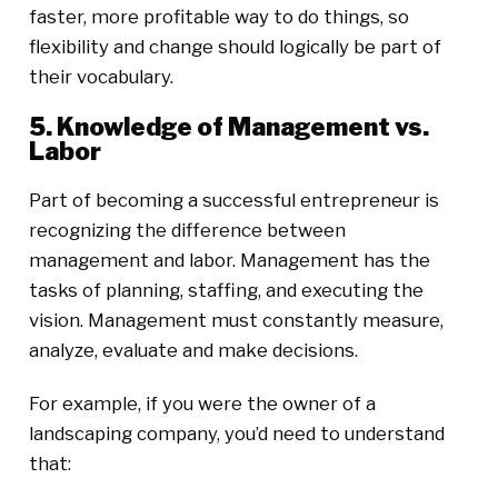
faster, more profitable way to do things, so
flexibility and change should logically be part of
their vocabulary.
5. Knowledge of Management vs.
Labor
Part of becoming a successful entrepreneur is
recognizing the difference between
management and labor. Management has the
tasks of planning, staffing, and executing the
vision. Management must constantly measure,
analyze, evaluate and make decisions.
For example, if you were the owner of a
landscaping company, you’d need to understand
that: