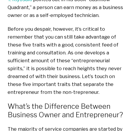
Quadrant,” a person can earn money as a business
owner or as a self-employed technician.
Before you despair, however, it’s critical to
remember that you can still take advantage of
these five traits with a good, consistent feed of
training and consultation. As one develops a
sufficient amount of these “entrepreneurial
spirits,” it is possible to reach heights they never
dreamed of with their business. Let’s touch on
these five important traits that separate the
entrepreneur from the non-trepreneur.
What’s the Difference Between
Business Owner and Entrepreneur?
The majority of service companies are started by