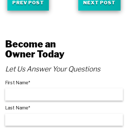
PREV POST
NEXT POST
Become an
Owner Today
Let Us Answer Your Questions
First Name*
Last Name*