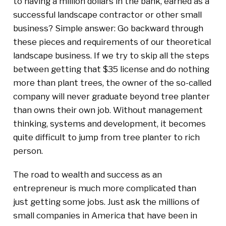
to having a million dollars in the bank, earned as a
successful landscape contractor or other small
business? Simple answer: Go backward through
these pieces and requirements of our theoretical
landscape business. If we try to skip all the steps
between getting that $35 license and do nothing
more than plant trees, the owner of the so-called
company will never graduate beyond tree planter
than owns their own job. Without management
thinking, systems and development, it becomes
quite difficult to jump from tree planter to rich
person.
The road to wealth and success as an
entrepreneur is much more complicated than
just getting some jobs. Just ask the millions of
small companies in America that have been in