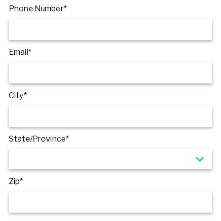
Phone Number*
Email*
City*
State/Province*
Zip*