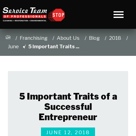
Franchising
About Us
Blog
2018
June
5 Important Traits ...
5 Important Traits of a
Successful
Entrepreneur
JUNE 12, 2018