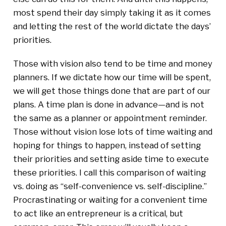
most spend their day simply taking it as it comes
and letting the rest of the world dictate the days’
priorities.
Those with vision also tend to be time and money
planners. If we dictate how our time will be spent,
we will get those things done that are part of our
plans. A time plan is done in advance—and is not
the same as a planner or appointment reminder.
Those without vision lose lots of time waiting and
hoping for things to happen, instead of setting
their priorities and setting aside time to execute
these priorities. I call this comparison of waiting
vs. doing as “self-convenience vs. self-discipline.”
Procrastinating or waiting for a convenient time
to act like an entrepreneur is a critical, but