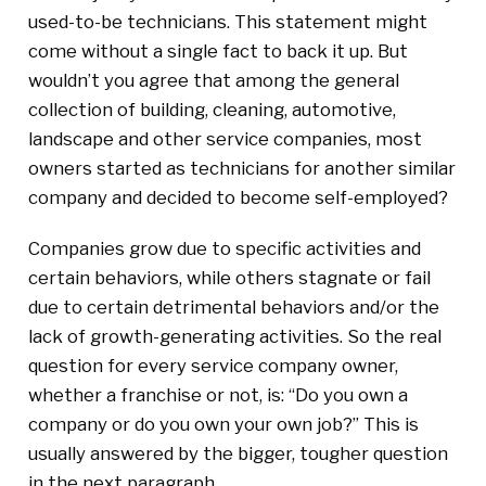
used-to-be technicians. This statement might
come without a single fact to back it up. But
wouldn’t you agree that among the general
collection of building, cleaning, automotive,
landscape and other service companies, most
owners started as technicians for another similar
company and decided to become self-employed?
Companies grow due to specific activities and
certain behaviors, while others stagnate or fail
due to certain detrimental behaviors and/or the
lack of growth-generating activities. So the real
question for every service company owner,
whether a franchise or not, is: “Do you own a
company or do you own your own job?” This is
usually answered by the bigger, tougher question
in the next paragraph.