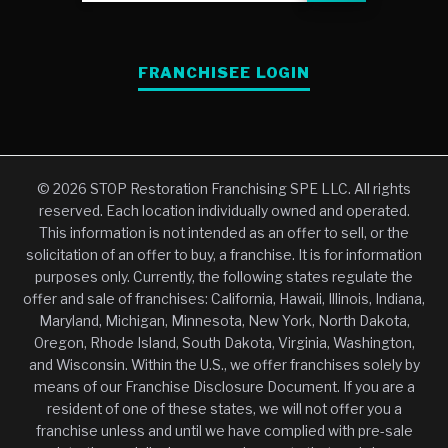
FRANCHISEE LOGIN
© 2026 STOP Restoration Franchising SPE LLC. All rights
reserved. Each location individually owned and operated.
This information is not intended as an offer to sell, or the
solicitation of an offer to buy, a franchise. It is for information
purposes only. Currently, the following states regulate the
offer and sale of franchises: California, Hawaii, Illinois, Indiana,
Maryland, Michigan, Minnesota, New York, North Dakota,
Oregon, Rhode Island, South Dakota, Virginia, Washington,
and Wisconsin. Within the U.S., we offer franchises solely by
means of our Franchise Disclosure Document. If you are a
resident of one of these states, we will not offer you a
franchise unless and until we have complied with pre-sale