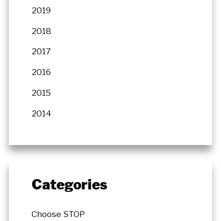
2019
2018
2017
2016
2015
2014
Categories
Choose STOP