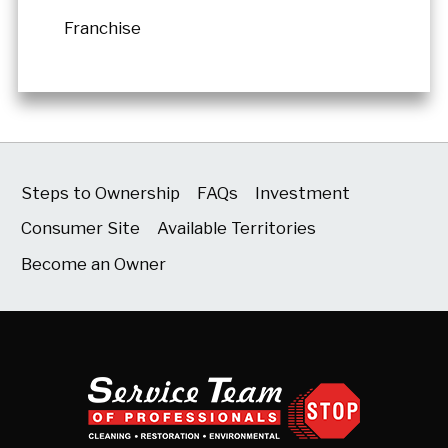
Franchise
Steps to Ownership
FAQs
Investment
Consumer Site
Available Territories
Become an Owner