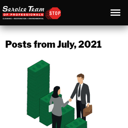
Posts from July, 2021