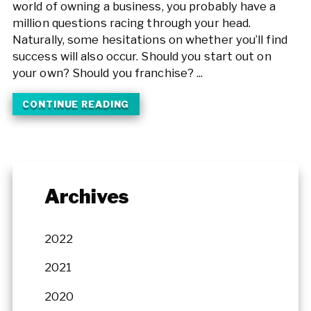
world of owning a business, you probably have a
million questions racing through your head.
Naturally, some hesitations on whether you’ll find
success will also occur. Should you start out on
your own? Should you franchise? ...
CONTINUE READING
Archives
2022
2021
2020