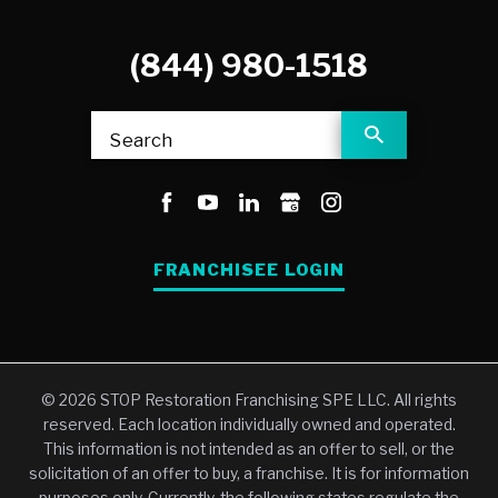
(844) 980-1518
Search
FRANCHISEE LOGIN
© 2026 STOP Restoration Franchising SPE LLC. All rights
reserved. Each location individually owned and operated.
This information is not intended as an offer to sell, or the
solicitation of an offer to buy, a franchise. It is for information
purposes only. Currently, the following states regulate the