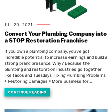
JUL 20, 2021
Convert Your Plumbing Company into
a STOP Restoration Franchise
If you own a plumbing company, you’ve got
incredible potential to increase earnings and build a
strong brand presence. Why? Because the
plumbing and restoration industries go together
like tacos and Tuesdays. Fixing Plumbing Problems
+ Restoring Damages = More Business for ...
CONTINUE READING