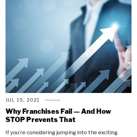
JUL 15, 2021
Why Franchises Fail — And How
STOP Prevents That
If you’re considering jumping into the exciting