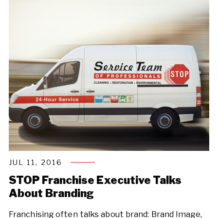
JUL 11, 2016
STOP Franchise Executive Talks
About Branding
Franchising often talks about brand: Brand Image,