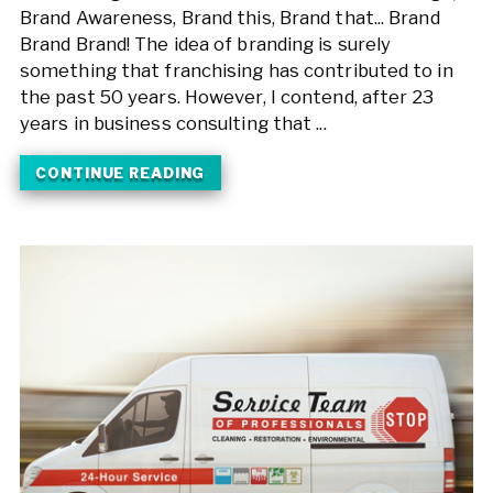
Brand Awareness, Brand this, Brand that... Brand
Brand Brand! The idea of branding is surely
something that franchising has contributed to in
the past 50 years. However, I contend, after 23
years in business consulting that ...
CONTINUE READING