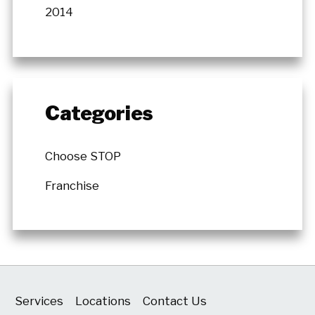
2014
Categories
Choose STOP
Franchise
Services
Locations
Contact Us