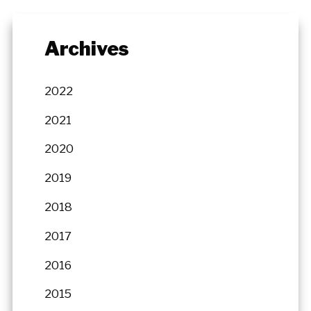
Archives
2022
2021
2020
2019
2018
2017
2016
2015