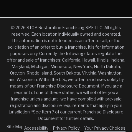
© 2026 STOP Restoration Franchising SPE LLC. All rights
reserved. Each location individually owned and operated.
This information is not intended as an offer to sell, or the
solicitation of an offer to buy, a franchise. It is for information
purposes only. Currently, the following states regulate the
offer and sale of franchises: California, Hawaii, Illinois, Indiana,
Maryland, Michigan, Minnesota, New York, North Dakota,
Oregon, Rhode Island, South Dakota, Virginia, Washington,
and Wisconsin. Within the U.S., we offer franchises solely by
means of our Franchise Disclosure Document. If you are a
resident of one of these states, we will not offer you a
franchise unless and until we have complied with pre-sale
registration and disclosure requirements that apply in your
jurisdiction. *See Item 7 of our current Franchise Disclosure
Document for further details.
Site Map
Accessibility
Privacy Policy
Your Privacy Choices