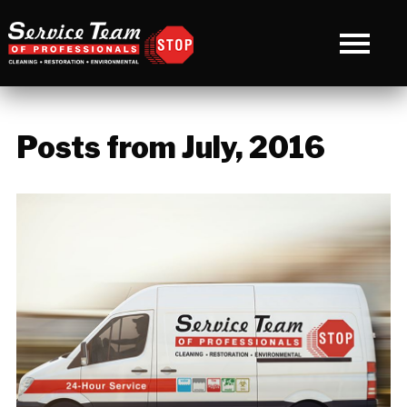
Posts from July, 2016