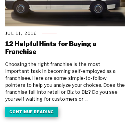
JUL 11, 2016
12 Helpful Hints for Buying a
Franchise
Choosing the right franchise is the most
important task in becoming self-employed as a
franchisee. Here are some simple-to-follow
pointers to help you analyze your choices. Does the
franchise fall into retail or Biz to Biz? Do you see
yourself waiting for customers or ...
CONTINUE READING