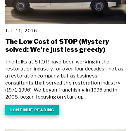
JUL 11, 2016
The Low Cost of STOP (Mystery
solved: We're just less greedy)
The folks at S.T.O.P. have been working in the
restoration industry for over four decades - not as
a restoration company, but as business
consultants that served the restoration industry
(1971-1996). We began franchising in 1996 and in
2008, began focusing on start-up ...
CONTINUE READING