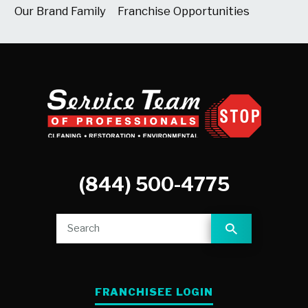
Our Brand Family
Franchise Opportunities
(844) 500-4775
FRANCHISEE LOGIN