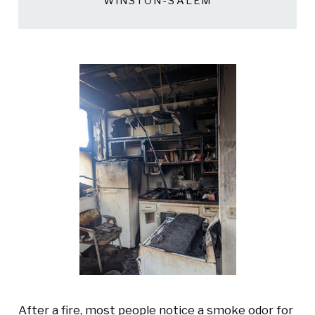
WINSTON-SALEM
After a fire, most people notice a smoke odor for