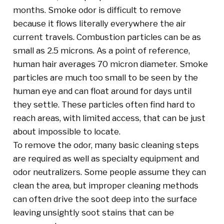
months. Smoke odor is difficult to remove
because it flows literally everywhere the air
current travels. Combustion particles can be as
small as 2.5 microns. As a point of reference,
human hair averages 70 micron diameter. Smoke
particles are much too small to be seen by the
human eye and can float around for days until
they settle. These particles often find hard to
reach areas, with limited access, that can be just
about impossible to locate.
To remove the odor, many basic cleaning steps
are required as well as specialty equipment and
odor neutralizers. Some people assume they can
clean the area, but improper cleaning methods
can often drive the soot deep into the surface
leaving unsightly soot stains that can be