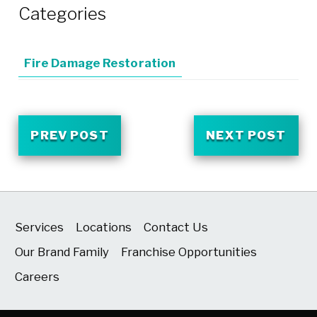
Categories
Fire Damage Restoration
PREV POST
NEXT POST
Services
Locations
Contact Us
Our Brand Family
Franchise Opportunities
Careers