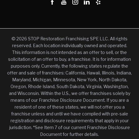
© 2026 STOP Restoration Franchising SPE LLC. All rights
reserved. Each location individually owned and operated.
This information is not intended as an offer to sell, or the
solicitation of an offer to buy, a franchise. It is for information
purposes only. Currently, the following states regulate the
offer and sale of franchises: California, Hawaii, Illinois, Indiana,
Maryland, Michigan, Minnesota, New York, North Dakota,
Oregon, Rhode Island, South Dakota, Virginia, Washington,
and Wisconsin. Within the U.S., we offer franchises solely by
means of our Franchise Disclosure Document. If you are a
resident of one of these states, we will not offer you a
franchise unless and until we have complied with pre-sale
registration and disclosure requirements that apply in your
jurisdiction. *See Item 7 of our current Franchise Disclosure
Document for further details.