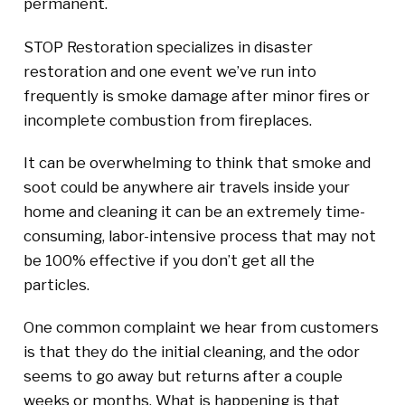
permanent.
STOP Restoration specializes in disaster
restoration and one event we’ve run into
frequently is smoke damage after minor fires or
incomplete combustion from fireplaces.
It can be overwhelming to think that smoke and
soot could be anywhere air travels inside your
home and cleaning it can be an extremely time-
consuming, labor-intensive process that may not
be 100% effective if you don’t get all the
particles.
One common complaint we hear from customers
is that they do the initial cleaning, and the odor
seems to go away but returns after a couple
weeks or months. What is happening is that