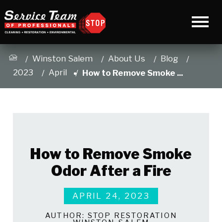
Winston Salem
About Us
Blog
2023
April
How to Remove Smoke ...
How to Remove Smoke
Odor After a Fire
APRIL 24, 2023
AUTHOR:
STOP RESTORATION