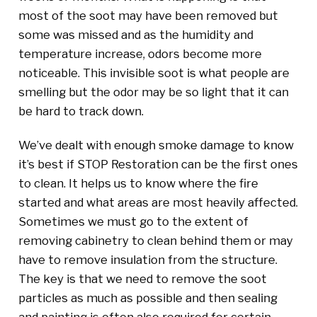
most of the soot may have been removed but
some was missed and as the humidity and
temperature increase, odors become more
noticeable. This invisible soot is what people are
smelling but the odor may be so light that it can
be hard to track down.
We’ve dealt with enough smoke damage to know
it’s best if STOP Restoration can be the first ones
to clean. It helps us to know where the fire
started and what areas are most heavily affected.
Sometimes we must go to the extent of
removing cabinetry to clean behind them or may
have to remove insulation from the structure.
The key is that we need to remove the soot
particles as much as possible and then sealing
and painting is often also required for certain