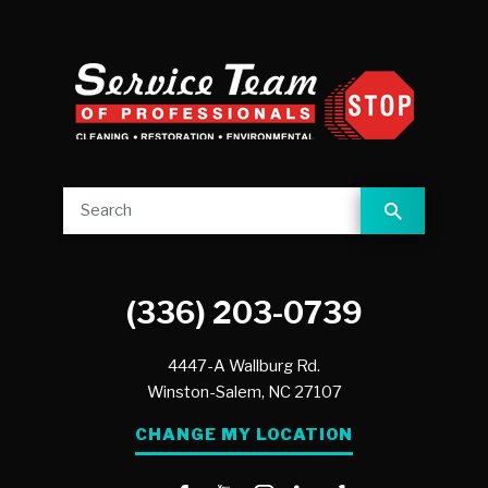
(336) 203-0739
4447-A Wallburg Rd.
Winston-Salem,
NC
27107
CHANGE MY LOCATION