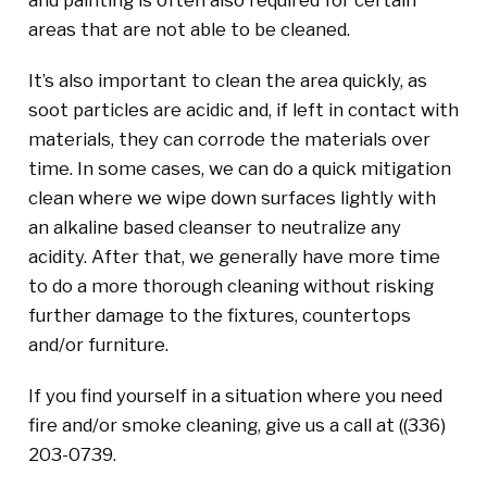
areas that are not able to be cleaned.
It’s also important to clean the area quickly, as
soot particles are acidic and, if left in contact with
materials, they can corrode the materials over
time. In some cases, we can do a quick mitigation
clean where we wipe down surfaces lightly with
an alkaline based cleanser to neutralize any
acidity. After that, we generally have more time
to do a more thorough cleaning without risking
further damage to the fixtures, countertops
and/or furniture.
If you find yourself in a situation where you need
fire and/or smoke cleaning, give us a call at (
(336)
203-0739
.