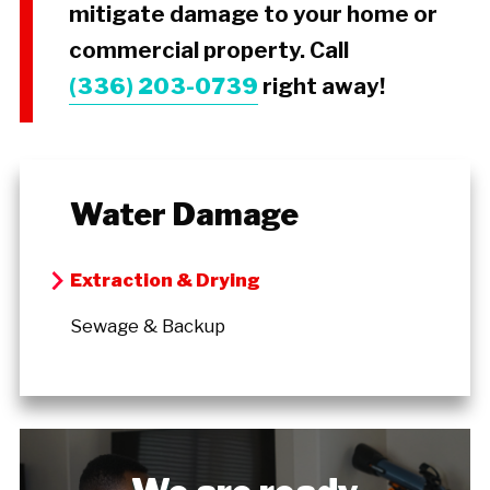
mitigate damage to your home or
commercial property. Call
(336) 203-0739
right away!
Water Damage
Extraction & Drying
Sewage & Backup