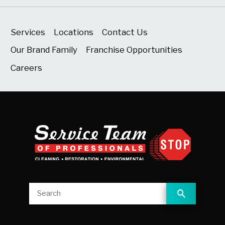
Services
Locations
Contact Us
Our Brand Family
Franchise Opportunities
Careers