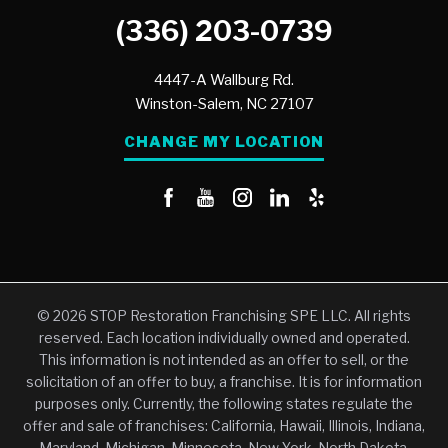
(336) 203-0739
4447-A Wallburg Rd.
Winston-Salem,
NC
27107
CHANGE MY LOCATION
© 2026 STOP Restoration Franchising SPE LLC. All rights
reserved. Each location individually owned and operated.
This information is not intended as an offer to sell, or the
solicitation of an offer to buy, a franchise. It is for information
purposes only. Currently, the following states regulate the
offer and sale of franchises: California, Hawaii, Illinois, Indiana,