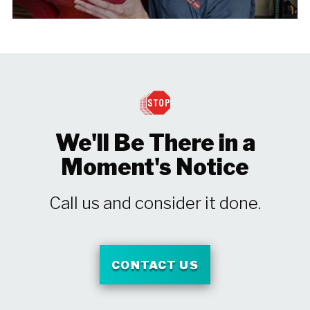
We'll Be There in a
Moment's Notice
Call us and consider it done.
CONTACT US