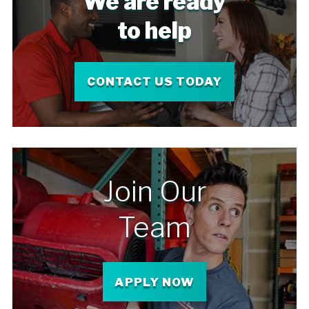
We are ready
to help
CONTACT US TODAY
Join Our
Team
APPLY NOW