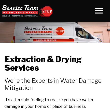
Extraction & Drying
Services
We’re the Experts in Water Damage
Mitigation
It’s a terrible feeling to realize you have water
damage in your home or place of business