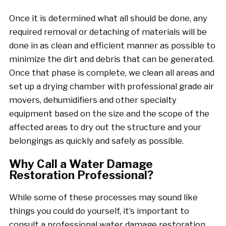
Once it is determined what all should be done, any
required removal or detaching of materials will be
done in as clean and efficient manner as possible to
minimize the dirt and debris that can be generated.
Once that phase is complete, we clean all areas and
set up a drying chamber with professional grade air
movers, dehumidifiers and other specialty
equipment based on the size and the scope of the
affected areas to dry out the structure and your
belongings as quickly and safely as possible.
Why Call a Water Damage
Restoration Professional?
While some of these processes may sound like
things you could do yourself, it’s important to
consult a professional water damage restoration