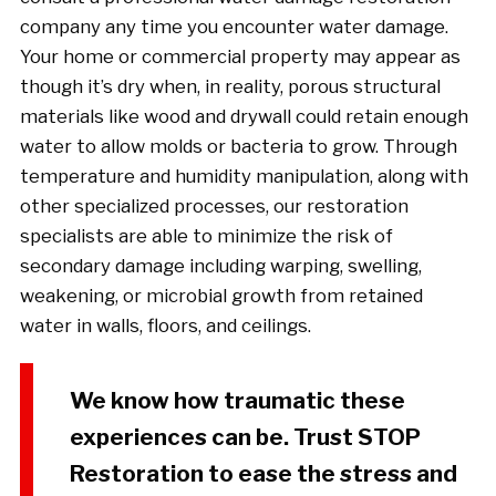
company any time you encounter water damage.
Your home or commercial property may appear as
though it’s dry when, in reality, porous structural
materials like wood and drywall could retain enough
water to allow molds or bacteria to grow. Through
temperature and humidity manipulation, along with
other specialized processes, our restoration
specialists are able to minimize the risk of
secondary damage including warping, swelling,
weakening, or microbial growth from retained
water in walls, floors, and ceilings.
We know how traumatic these
experiences can be. Trust STOP
Restoration to ease the stress and