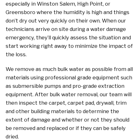
especially in Winston Salem, High Point, or
Greensboro where the humidity is high and things
don’t dry out very quickly on their own. When our
technicians arrive on site during a water damage
emergency, they’ll quickly assess the situation and
start working right away to minimize the impact of
the loss.
We remove as much bulk water as possible from all
materials using professional grade equipment such
as submersible pumps and pro-grade extraction
equipment. After bulk water removal, our team will
then inspect the carpet, carpet pad, drywall, trim
and other building materials to determine the
extent of damage and whether or not they should
be removed and replaced or if they can be safely
dried.