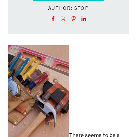
AUTHOR:
STOP
There seems to be a