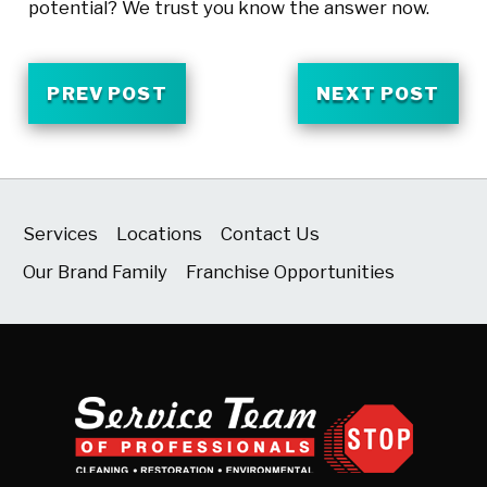
potential? We trust you know the answer now.
PREV POST
NEXT POST
Services
Locations
Contact Us
Our Brand Family
Franchise Opportunities