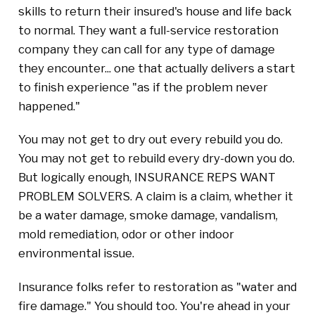
skills to return their insured's house and life back
to normal. They want a full-service restoration
company they can call for any type of damage
they encounter... one that actually delivers a start
to finish experience "as if the problem never
happened."
You may not get to dry out every rebuild you do.
You may not get to rebuild every dry-down you do.
But logically enough, INSURANCE REPS WANT
PROBLEM SOLVERS. A claim is a claim, whether it
be a water damage, smoke damage, vandalism,
mold remediation, odor or other indoor
environmental issue.
Insurance folks refer to restoration as "water and
fire damage." You should too. You're ahead in your