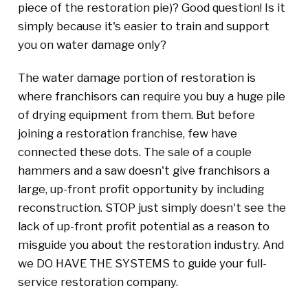
piece of the restoration pie)? Good question! Is it
simply because it's easier to train and support
you on water damage only?
The water damage portion of restoration is
where franchisors can require you buy a huge pile
of drying equipment from them. But before
joining a restoration franchise, few have
connected these dots. The sale of a couple
hammers and a saw doesn't give franchisors a
large, up-front profit opportunity by including
reconstruction. STOP just simply doesn't see the
lack of up-front profit potential as a reason to
misguide you about the restoration industry. And
we DO HAVE THE SYSTEMS to guide your full-
service restoration company.