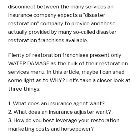
disconnect between the many services an
insurance company expects a "disaster
restoration" company to provide and those
actually provided by many so-called disaster
restoration franchises available.
Plenty of restoration franchises present only
WATER DAMAGE as the bulk of their restoration
services menu. In this article, maybe I can shed
some light as to WHY? Let's take a closer look at
three things:
1. What does an insurance agent want?
2. What does an insurance adjuster want?
3. How do you best leverage your restoration
marketing costs and horsepower?