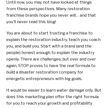
Until now, you may not have looked at things
from these perspectives. Many restoration
franchise brands hope you never will… and that
you'll never read this blog!
You are about to start trusting a franchise to
explain the restoration industry, teach you, coach
you, and build you. Start with a brand (and the
people) honest enough to explain the industry
openly. There are challenges, but over and over
again, STOP proves to have the real formula to
build a disaster restoration company for
energetic entrepreneurs with big goals.
It would be easier to learn water damage only. But
does this marketing plan offer the right formula
for you to reach your growth and profitability