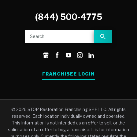
(844) 500-4775
FRANCHISEE LOGIN
© 2026 STOP Restoration Franchising SPE LLC. All rights
reserved. Each location individually owned and operated.
This information is not intended as an offer to sell, or the
solicitation of an offer to buy, a franchise. It is for information
purposes only. Currently, the following states regulate the