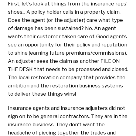
First, let's look at things from the insurance reps'
shoes... A policy holder calls in a property claim.
Does the agent (or the adjuster) care what type
of damage has been sustained? No. An agent
wants their customer taken care of. Good agents
see an opportunity for their policy and reputation
to shine (earning future premiums/commissions).
An adjuster sees the claim as another FILE ON
THE DESK that needs to be processed and closed.
The local restoration company that provides the
ambition and the restoration business systems
to deliver these things wins!
Insurance agents and insurance adjusters did not
sign on to be general contractors. They are in the
insurance business. They don't want the
headache of piecing together the trades and