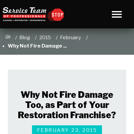
Blog
2015
February
Why Not Fire Damage ...
Why Not Fire Damage
Too, as Part of Your
Restoration Franchise?
FEBRUARY 23, 2015