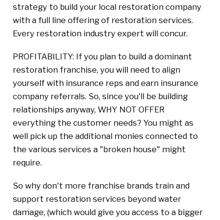
strategy to build your local restoration company
with a full line offering of restoration services.
Every restoration industry expert will concur.
PROFITABILITY: If you plan to build a dominant
restoration franchise, you will need to align
yourself with insurance reps and earn insurance
company referrals. So, since you'll be building
relationships anyway, WHY NOT OFFER
everything the customer needs? You might as
well pick up the additional monies connected to
the various services a "broken house" might
require.
So why don't more franchise brands train and
support restoration services beyond water
damage, (which would give you access to a bigger