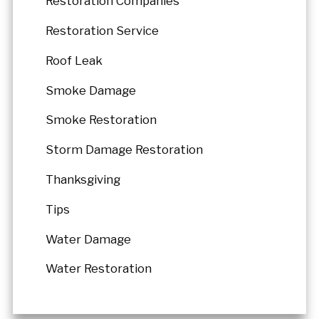
Restoration Companies
Restoration Service
Roof Leak
Smoke Damage
Smoke Restoration
Storm Damage Restoration
Thanksgiving
Tips
Water Damage
Water Restoration