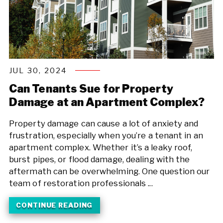
JUL 30, 2024
Can Tenants Sue for Property
Damage at an Apartment Complex?
Property damage can cause a lot of anxiety and
frustration, especially when you’re a tenant in an
apartment complex. Whether it’s a leaky roof,
burst pipes, or flood damage, dealing with the
aftermath can be overwhelming. One question our
team of restoration professionals ...
CONTINUE READING