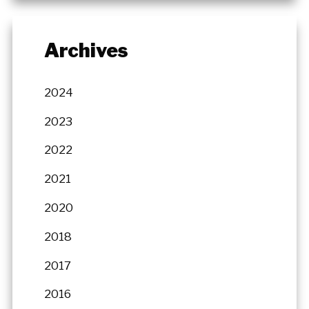
Archives
2024
2023
2022
2021
2020
2018
2017
2016