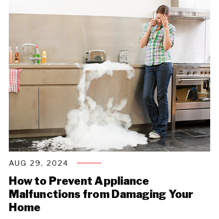
AUG 29, 2024
How to Prevent Appliance
Malfunctions from Damaging Your
Home