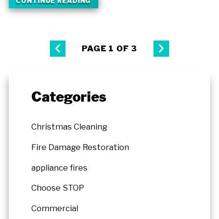
CONTINUE READING
PAGE 1 OF 3
Categories
Christmas Cleaning
Fire Damage Restoration
appliance fires
Choose STOP
Commercial