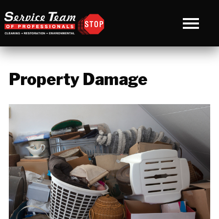
Property Damage