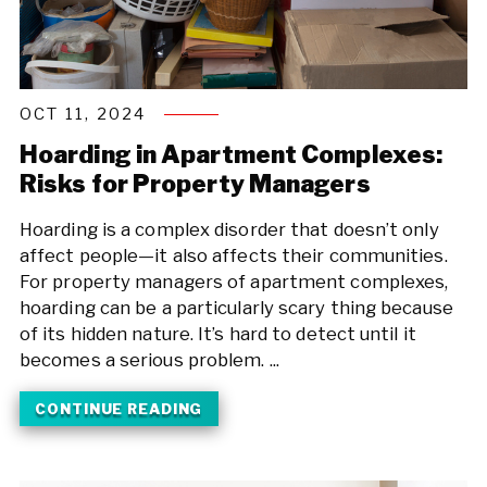
OCT 11, 2024
Hoarding in Apartment Complexes:
Risks for Property Managers
Hoarding is a complex disorder that doesn’t only
affect people—it also affects their communities.
For property managers of apartment complexes,
hoarding can be a particularly scary thing because
of its hidden nature. It’s hard to detect until it
becomes a serious problem. ...
CONTINUE READING