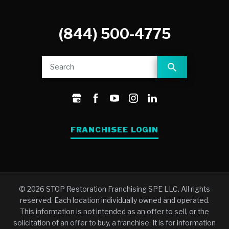
(844) 500-4775
FRANCHISEE LOGIN
© 2026 STOP Restoration Franchising SPE LLC. All rights
reserved. Each location individually owned and operated.
This information is not intended as an offer to sell, or the
solicitation of an offer to buy, a franchise. It is for information