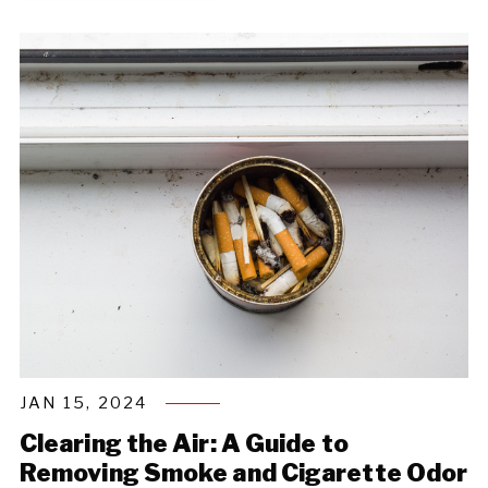
JAN 15, 2024
Clearing the Air: A Guide to
Removing Smoke and Cigarette Odor