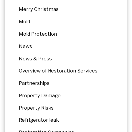
Merry Christmas
Mold
Mold Protection
News
News & Press
Overview of Restoration Services
Partnerships
Property Damage
Property Risks
Refrigerator leak