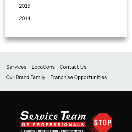
2015
2014
Services
Locations
Contact Us
Our Brand Family
Franchise Opportunities