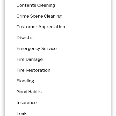
Contents Cleaning
Crime Scene Cleaning
Customer Appreciation
Disaster
Emergency Service
Fire Damage
Fire Restoration
Flooding
Good Habits
Insurance
Leak