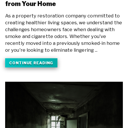
from Your Home
As a property restoration company committed to
creating healthier living spaces, we understand the
challenges homeowners face when dealing with
smoke and cigarette odors. Whether you've
recently moved into a previously smoked-in home
or you're looking to eliminate lingering ...
CONTINUE READING