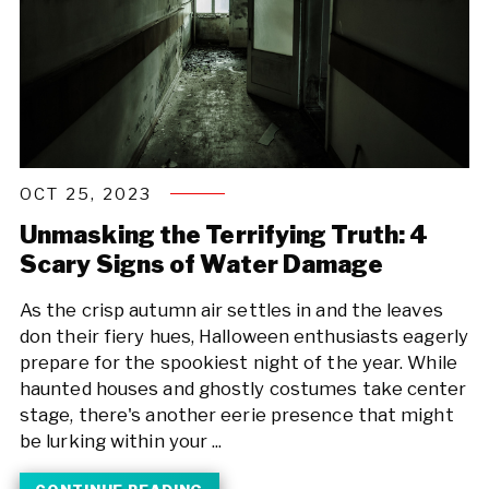
OCT 25, 2023
Unmasking the Terrifying Truth: 4
Scary Signs of Water Damage
As the crisp autumn air settles in and the leaves
don their fiery hues, Halloween enthusiasts eagerly
prepare for the spookiest night of the year. While
haunted houses and ghostly costumes take center
stage, there's another eerie presence that might
be lurking within your ...