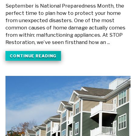
September is National Preparedness Month, the
perfect time to plan how to protect your home
from unexpected disasters. One of the most
common causes of home damage actually comes
from within: malfunctioning appliances. At STOP
Restoration, we’ve seen firsthand how an ...
CONTINUE READING