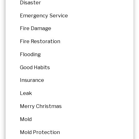
Disaster
Emergency Service
Fire Damage
Fire Restoration
Flooding
Good Habits
Insurance
Leak
Merry Christmas
Mold
Mold Protection