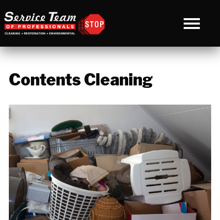
Contents Cleaning