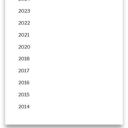
2023
2022
2021
2020
2018
2017
2016
2015
2014