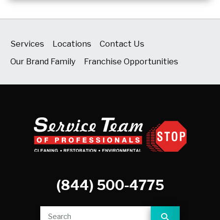
Services
Locations
Contact Us
Our Brand Family
Franchise Opportunities
(844) 500-4775