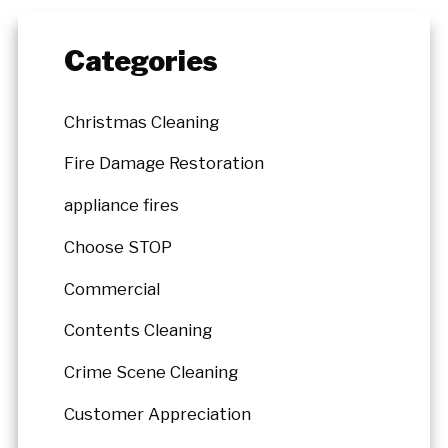
Categories
Christmas Cleaning
Fire Damage Restoration
appliance fires
Choose STOP
Commercial
Contents Cleaning
Crime Scene Cleaning
Customer Appreciation