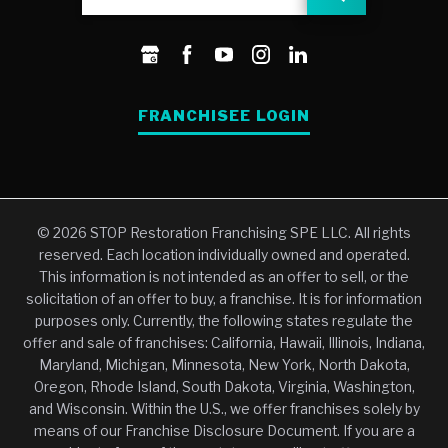
FRANCHISEE LOGIN
© 2026 STOP Restoration Franchising SPE LLC. All rights
reserved. Each location individually owned and operated.
This information is not intended as an offer to sell, or the
solicitation of an offer to buy, a franchise. It is for information
purposes only. Currently, the following states regulate the
offer and sale of franchises: California, Hawaii, Illinois, Indiana,
Maryland, Michigan, Minnesota, New York, North Dakota,
Oregon, Rhode Island, South Dakota, Virginia, Washington,
and Wisconsin. Within the U.S., we offer franchises solely by
means of our Franchise Disclosure Document. If you are a