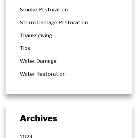
Smoke Restoration
Storm Damage Restoration
Thanksgiving
Tips
Water Damage
Water Restoration
Archives
2024