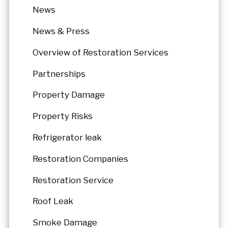
News
News & Press
Overview of Restoration Services
Partnerships
Property Damage
Property Risks
Refrigerator leak
Restoration Companies
Restoration Service
Roof Leak
Smoke Damage