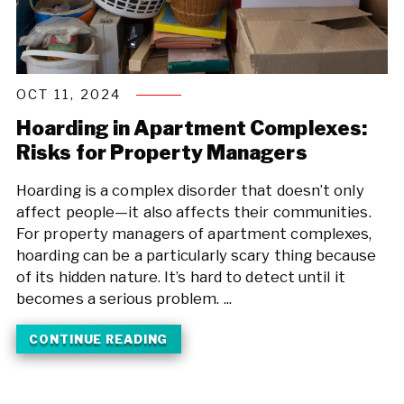
OCT 11, 2024
Hoarding in Apartment Complexes:
Risks for Property Managers
Hoarding is a complex disorder that doesn’t only
affect people—it also affects their communities.
For property managers of apartment complexes,
hoarding can be a particularly scary thing because
of its hidden nature. It’s hard to detect until it
becomes a serious problem. ...
CONTINUE READING