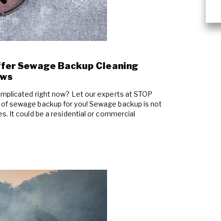
ffer Sewage Backup Cleaning
ews
omplicated right now? Let our experts at STOP
 of sewage backup for you! Sewage backup is not
. It could be a residential or commercial