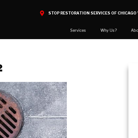
STOP RESTORATION SERVICES OF CHICAGO 
Services
Why Us?
Abo
Water Damage
What to Expect
National B
Mold Damage
Reviews
Blog
2
Smoke Damage
Before and After Gallery
Career Opp
Fire Damage
Areas We 
Reconstruction
Bio Hazard Clean-Up
Wind & Storm Damage
Commercial Restoration