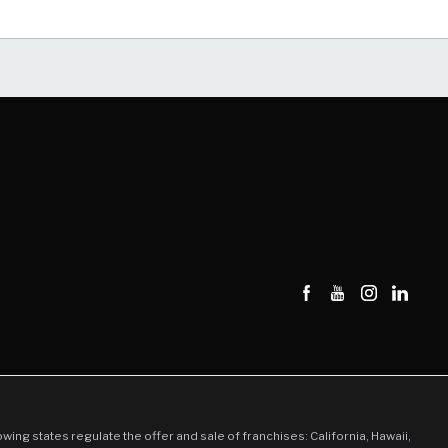
llowing states regulate the offer and sale of franchises: California, Hawaii,