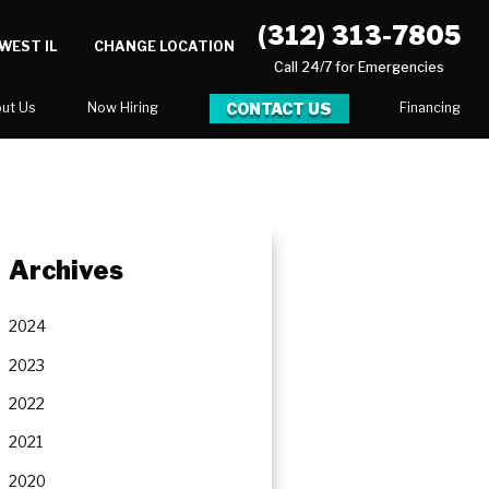
(312) 313-7805
WEST IL
CHANGE LOCATION
Call 24/7 for Emergencies
CONTACT US
ut Us
Now Hiring
Financing
log
ortunities
Archives
Serve
2024
2023
2022
2021
2020