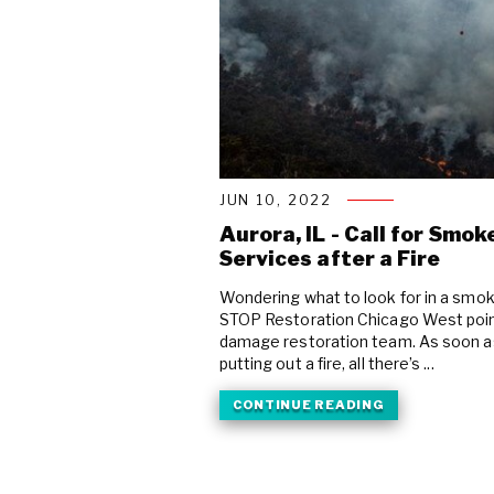
JUN 10, 2022
Aurora, IL - Call for Sm
Services after a Fire
Wondering what to look for in a sm
STOP Restoration Chicago West point 
damage restoration team. As soon as 
putting out a fire, all there’s ...
CONTINUE READING