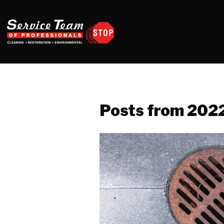
Posts from 202