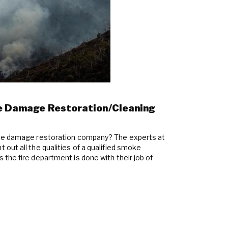
oke Damage Restoration/Cleaning
oke damage restoration company? The experts at
out all the qualities of a qualified smoke
the fire department is done with their job of