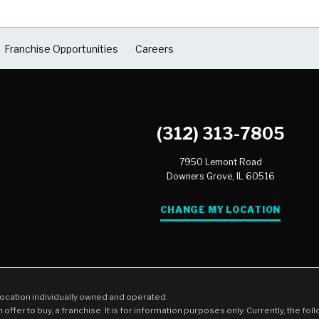
Franchise Opportunities
Careers
(312) 313-7805
7950 Lemont Road
Downers Grove,
IL
60516
CHANGE MY LOCATION
location individually owned and operated.
an offer to buy, a franchise. It is for information purposes only. Currently, the fo