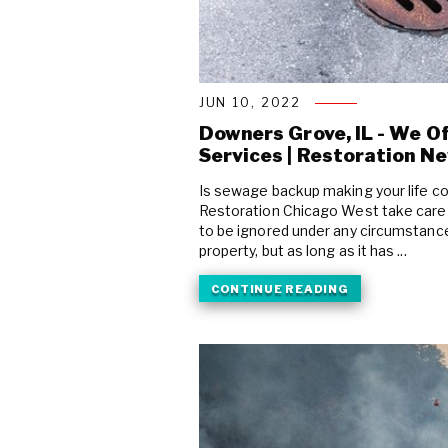
JUN 10, 2022
Downers Grove, IL - We O
Services | Restoration N
Is sewage backup making your life c
Restoration Chicago West take care
to be ignored under any circumstances
property, but as long as it has ...
CONTINUE READING