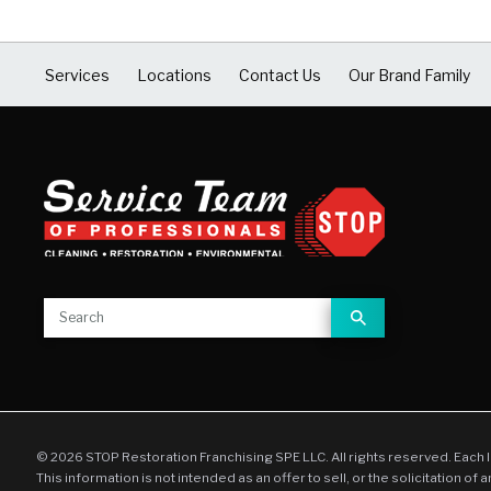
Services
Locations
Contact Us
Our Brand Family
© 2026 STOP Restoration Franchising SPE LLC. All rights reserved. Each 
This information is not intended as an offer to sell, or the solicitation of 