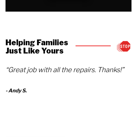
Helping Families
Just Like Yours
“Great job with all the repairs. Thanks!”
“
r
- Andy S.
h
fo
- 