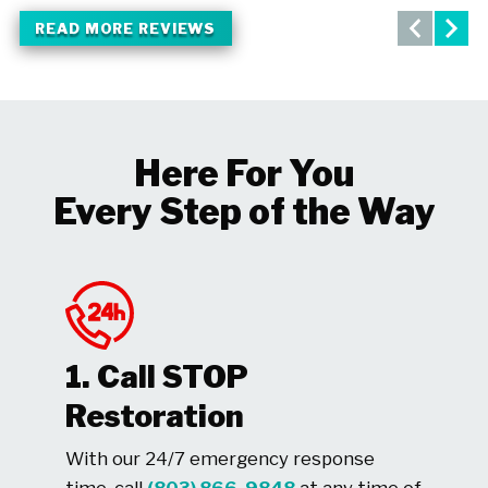
READ MORE REVIEWS
Here For You
Every Step of the Way
1. Call STOP
Restoration
With our 24/7 emergency response