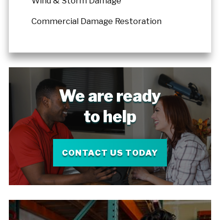
Wind & Storm Damage
Commercial Damage Restoration
We are ready
to help
CONTACT US TODAY