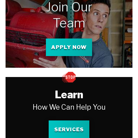
Join Our
Team
APPLY NOW
Learn
How We Can Help You
SERVICES