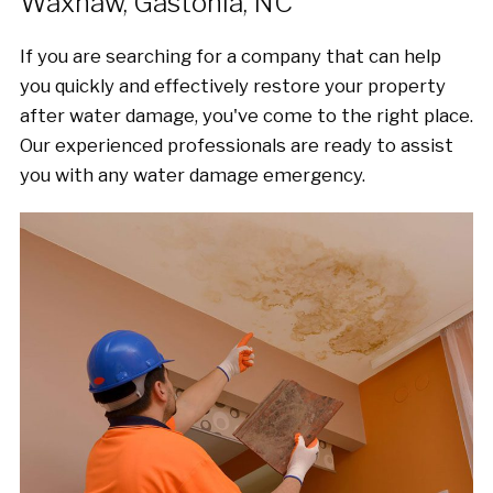
Waxhaw, Gastonia, NC
If you are searching for a company that can help
you quickly and effectively restore your property
after water damage, you've come to the right place.
Our experienced professionals are ready to assist
you with any water damage emergency.