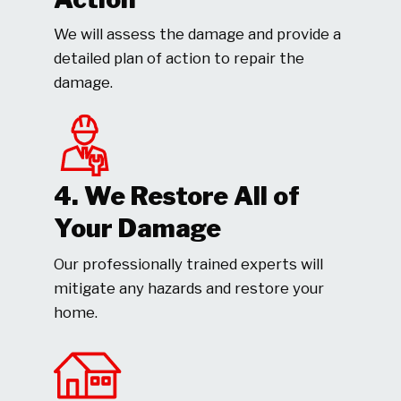
We will assess the damage and provide a
detailed plan of action to repair the
damage.
4. We Restore All of
Your Damage
Our professionally trained experts will
mitigate any hazards and restore your
home.