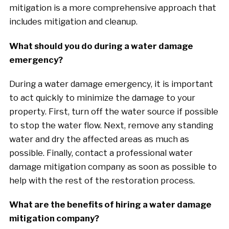
mitigation is a more comprehensive approach that
includes mitigation and cleanup.
What should you do during a water damage
emergency?
During a water damage emergency, it is important
to act quickly to minimize the damage to your
property. First, turn off the water source if possible
to stop the water flow. Next, remove any standing
water and dry the affected areas as much as
possible. Finally, contact a professional water
damage mitigation company as soon as possible to
help with the rest of the restoration process.
What are the benefits of hiring a water damage
mitigation company?