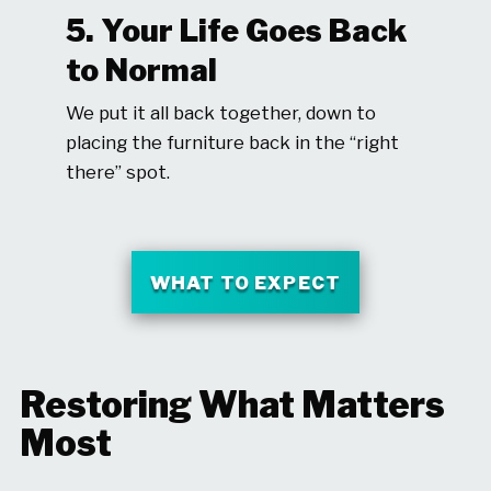
5. Your Life Goes Back
to Normal
We put it all back together, down to
placing the furniture back in the “right
there” spot.
WHAT TO EXPECT
Restoring What Matters
Most