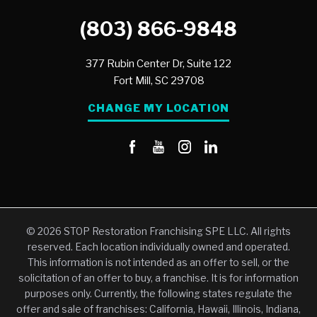
(803) 866-9848
377 Rubin Center Dr, Suite 122
Fort Mill,
SC
29708
CHANGE MY LOCATION
© 2026 STOP Restoration Franchising SPE LLC. All rights
reserved. Each location individually owned and operated.
This information is not intended as an offer to sell, or the
solicitation of an offer to buy, a franchise. It is for information
purposes only. Currently, the following states regulate the
offer and sale of franchises: California, Hawaii, Illinois, Indiana,