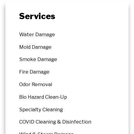
Services
Water Damage
Mold Damage
Smoke Damage
Fire Damage
Odor Removal
Bio Hazard Clean-Up
Specialty Cleaning
COVID Cleaning & Disinfection