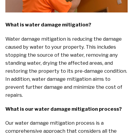
What is water damage mitigation?
Water damage mitigation is reducing the damage
caused by water to your property. This includes
stopping the source of the water, removing any
standing water, drying the affected areas, and
restoring the property to its pre-damage condition.
In addition, water damage mitigation aims to
prevent further damage and minimize the cost of
repairs.
What is our water damage mitigation process?
Our water damage mitigation process is a
comprehensive approach that considers all the