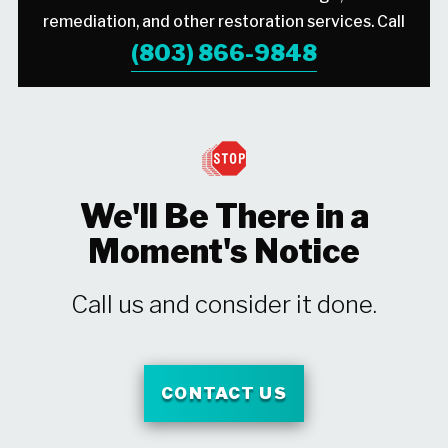
remediation, and other restoration services. Call
(803) 866-9848
We'll Be There in a
Moment's Notice
Call us and consider it done.
CONTACT US