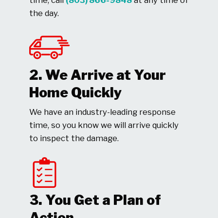
time, call
(803) 866-9848
at any time of
the day.
2. We Arrive at Your
Home Quickly
We have an industry-leading response
time, so you know we will arrive quickly
to inspect the damage.
3. You Get a Plan of
Action