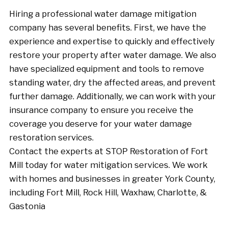
Hiring a professional water damage mitigation
company has several benefits. First, we have the
experience and expertise to quickly and effectively
restore your property after water damage. We also
have specialized equipment and tools to remove
standing water, dry the affected areas, and prevent
further damage. Additionally, we can work with your
insurance company to ensure you receive the
coverage you deserve for your water damage
restoration services.
Contact the experts at STOP Restoration of Fort
Mill today for water mitigation services. We work
with homes and businesses in greater York County,
including Fort Mill, Rock Hill, Waxhaw, Charlotte, &
Gastonia