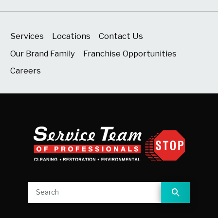
Services
Locations
Contact Us
Our Brand Family
Franchise Opportunities
Careers