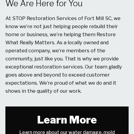
We Are Here for You
At STOP Restoration Services of Fort Mill SC, we
know we’re not just helping people rebuild their
home or business, we’re helping them Restore
What Really Matters. As a locally owned and
operated company, we’re members of the
community, just like you. That is why we provide
exceptional restoration services. Our team gladly
goes above and beyond to exceed customer
expectations. We’re proud of what we do and it
shows in the quality of our work.
Learn More
Learn more about our water damage, mold