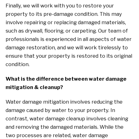
Finally, we will work with you to restore your
property to its pre-damage condition. This may
involve repairing or replacing damaged materials,
such as drywall, flooring, or carpeting. Our team of
professionals is experienced in all aspects of water
damage restoration, and we will work tirelessly to
ensure that your property is restored to its original
condition.
What is the difference between water damage
mitigation & cleanup?
Water damage mitigation involves reducing the
damage caused by water to your property. In
contrast, water damage cleanup involves cleaning
and removing the damaged materials. While the
two processes are related, water damage