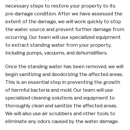
necessary steps to restore your property to its
pre-damage condition. After we have assessed the
extent of the damage, we will work quickly to stop
the water source and prevent further damage from
occurring. Our team will use specialized equipment
to extract standing water from your property,
including pumps, vacuums, and dehumidifiers.
Once the standing water has been removed, we will
begin sanitizing and deodorizing the affected areas.
This is an essential step in preventing the growth
of harmful bacteria and mold. Our team will use
specialized cleaning solutions and equipment to
thoroughly clean and sanitize the affected areas.
We will also use air scrubbers and other tools to
eliminate any odors caused by the water damage.