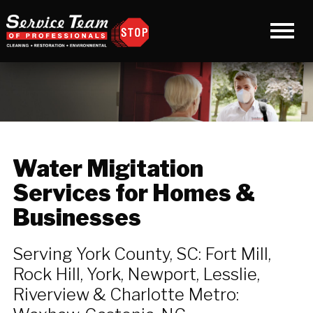
Water Migitation
Services for Homes &
Businesses
Serving York County, SC: Fort Mill,
Rock Hill, York, Newport, Lesslie,
Riverview & Charlotte Metro: