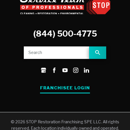
(844) 500-4775
FRANCHISEE LOGIN
© 2026 STOP Restoration Franchising SPE LLC. All rights
reserved. Each location individually owned and operated.