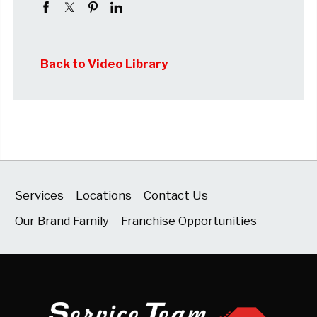
Back to Video Library
Services
Locations
Contact Us
Our Brand Family
Franchise Opportunities