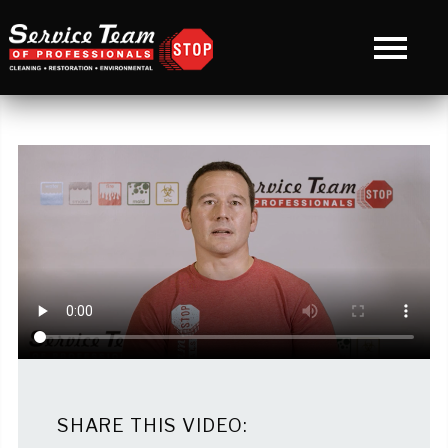
SHARE THIS VIDEO: