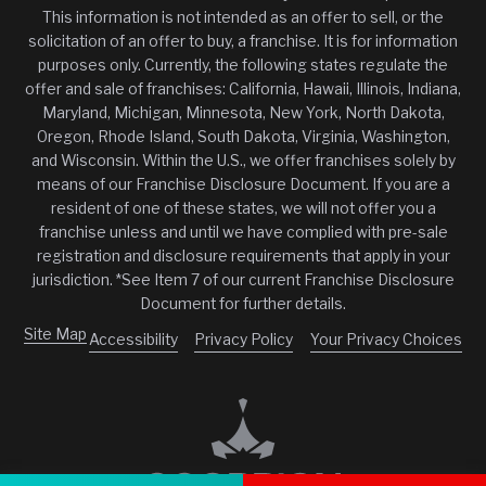
This information is not intended as an offer to sell, or the
solicitation of an offer to buy, a franchise. It is for information
purposes only. Currently, the following states regulate the
offer and sale of franchises: California, Hawaii, Illinois, Indiana,
Maryland, Michigan, Minnesota, New York, North Dakota,
Oregon, Rhode Island, South Dakota, Virginia, Washington,
and Wisconsin. Within the U.S., we offer franchises solely by
means of our Franchise Disclosure Document. If you are a
resident of one of these states, we will not offer you a
franchise unless and until we have complied with pre-sale
registration and disclosure requirements that apply in your
jurisdiction. *See Item 7 of our current Franchise Disclosure
Document for further details.
Site Map
Accessibility
Privacy Policy
Your Privacy Choices