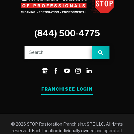
(844) 500-4775
FRANCHISEE LOGIN
© 2026 STOP Restoration Franchising SPE LLC. All rights
reserved. Each location individually owned and operated.