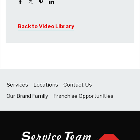
Back to Video Library
Services
Locations
Contact Us
Our Brand Family
Franchise Opportunities