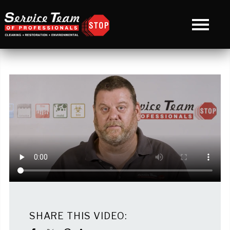
SHARE THIS VIDEO: