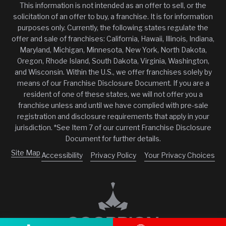
This information is not intended as an offer to sell, or the
solicitation of an offer to buy, a franchise. It is for information
purposes only. Currently, the following states regulate the
offer and sale of franchises: California, Hawaii, Illinois, Indiana,
Maryland, Michigan, Minnesota, New York, North Dakota,
Oregon, Rhode Island, South Dakota, Virginia, Washington,
and Wisconsin. Within the U.S., we offer franchises solely by
means of our Franchise Disclosure Document. If you are a
resident of one of these states, we will not offer you a
franchise unless and until we have complied with pre-sale
registration and disclosure requirements that apply in your
jurisdiction. *See Item 7 of our current Franchise Disclosure
Document for further details.
Site Map
Accessibility
Privacy Policy
Your Privacy Choices