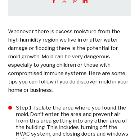
Whenever there is excess moisture from the
high humidity region we live in or after water
damage or flooding there is the potential for
mold growth. Mold can be very dangerous
especially to young children or those with
compromised immune systems. Here are some
tips you can follow if you do discover mold in your
home or business.
Step 1: Isolate the area where you found the
mold. Don’t enter the area and prevent air
from this area getting into any other area of
the building. This includes turning off the
HVAC system, and closing doors and windows