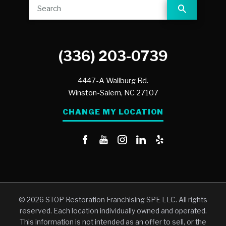
(336) 203-0739
4447-A Wallburg Rd.
Winston-Salem,
NC
27107
CHANGE MY LOCATION
© 2026 STOP Restoration Franchising SPE LLC. All rights
reserved. Each location individually owned and operated.
This information is not intended as an offer to sell, or the