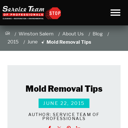
Winston Salem
About Us
Blog
2015
June
Mold Removal Tips
Mold Removal Tips
JUNE 22, 2015
AUTHOR:
SERVICE TEAM OF
PROFESSIONALS