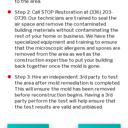
to the area.
Step 2: Call STOP Restoration at
(336) 203-
0739
. Our technicians are trained to seal the
air space and remove the contaminated
building materials without contaminating the
rest of your home or business. We have the
specialized equipment and training to ensure
that the microscopic allergens and spores are
removed from the area as well as the
construction expertise to put your building
back together once the mold is gone.
Step 3: Hire an independent 3rd party to test
the area after mold remediation is completed.
This will ensure the mold has been removed
before reconstruction begins. Having a 3rd
party perform the test will help ensure that
the test results are valid and unbiased.