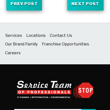
PREV POST
NEXT POST
Services
Locations
Contact Us
Our Brand Family
Franchise Opportunities
Careers