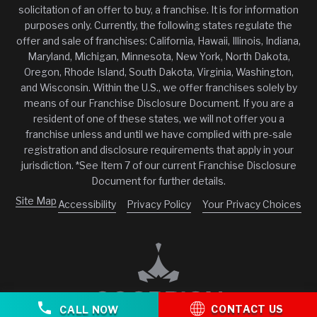
solicitation of an offer to buy, a franchise. It is for information
purposes only. Currently, the following states regulate the
offer and sale of franchises: California, Hawaii, Illinois, Indiana,
Maryland, Michigan, Minnesota, New York, North Dakota,
Oregon, Rhode Island, South Dakota, Virginia, Washington,
and Wisconsin. Within the U.S., we offer franchises solely by
means of our Franchise Disclosure Document. If you are a
resident of one of these states, we will not offer you a
franchise unless and until we have complied with pre-sale
registration and disclosure requirements that apply in your
jurisdiction. *See Item 7 of our current Franchise Disclosure
Document for further details.
Site Map
Accessibility
Privacy Policy
Your Privacy Choices
CONTACT US
CALL NOW