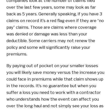
companies look at the number of claims filed
over the last few years, some may look as far
back as 5 years. Generally speaking, if you have 3
claims on record it’s a red flag even if they are “no
pay” claims. Those are claims where coverage
was denied or damage was less than your
deductible. Some carriers may not renew the
policy and some will significantly raise your
premiums.
By paying out of pocket on your smaller losses
you will likely save money versus the increase you
could face in premiums while that claim shows up
in the records. It’s no guarantee but when you
suffer a loss you need to work with a contractor
who understands how the event can affect you
over the long haul and not simply see your loss as