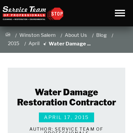
Winston Salem
About Us
Blog
2015
April
Water Damage ...
Water Damage
Restoration Contractor
APRIL 17, 2015
AUTHOR:
SERVICE TEAM OF