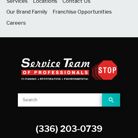
Services
Locations
Contact Us
Our Brand Family
Franchise Opportunities
Careers
(336) 203-0739