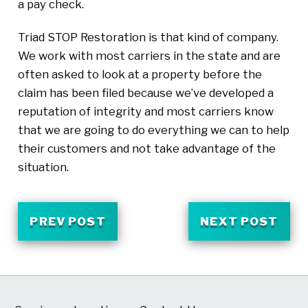
a pay check.
Triad STOP Restoration is that kind of company.
We work with most carriers in the state and are
often asked to look at a property before the
claim has been filed because we’ve developed a
reputation of integrity and most carriers know
that we are going to do everything we can to help
their customers and not take advantage of the
situation.
PREV POST
NEXT POST