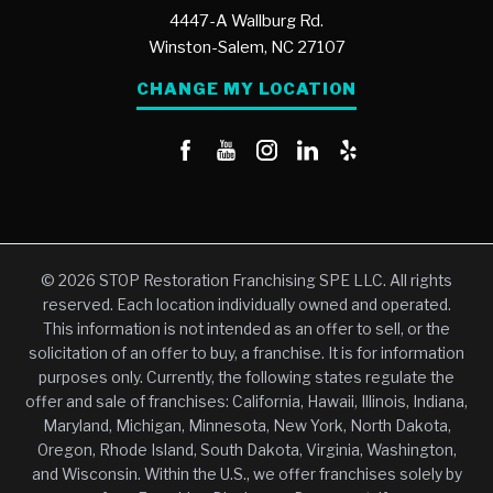
4447-A Wallburg Rd.
Winston-Salem,
NC
27107
CHANGE MY LOCATION
© 2026 STOP Restoration Franchising SPE LLC. All rights
reserved. Each location individually owned and operated.
This information is not intended as an offer to sell, or the
solicitation of an offer to buy, a franchise. It is for information
purposes only. Currently, the following states regulate the
offer and sale of franchises: California, Hawaii, Illinois, Indiana,
Maryland, Michigan, Minnesota, New York, North Dakota,
Oregon, Rhode Island, South Dakota, Virginia, Washington,
and Wisconsin. Within the U.S., we offer franchises solely by