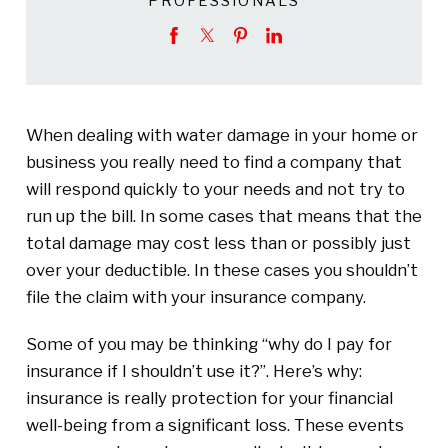
PROFESSIONALS
When dealing with water damage in your home or
business you really need to find a company that
will respond quickly to your needs and not try to
run up the bill. In some cases that means that the
total damage may cost less than or possibly just
over your deductible. In these cases you shouldn’t
file the claim with your insurance company.
Some of you may be thinking “why do I pay for
insurance if I shouldn’t use it?”. Here’s why:
insurance is really protection for your financial
well-being from a significant loss. These events