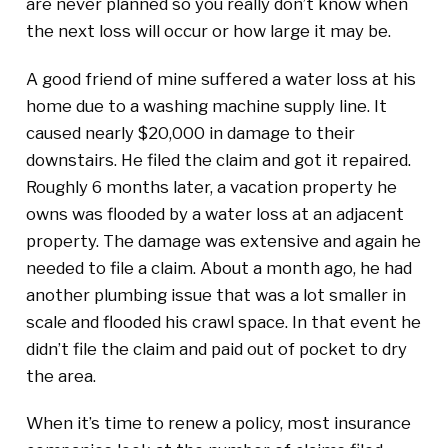
are never planned so you really don’t know when
the next loss will occur or how large it may be.
A good friend of mine suffered a water loss at his
home due to a washing machine supply line. It
caused nearly $20,000 in damage to their
downstairs. He filed the claim and got it repaired.
Roughly 6 months later, a vacation property he
owns was flooded by a water loss at an adjacent
property. The damage was extensive and again he
needed to file a claim. About a month ago, he had
another plumbing issue that was a lot smaller in
scale and flooded his crawl space. In that event he
didn’t file the claim and paid out of pocket to dry
the area.
When it’s time to renew a policy, most insurance