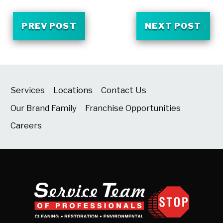
PREV POST
NEXT POST
Services
Locations
Contact Us
Our Brand Family
Franchise Opportunities
Careers