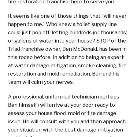
fire restoration franchise here to serve you.
It seems like one of those things that “will never
happen to me.” Who knew a toilet supply line
could just pop off, letting hundreds (or thousands)
of gallons of water into your house? STOP of the
Triad franchise owner, Ben McDonald, has been in
this rodeo before. In addition to being an expert
at water damage mitigation, smoke cleaning, fire
restoration and mold remediation, Ben and his
team will calm your nerves.
A professional, uniformed technician (perhaps
Ben himself) will arrive at your door ready to
assess your house flood, mold or fire damage
issue. He will consult with you and then approach
your situation with the best damage mitigation