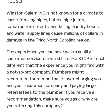
HOUSE!
Winston-Salem, NC is not known for a climate to
cause freezing pipes, but old pipe joints,
construction defects, and failing laundry hoses
and water supply lines cause millions of dollars in
damage in the Triad North Carolina region.
The experience you can have with a quality,
customer service-oriented firm like STOP is much
different that the experience you might find with
a not-so-pro company. Plumbers might
recommend someone that is over-charging you
and your insurance company and paying large
referral fees to the plumber. If you receive a
recommendation, make sure you ask “why are
you referring this company?”