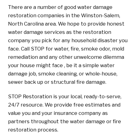
There are a number of good water damage
restoration companies in the Winston-Salem,
North Carolina area. We hope to provide honest
water damage services as the restoration
company you pick for any household disaster you
face. Call STOP for water, fire, smoke odor, mold
remediation and any other unwelcome dilemma
your house might face , be it a simple water
damage job, smoke cleaning, or whole-house,
sewer back up or structural fire damage.
STOP Restoration is your local, ready-to-serve,
24/7 resource. We provide free estimates and
value you and your insurance company as
partners throughout the water damage or fire
restoration process.