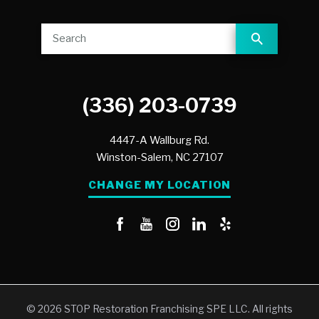
(336) 203-0739
4447-A Wallburg Rd.
Winston-Salem,
NC
27107
CHANGE MY LOCATION
© 2026 STOP Restoration Franchising SPE LLC. All rights