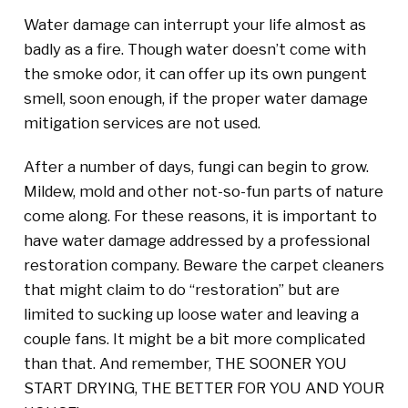
Water damage can interrupt your life almost as
badly as a fire. Though water doesn’t come with
the smoke odor, it can offer up its own pungent
smell, soon enough, if the proper water damage
mitigation services are not used.
After a number of days, fungi can begin to grow.
Mildew, mold and other not-so-fun parts of nature
come along. For these reasons, it is important to
have water damage addressed by a professional
restoration company. Beware the carpet cleaners
that might claim to do “restoration” but are
limited to sucking up loose water and leaving a
couple fans. It might be a bit more complicated
than that. And remember, THE SOONER YOU
START DRYING, THE BETTER FOR YOU AND YOUR