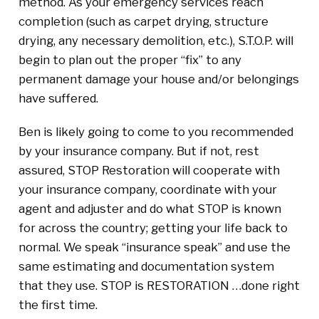
method. As your emergency services reach
completion (such as carpet drying, structure
drying, any necessary demolition, etc.), S.T.O.P. will
begin to plan out the proper “fix” to any
permanent damage your house and/or belongings
have suffered.
Ben is likely going to come to you recommended
by your insurance company. But if not, rest
assured, STOP Restoration will cooperate with
your insurance company, coordinate with your
agent and adjuster and do what STOP is known
for across the country; getting your life back to
normal. We speak “insurance speak” and use the
same estimating and documentation system
that they use. STOP is RESTORATION …done right
the first time.