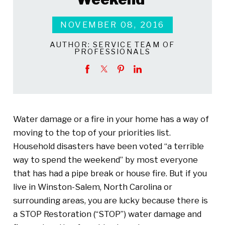
NOVEMBER 08, 2016
AUTHOR:
SERVICE TEAM OF
PROFESSIONALS
Water damage or a fire in your home has a way of
moving to the top of your priorities list.
Household disasters have been voted “a terrible
way to spend the weekend” by most everyone
that has had a pipe break or house fire. But if you
live in Winston-Salem, North Carolina or
surrounding areas, you are lucky because there is
a STOP Restoration (“STOP”) water damage and