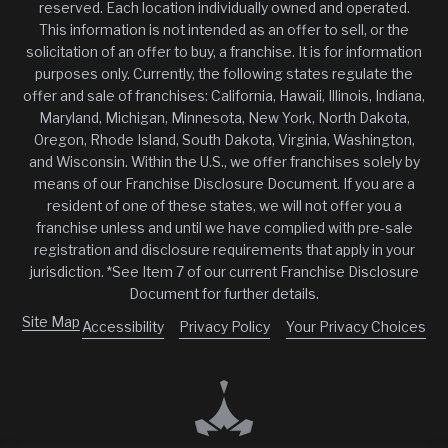
reserved. Each location individually owned and operated.
This information is not intended as an offer to sell, or the
solicitation of an offer to buy, a franchise. It is for information
purposes only. Currently, the following states regulate the
offer and sale of franchises: California, Hawaii, Illinois, Indiana,
Maryland, Michigan, Minnesota, New York, North Dakota,
Oregon, Rhode Island, South Dakota, Virginia, Washington,
and Wisconsin. Within the U.S., we offer franchises solely by
means of our Franchise Disclosure Document. If you are a
resident of one of these states, we will not offer you a
franchise unless and until we have complied with pre-sale
registration and disclosure requirements that apply in your
jurisdiction. *See Item 7 of our current Franchise Disclosure
Document for further details.
Site Map
Accessibility
Privacy Policy
Your Privacy Choices