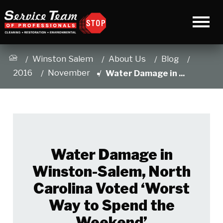
Winston Salem
About Us
Blog
2016
November
Water Damage in ...
Water Damage in
Winston-Salem, North
Carolina Voted ‘Worst
Way to Spend the
Weekend’