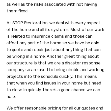
as well as the risks associated with not having
them fixed.
At STOP Restoration, we deal with every aspect
of the home and all its systems. Most of our work
is related to insurance claims and those can
affect any part of the home so we have be able
to quote and repair just about anything that can
be wrong in a home. Another great thing about
our structure is that we are a disaster response
company so are used to being nimble and working
projects into the schedule quickly. This means
that when you find issues in your home but need
to close in quickly, there’s a good chance we can
help.
We offer reasonable pricing for all our quotes and