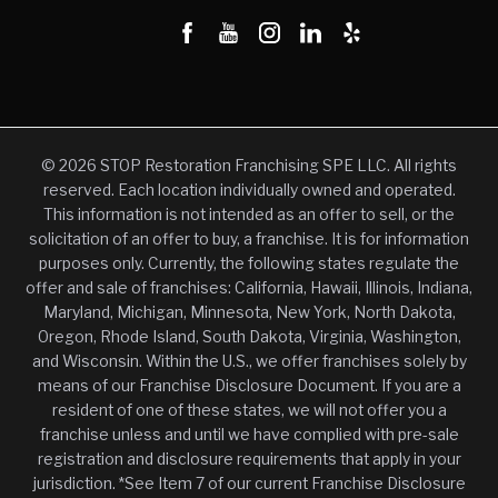
© 2026 STOP Restoration Franchising SPE LLC. All rights
reserved. Each location individually owned and operated.
This information is not intended as an offer to sell, or the
solicitation of an offer to buy, a franchise. It is for information
purposes only. Currently, the following states regulate the
offer and sale of franchises: California, Hawaii, Illinois, Indiana,
Maryland, Michigan, Minnesota, New York, North Dakota,
Oregon, Rhode Island, South Dakota, Virginia, Washington,
and Wisconsin. Within the U.S., we offer franchises solely by
means of our Franchise Disclosure Document. If you are a
resident of one of these states, we will not offer you a
franchise unless and until we have complied with pre-sale
registration and disclosure requirements that apply in your
jurisdiction. *See Item 7 of our current Franchise Disclosure