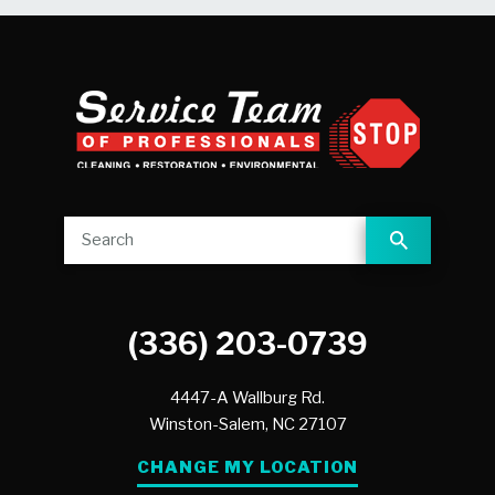
(336) 203-0739
4447-A Wallburg Rd.
Winston-Salem,
NC
27107
CHANGE MY LOCATION