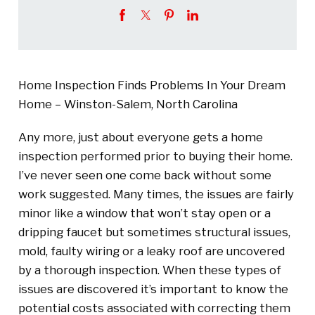
Home Inspection Finds Problems In Your Dream
Home – Winston-Salem, North Carolina
Any more, just about everyone gets a home
inspection performed prior to buying their home.
I’ve never seen one come back without some
work suggested. Many times, the issues are fairly
minor like a window that won’t stay open or a
dripping faucet but sometimes structural issues,
mold, faulty wiring or a leaky roof are uncovered
by a thorough inspection. When these types of
issues are discovered it’s important to know the
potential costs associated with correcting them