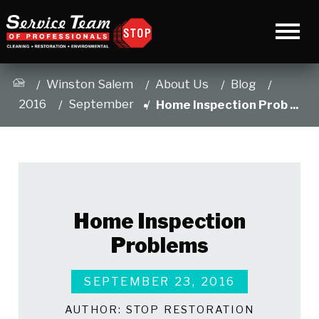
Winston Salem
About Us
Blog
2016
September
Home Inspection Prob ...
Home Inspection
Problems
SEPTEMBER 23, 2016
AUTHOR:
STOP RESTORATION