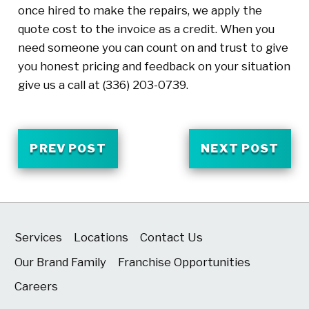
once hired to make the repairs, we apply the
quote cost to the invoice as a credit. When you
need someone you can count on and trust to give
you honest pricing and feedback on your situation
give us a call at
(336) 203-0739
.
PREV POST
NEXT POST
Services
Locations
Contact Us
Our Brand Family
Franchise Opportunities
Careers