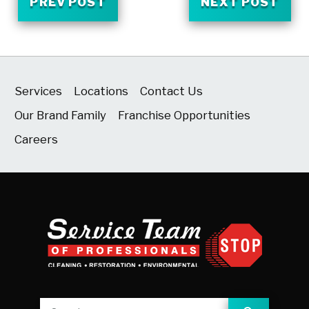
PREV POST
NEXT POST
Services
Locations
Contact Us
Our Brand Family
Franchise Opportunities
Careers