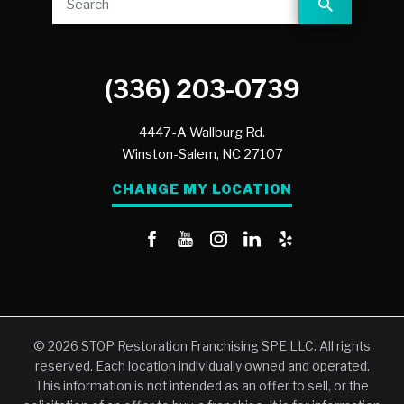
(336) 203-0739
4447-A Wallburg Rd.
Winston-Salem,
NC
27107
CHANGE MY LOCATION
© 2026 STOP Restoration Franchising SPE LLC. All rights
reserved. Each location individually owned and operated.
This information is not intended as an offer to sell, or the