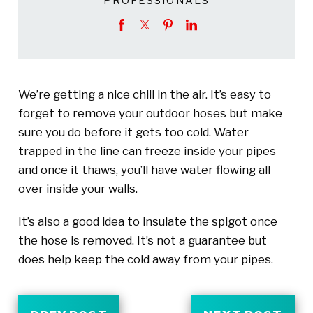
PROFESSIONALS
We’re getting a nice chill in the air. It’s easy to
forget to remove your outdoor hoses but make
sure you do before it gets too cold. Water
trapped in the line can freeze inside your pipes
and once it thaws, you’ll have water flowing all
over inside your walls.
It’s also a good idea to insulate the spigot once
the hose is removed. It’s not a guarantee but
does help keep the cold away from your pipes.