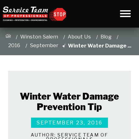
Winston Salem
About Us
Blog
2016
September
Winter Water Damage ...
Winter Water Damage
Prevention Tip
SEPTEMBER 23, 2016
AUTHOR:
SERVICE TEAM OF