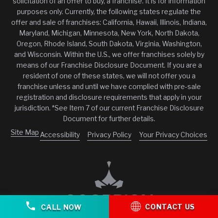
solicitation of an offer to buy, a franchise. It is for information
purposes only. Currently, the following states regulate the
offer and sale of franchises: California, Hawaii, Illinois, Indiana,
Maryland, Michigan, Minnesota, New York, North Dakota,
Oregon, Rhode Island, South Dakota, Virginia, Washington,
and Wisconsin. Within the U.S., we offer franchises solely by
means of our Franchise Disclosure Document. If you are a
resident of one of these states, we will not offer you a
franchise unless and until we have complied with pre-sale
registration and disclosure requirements that apply in your
jurisdiction. *See Item 7 of our current Franchise Disclosure
Document for further details.
Site Map
Accessibility
Privacy Policy
Your Privacy Choices
CONTACT US
CALL NOW