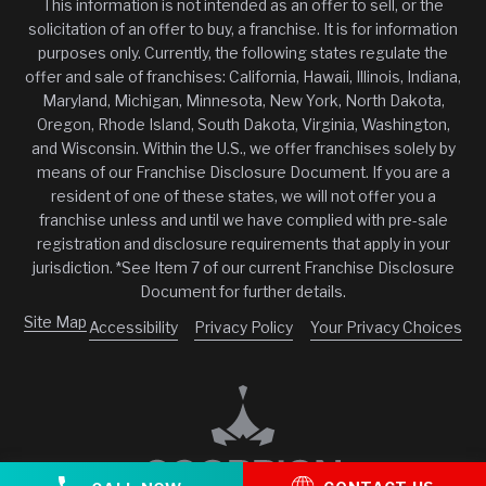
This information is not intended as an offer to sell, or the
solicitation of an offer to buy, a franchise. It is for information
purposes only. Currently, the following states regulate the
offer and sale of franchises: California, Hawaii, Illinois, Indiana,
Maryland, Michigan, Minnesota, New York, North Dakota,
Oregon, Rhode Island, South Dakota, Virginia, Washington,
and Wisconsin. Within the U.S., we offer franchises solely by
means of our Franchise Disclosure Document. If you are a
resident of one of these states, we will not offer you a
franchise unless and until we have complied with pre-sale
registration and disclosure requirements that apply in your
jurisdiction. *See Item 7 of our current Franchise Disclosure
Document for further details.
Site Map
Accessibility
Privacy Policy
Your Privacy Choices