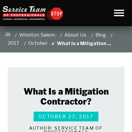
Winston Salem
About Us
Blog
2017
October
What Is a Mitigation ...
What Is a Mitigation
Contractor?
OCTOBER 27, 2017
AUTHOR:
SERVICE TEAM OF