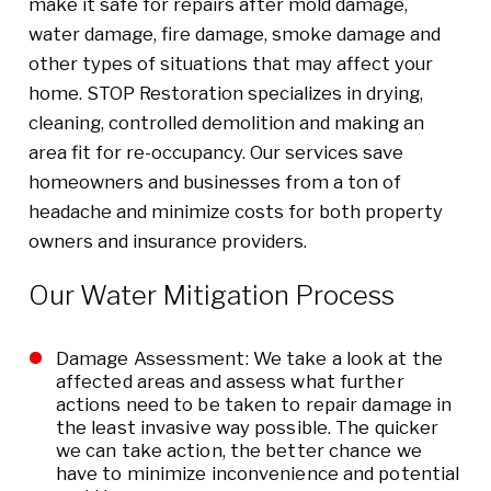
make it safe for repairs after mold damage,
water damage, fire damage, smoke damage and
other types of situations that may affect your
home. STOP Restoration specializes in drying,
cleaning, controlled demolition and making an
area fit for re-occupancy. Our services save
homeowners and businesses from a ton of
headache and minimize costs for both property
owners and insurance providers.
Our Water Mitigation Process
Damage Assessment: We take a look at the
affected areas and assess what further
actions need to be taken to repair damage in
the least invasive way possible. The quicker
we can take action, the better chance we
have to minimize inconvenience and potential