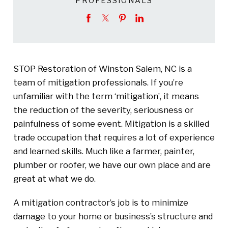
PROFESSIONALS
STOP Restoration of Winston Salem, NC is a
team of mitigation professionals. If you’re
unfamiliar with the term ‘mitigation’, it means
the reduction of the severity, seriousness or
painfulness of some event. Mitigation is a skilled
trade occupation that requires a lot of experience
and learned skills. Much like a farmer, painter,
plumber or roofer, we have our own place and are
great at what we do.
A mitigation contractor’s job is to minimize
damage to your home or business’s structure and