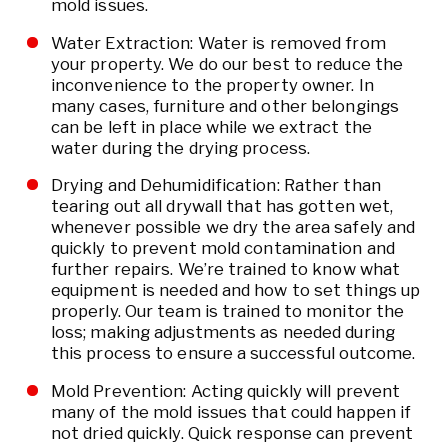
mold issues.
Water Extraction: Water is removed from
your property. We do our best to reduce the
inconvenience to the property owner. In
many cases, furniture and other belongings
can be left in place while we extract the
water during the drying process.
Drying and Dehumidification: Rather than
tearing out all drywall that has gotten wet,
whenever possible we dry the area safely and
quickly to prevent mold contamination and
further repairs. We’re trained to know what
equipment is needed and how to set things up
properly. Our team is trained to monitor the
loss; making adjustments as needed during
this process to ensure a successful outcome.
Mold Prevention: Acting quickly will prevent
many of the mold issues that could happen if
not dried quickly. Quick response can prevent