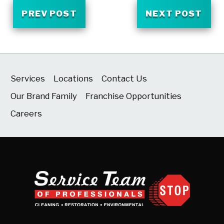
PREV POST
NEXT POST
Services
Locations
Contact Us
Our Brand Family
Franchise Opportunities
Careers