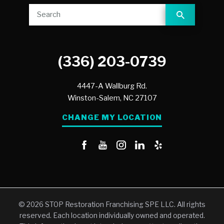
(336) 203-0739
4447-A Wallburg Rd.
Winston-Salem,
NC
27107
CHANGE MY LOCATION
© 2026 STOP Restoration Franchising SPE LLC. All rights
reserved. Each location individually owned and operated.