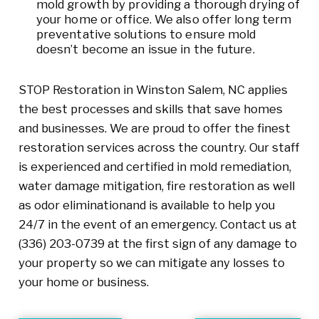
mold growth by providing a thorough drying of
your home or office. We also offer long term
preventative solutions to ensure mold
doesn’t become an issue in the future.
STOP Restoration in Winston Salem, NC applies
the best processes and skills that save homes
and businesses. We are proud to offer the finest
restoration services across the country. Our staff
is experienced and certified in mold remediation,
water damage mitigation, fire restoration as well
as odor eliminationand is available to help you
24/7 in the event of an emergency. Contact us at
(336) 203-0739
at the first sign of any damage to
your property so we can mitigate any losses to
your home or business.