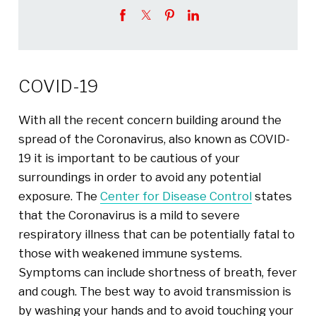
COVID-19
With all the recent concern building around the
spread of the Coronavirus, also known as COVID-
19 it is important to be cautious of your
surroundings in order to avoid any potential
exposure. The
Center for Disease Control
states
that the Coronavirus is a mild to severe
respiratory illness that can be potentially fatal to
those with weakened immune systems.
Symptoms can include shortness of breath, fever
and cough. The best way to avoid transmission is
by washing your hands and to avoid touching your