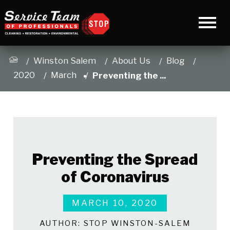
Winston Salem
About Us
Blog
2020
March
Preventing the ...
Preventing the Spread
of Coronavirus
MARCH 10, 2020
AUTHOR:
STOP WINSTON-SALEM