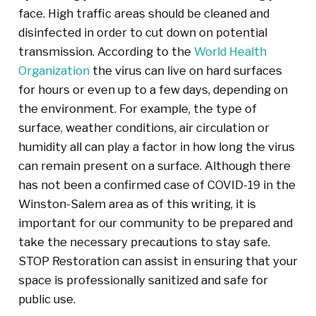
face. High traffic areas should be cleaned and
disinfected in order to cut down on potential
transmission. According to the
World Health
Organization
the virus can live on hard surfaces
for hours or even up to a few days, depending on
the environment. For example, the type of
surface, weather conditions, air circulation or
humidity all can play a factor in how long the virus
can remain present on a surface. Although there
has not been a confirmed case of COVID-19 in the
Winston-Salem area as of this writing, it is
important for our community to be prepared and
take the necessary precautions to stay safe.
STOP Restoration can assist in ensuring that your
space is professionally sanitized and safe for
public use.