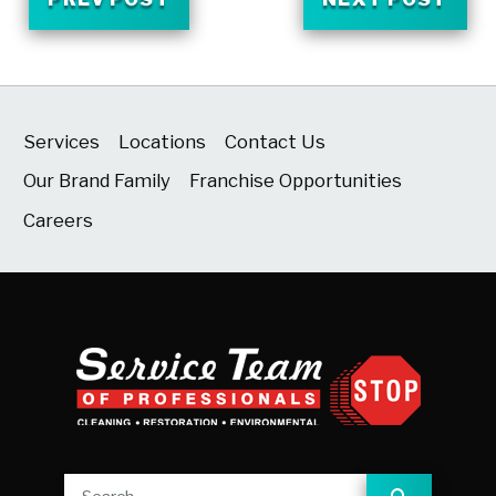
Services
Locations
Contact Us
Our Brand Family
Franchise Opportunities
Careers