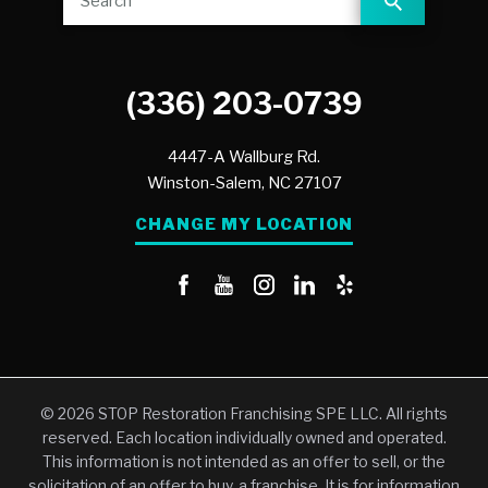
(336) 203-0739
4447-A Wallburg Rd.
Winston-Salem,
NC
27107
CHANGE MY LOCATION
© 2026 STOP Restoration Franchising SPE LLC. All rights
reserved. Each location individually owned and operated.
This information is not intended as an offer to sell, or the
solicitation of an offer to buy, a franchise. It is for information