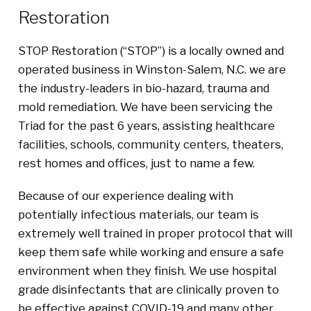
Restoration
STOP Restoration (“STOP”) is a locally owned and
operated business in Winston-Salem, N.C. we are
the industry-leaders in bio-hazard, trauma and
mold remediation. We have been servicing the
Triad for the past 6 years, assisting healthcare
facilities, schools, community centers, theaters,
rest homes and offices, just to name a few.
Because of our experience dealing with
potentially infectious materials, our team is
extremely well trained in proper protocol that will
keep them safe while working and ensure a safe
environment when they finish. We use hospital
grade disinfectants that are clinically proven to
be effective against COVID-19 and many other