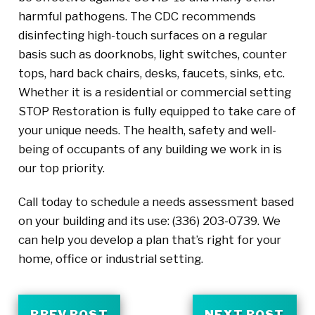
harmful pathogens. The CDC recommends
disinfecting high-touch surfaces on a regular
basis such as doorknobs, light switches, counter
tops, hard back chairs, desks, faucets, sinks, etc.
Whether it is a residential or commercial setting
STOP Restoration is fully equipped to take care of
your unique needs. The health, safety and well-
being of occupants of any building we work in is
our top priority.
Call today to schedule a needs assessment based
on your building and its use: (336) 203-0739. We
can help you develop a plan that’s right for your
home, office or industrial setting.
PREV POST
NEXT POST