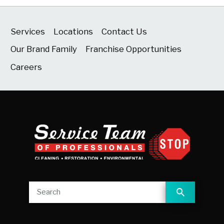
Services
Locations
Contact Us
Our Brand Family
Franchise Opportunities
Careers