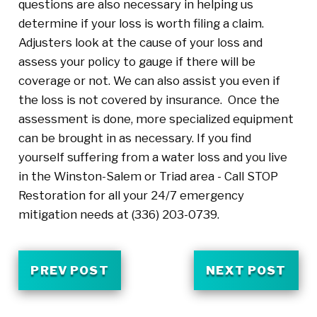
questions are also necessary in helping us
determine if your loss is worth filing a claim.
Adjusters look at the cause of your loss and
assess your policy to gauge if there will be
coverage or not. We can also assist you even if
the loss is not covered by insurance. Once the
assessment is done, more specialized equipment
can be brought in as necessary. If you find
yourself suffering from a water loss and you live
in the Winston-Salem or Triad area - Call STOP
Restoration for all your 24/7 emergency
mitigation needs at
(336) 203-0739
.
PREV POST
NEXT POST