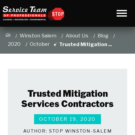
Winston Salem
About Us
Blog
2020
October
Trusted Mitigation ...
Trusted Mitigation
Services Contractors
OCTOBER 19, 2020
AUTHOR:
STOP WINSTON-SALEM