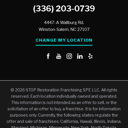
(336) 203-0739
4447-A Wallburg Rd.
Winston-Salem,
NC
27107
CHANGE MY LOCATION
© 2026 STOP Restoration Franchising SPE LLC. All rights
reserved. Each location individually owned and operated.
This information is not intended as an offer to sell, or the
solicitation of an offer to buy, a franchise. It is for information
purposes only. Currently, the following states regulate the
offer and sale of franchises: California, Hawaii, Illinois, Indiana,
Maryland, Michigan, Minnesota, New York, North Dakota,