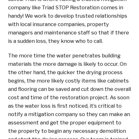
company like Triad STOP Restoration comes in
handy! We work to develop trusted relationships
with local insurance companies, property
managers and maintenance staff so that if there
is a sudden loss, they know who to call.
The more time the water penetrates building
materials the more damage is likely to occur. On
the other hand, the quicker the drying process
begins, the more likely costly items like cabinets
and flooring can be saved and cut down the overall
cost and time of the restoration project. As soon
as the water loss is first noticed, it’s critical to
notify a mitigation company so they can make an
assessment and get the proper equipment to
the property to begin any necessary demolition