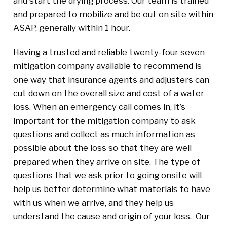
and start the drying process. Our team is trained
and prepared to mobilize and be out on site within
ASAP, generally within 1 hour.
Having a trusted and reliable twenty-four seven
mitigation company available to recommend is
one way that insurance agents and adjusters can
cut down on the overall size and cost of a water
loss. When an emergency call comes in, it’s
important for the mitigation company to ask
questions and collect as much information as
possible about the loss so that they are well
prepared when they arrive on site. The type of
questions that we ask prior to going onsite will
help us better determine what materials to have
with us when we arrive, and they help us
understand the cause and origin of your loss. Our