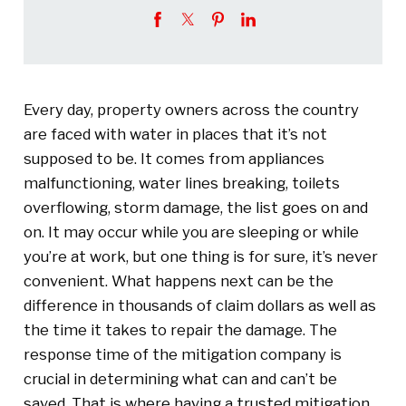
Every day, property owners across the country
are faced with water in places that it’s not
supposed to be. It comes from appliances
malfunctioning, water lines breaking, toilets
overflowing, storm damage, the list goes on and
on. It may occur while you are sleeping or while
you’re at work, but one thing is for sure, it’s never
convenient. What happens next can be the
difference in thousands of claim dollars as well as
the time it takes to repair the damage. The
response time of the mitigation company is
crucial in determining what can and can’t be
saved. That is where having a trusted mitigation