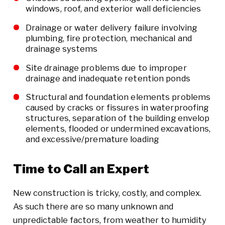
windows, roof, and exterior wall deficiencies
Drainage or water delivery failure involving
plumbing, fire protection, mechanical and
drainage systems
Site drainage problems due to improper
drainage and inadequate retention ponds
Structural and foundation elements problems
caused by cracks or fissures in waterproofing
structures, separation of the building envelop
elements, flooded or undermined excavations,
and excessive/premature loading
Time to Call an Expert
New construction is tricky, costly, and complex.
As such there are so many unknown and
unpredictable factors, from weather to humidity