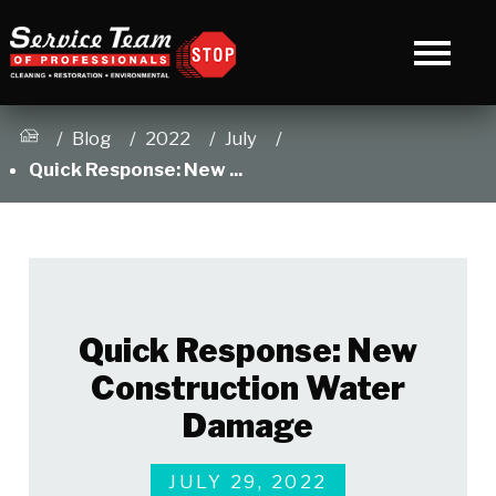
Blog
2022
July
Quick Response: New ...
Quick Response: New
Construction Water
Damage
JULY 29, 2022