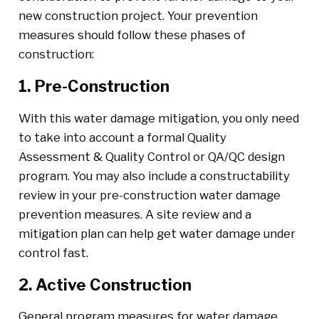
new construction project. Your prevention
measures should follow these phases of
construction:
1. Pre-Construction
With this water damage mitigation, you only need
to take into account a formal Quality
Assessment & Quality Control or QA/QC design
program. You may also include a constructability
review in your pre-construction water damage
prevention measures. A site review and a
mitigation plan can help get water damage under
control fast.
2. Active Construction
General program measures for water damage