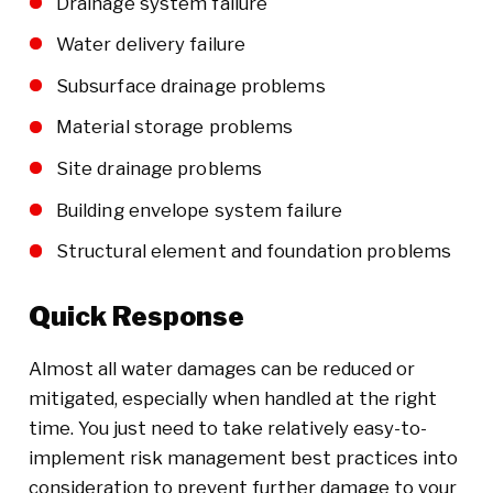
Drainage system failure
Water delivery failure
Subsurface drainage problems
Material storage problems
Site drainage problems
Building envelope system failure
Structural element and foundation problems
Quick Response
Almost all water damages can be reduced or
mitigated, especially when handled at the right
time. You just need to take relatively easy-to-
implement risk management best practices into
consideration to prevent further damage to your