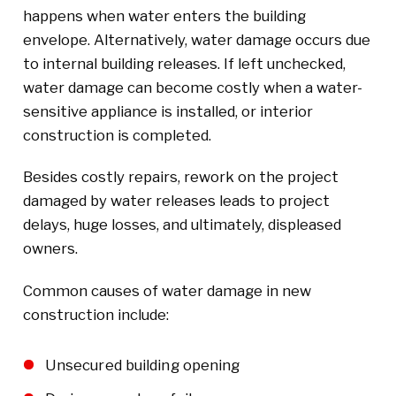
happens when water enters the building
envelope. Alternatively, water damage occurs due
to internal building releases. If left unchecked,
water damage can become costly when a water-
sensitive appliance is installed, or interior
construction is completed.
Besides costly repairs, rework on the project
damaged by water releases leads to project
delays, huge losses, and ultimately, displeased
owners.
Common causes of water damage in new
construction include:
Unsecured building opening