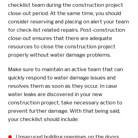
checklist team during the construction project
close-out period. At the same time, you should
consider reserving and placing on alert your team
for check-list related repairs. Post-construction
close-out ensures that there are adequate
resources to close the construction project
properly without water damage problems.
Make sure to maintain an active team that can
quickly respond to water damage issues and
resolves them as soon as they occur. In case
water leaks are discovered in your new
construction project, take necessary action to
prevent further damage. With that being said,
your checklist should include:
Unsecured building openings on the doors,