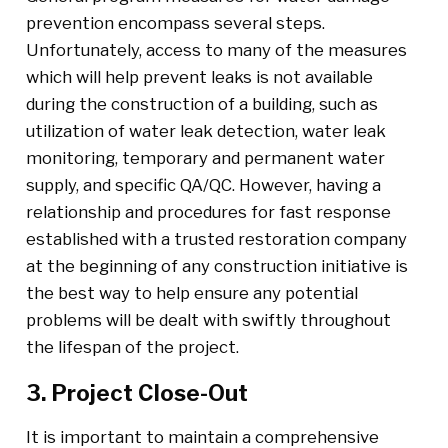
prevention encompass several steps.
Unfortunately, access to many of the measures
which will help prevent leaks is not available
during the construction of a building, such as
utilization of water leak detection, water leak
monitoring, temporary and permanent water
supply, and specific QA/QC. However, having a
relationship and procedures for fast response
established with a trusted restoration company
at the beginning of any construction initiative is
the best way to help ensure any potential
problems will be dealt with swiftly throughout
the lifespan of the project.
3. Project Close-Out
It is important to maintain a comprehensive