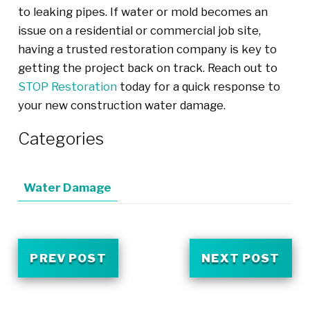
to leaking pipes. If water or mold becomes an
issue on a residential or commercial job site,
having a trusted restoration company is key to
getting the project back on track. Reach out to
STOP Restoration
today for a quick response to
your new construction water damage.
Categories
Water Damage
PREV POST
NEXT POST