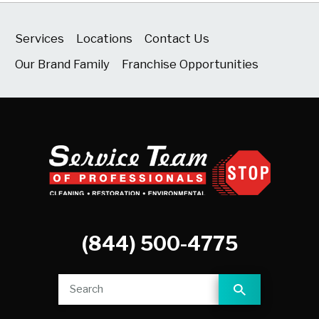
Services
Locations
Contact Us
Our Brand Family
Franchise Opportunities
(844) 500-4775