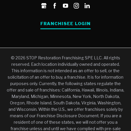
FRANCHISEE LOGIN
© 2026 STOP Restoration Franchising SPE LLC. All rights
reserved. Each location individually owned and operated.
This information is not intended as an offer to sell, or the
solicitation of an offer to buy, a franchise. It is for information
purposes only. Currently, the following states regulate the
offer and sale of franchises: California, Hawaii, Illinois, Indiana,
Maryland, Michigan, Minnesota, New York, North Dakota,
Oregon, Rhode Island, South Dakota, Virginia, Washington,
and Wisconsin. Within the U.S., we offer franchises solely by
means of our Franchise Disclosure Document. If you are a
resident of one of these states, we will not offer you a
franchise unless and until we have complied with pre-sale