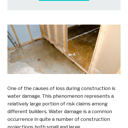
One of the causes of loss during construction is
water damage. This phenomenon represents a
relatively large portion of risk claims among
different builders. Water damage is a common
occurrence in quite a number of construction
projections both small and large.