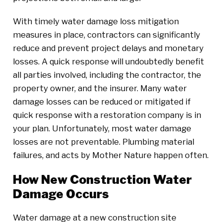
With timely water damage loss mitigation
measures in place, contractors can significantly
reduce and prevent project delays and monetary
losses. A quick response will undoubtedly benefit
all parties involved, including the contractor, the
property owner, and the insurer. Many water
damage losses can be reduced or mitigated if
quick response with a restoration company is in
your plan. Unfortunately, most water damage
losses are not preventable. Plumbing material
failures, and acts by Mother Nature happen often.
How New Construction Water
Damage Occurs
Water damage at a new construction site