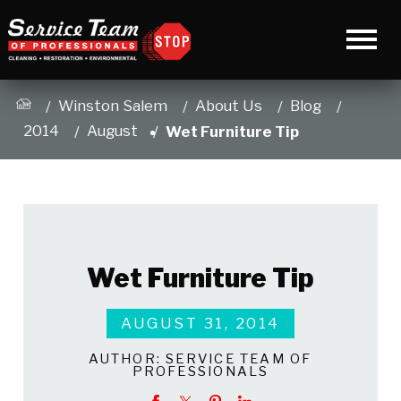
Winston Salem
About Us
Blog
2014
August
Wet Furniture Tip
Wet Furniture Tip
AUGUST 31, 2014
AUTHOR:
SERVICE TEAM OF
PROFESSIONALS