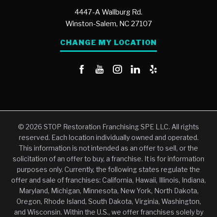
4447-A Wallburg Rd.
Winston-Salem,
NC
27107
CHANGE MY LOCATION
© 2026 STOP Restoration Franchising SPE LLC. All rights
reserved. Each location individually owned and operated.
This information is not intended as an offer to sell, or the
solicitation of an offer to buy, a franchise. It is for information
purposes only. Currently, the following states regulate the
offer and sale of franchises: California, Hawaii, Illinois, Indiana,
Maryland, Michigan, Minnesota, New York, North Dakota,
Oregon, Rhode Island, South Dakota, Virginia, Washington,
and Wisconsin. Within the U.S., we offer franchises solely by