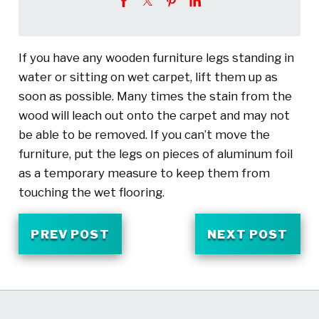
If you have any wooden furniture legs standing in
water or sitting on wet carpet, lift them up as
soon as possible. Many times the stain from the
wood will leach out onto the carpet and may not
be able to be removed. If you can’t move the
furniture, put the legs on pieces of aluminum foil
as a temporary measure to keep them from
touching the wet flooring.
PREV POST
NEXT POST