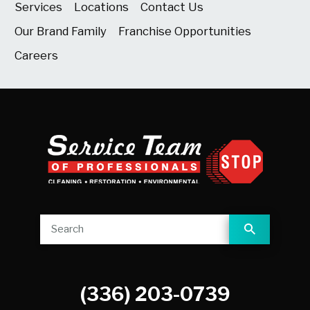
Services
Locations
Contact Us
Our Brand Family
Franchise Opportunities
Careers
(336) 203-0739