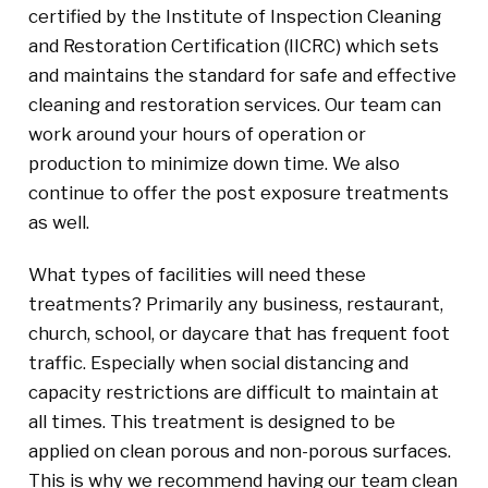
certified by the Institute of Inspection Cleaning
and Restoration Certification (IICRC) which sets
and maintains the standard for safe and effective
cleaning and restoration services. Our team can
work around your hours of operation or
production to minimize down time. We also
continue to offer the post exposure treatments
as well.
What types of facilities will need these
treatments? Primarily any business, restaurant,
church, school, or daycare that has frequent foot
traffic. Especially when social distancing and
capacity restrictions are difficult to maintain at
all times. This treatment is designed to be
applied on clean porous and non-porous surfaces.
This is why we recommend having our team clean