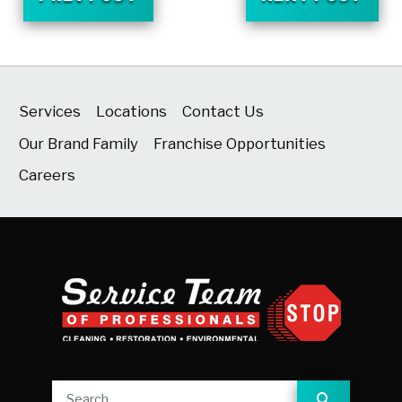
Services
Locations
Contact Us
Our Brand Family
Franchise Opportunities
Careers