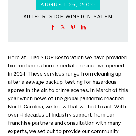
AUGUST 26, 2020
AUTHOR:
STOP WINSTON-SALEM
Here at Triad STOP Restoration we have provided
bio contamination remediation since we opened
in 2014. These services range from cleaning up
after a sewage backup, testing for hazardous
spores in the air, to crime scenes. In March of this
year when news of the global pandemic reached
North Carolina, we knew that we had to act. With
over 4 decades of industry support from our
franchise partners and consultation with many
experts, we set out to provide our community