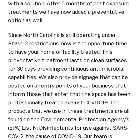
with a solution. After 5 months of post exposure
treatments we have now added a preventative
option as well.
Since North Carolina is still operating under
Phase 2 restrictions, now is the opportune time
to have your home or facility treated. This
preventative treatment lasts on clean surfaces
for 30 days providing continuous anti-microbial
capabilities. We also provide signage that can be
posted on all entry points of your business that
inform those that enter that the space has been
professionally treated against COVID-19. The
products that we use in these treatments are all
found on the Environmental Protection Agency’s
(EPA) List N: Disinfectants for use against SARS-
COV-2, the cause of COVID-19. Our team is