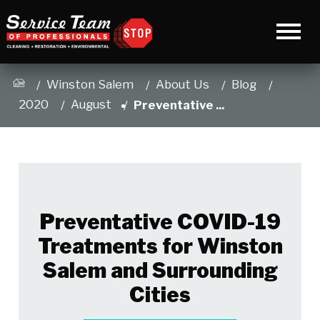
Winston Salem
About Us
Blog
2020
August
Preventative ...
Preventative COVID-19
Treatments for Winston
Salem and Surrounding
Cities