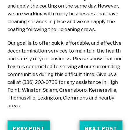
and apply the coating on the same day. However,
we are working with many businesses that have
cleaning services in place and we can apply the
coating following their cleaning crews.
Our goal is to offer quick, affordable, and effective
decontamination services to maintain the health
and safety of your business. Please know that our
team is committed to serving all our surrounding
communities during this difficult time. Give us a
call at
(336) 203-0739
for any assistance in High
Point, Winston Salem, Greensboro, Kernersville,
Thomasville, Lexington, Clemmons and nearby
areas.
PREV POST
NEXT POST