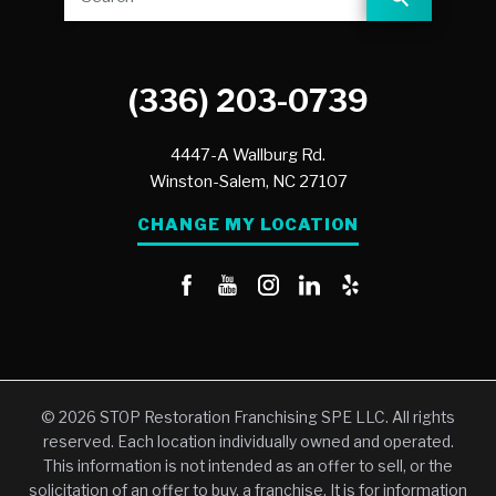
(336) 203-0739
4447-A Wallburg Rd.
Winston-Salem,
NC
27107
CHANGE MY LOCATION
© 2026 STOP Restoration Franchising SPE LLC. All rights
reserved. Each location individually owned and operated.
This information is not intended as an offer to sell, or the
solicitation of an offer to buy, a franchise. It is for information