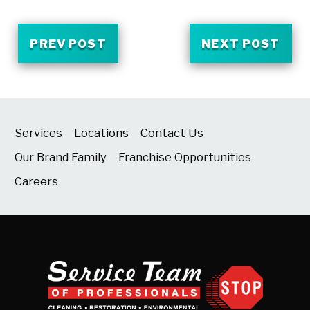
PREV POST
NEXT POST
Services
Locations
Contact Us
Our Brand Family
Franchise Opportunities
Careers