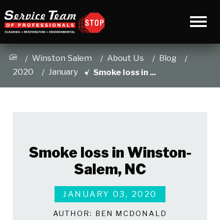
Winston Salem
About Us
Blog
2020
January
Smoke loss in ...
Smoke loss in Winston-
Salem, NC
JANUARY 03, 2020
AUTHOR:
BEN MCDONALD