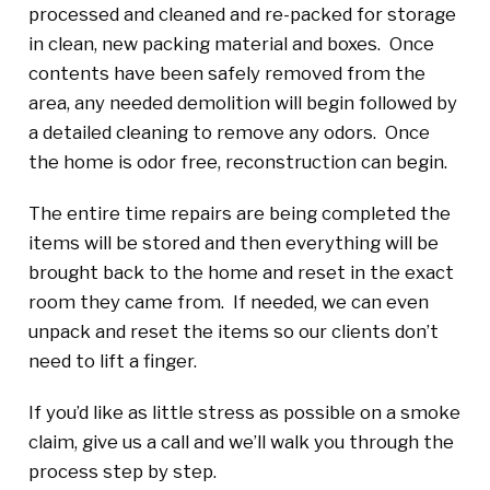
processed and cleaned and re-packed for storage
in clean, new packing material and boxes. Once
contents have been safely removed from the
area, any needed demolition will begin followed by
a detailed cleaning to remove any odors. Once
the home is odor free, reconstruction can begin.
The entire time repairs are being completed the
items will be stored and then everything will be
brought back to the home and reset in the exact
room they came from. If needed, we can even
unpack and reset the items so our clients don’t
need to lift a finger.
If you’d like as little stress as possible on a smoke
claim, give us a call and we’ll walk you through the
process step by step.