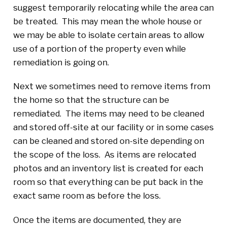
suggest temporarily relocating while the area can
be treated. This may mean the whole house or
we may be able to isolate certain areas to allow
use of a portion of the property even while
remediation is going on.
Next we sometimes need to remove items from
the home so that the structure can be
remediated. The items may need to be cleaned
and stored off-site at our facility or in some cases
can be cleaned and stored on-site depending on
the scope of the loss. As items are relocated
photos and an inventory list is created for each
room so that everything can be put back in the
exact same room as before the loss.
Once the items are documented, they are