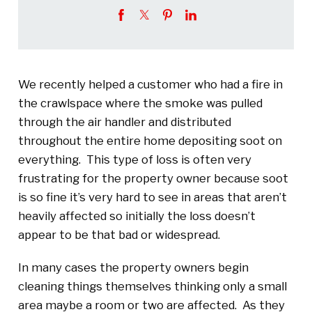
We recently helped a customer who had a fire in
the crawlspace where the smoke was pulled
through the air handler and distributed
throughout the entire home depositing soot on
everything. This type of loss is often very
frustrating for the property owner because soot
is so fine it’s very hard to see in areas that aren’t
heavily affected so initially the loss doesn’t
appear to be that bad or widespread.
In many cases the property owners begin
cleaning things themselves thinking only a small
area maybe a room or two are affected. As they