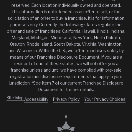
reserved. Each location individually owned and operated.
This information is not intended as an offer to sell, or the
solicitation of an offer to buy, a franchise. It is for information
purposes only. Currently, the following states regulate the
offer and sale of franchises: California, Hawaii, Illinois, Indiana,
Maryland, Michigan, Minnesota, New York, North Dakota,
Oregon, Rhode Island, South Dakota, Virginia, Washington,
and Wisconsin. Within the U.S., we offer franchises solely by
means of our Franchise Disclosure Document. If you are a
resident of one of these states, we will not offer you a
franchise unless and until we have complied with pre-sale
registration and disclosure requirements that apply in your
jurisdiction. *See Item 7 of our current Franchise Disclosure
Document for further details.
Site Map
Accessibility
Privacy Policy
Your Privacy Choices