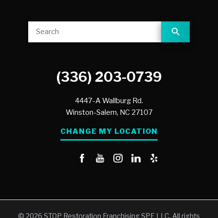
(336) 203-0739
4447-A Wallburg Rd.
Winston-Salem,
NC
27107
CHANGE MY LOCATION
© 2026 STOP Restoration Franchising SPE LLC. All rights