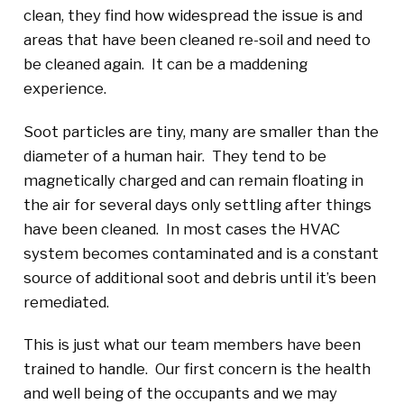
clean, they find how widespread the issue is and
areas that have been cleaned re-soil and need to
be cleaned again. It can be a maddening
experience.
Soot particles are tiny, many are smaller than the
diameter of a human hair. They tend to be
magnetically charged and can remain floating in
the air for several days only settling after things
have been cleaned. In most cases the HVAC
system becomes contaminated and is a constant
source of additional soot and debris until it’s been
remediated.
This is just what our team members have been
trained to handle. Our first concern is the health
and well being of the occupants and we may