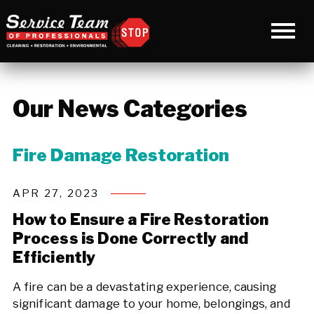
Our News Categories
Fire Damage Restoration
APR 27, 2023
How to Ensure a Fire Restoration
Process is Done Correctly and
Efficiently
A fire can be a devastating experience, causing
significant damage to your home, belongings, and