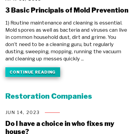
3 Basic Principals of Mold Prevention
1) Routine maintenance and cleaning is essential.
Mold spores as well as bacteria and viruses can live
in common household dust, dirt and grime. You
don’t need to be a cleaning guru, but regularly
dusting, sweeping, mopping, running the vacuum
and cleaning up messes quickly ...
CONTINUE READING
Restoration Companies
JUN 14, 2023
Do I have a choice in who fixes my
house?