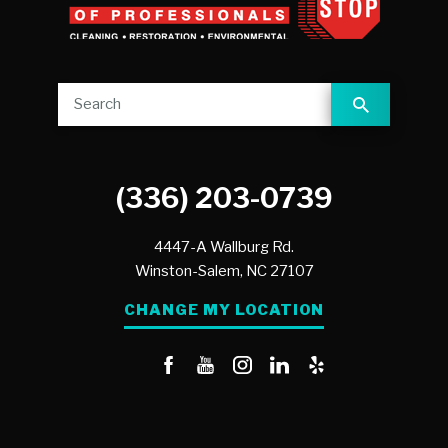
(336) 203-0739
4447-A Wallburg Rd.
Winston-Salem,
NC
27107
CHANGE MY LOCATION