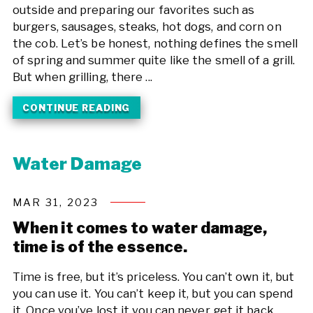
outside and preparing our favorites such as
burgers, sausages, steaks, hot dogs, and corn on
the cob. Let’s be honest, nothing defines the smell
of spring and summer quite like the smell of a grill.
But when grilling, there ...
CONTINUE READING
Water Damage
MAR 31, 2023
When it comes to water damage,
time is of the essence.
Time is free, but it’s priceless. You can’t own it, but
you can use it. You can’t keep it, but you can spend
it. Once you’ve lost it you can never get it back.