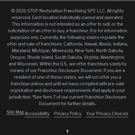
© 2026 STOP Restoration Franchising SPE LLC. All rights
reserved. Each location individually owned and operated.
This information is not intended as an offer to sell, or the
solicitation of an offer to buy, a franchise. It is for information
purposes only. Currently, the following states regulate the
offer and sale of franchises: California, Hawaii, Illinois, Indiana,
Maryland, Michigan, Minnesota, New York, North Dakota,
Oregon, Rhode Island, South Dakota, Virginia, Washington,
and Wisconsin. Within the U.S., we offer franchises solely by
means of our Franchise Disclosure Document. If you are a
resident of one of these states, we will not offer you a
franchise unless and until we have complied with pre-sale
registration and disclosure requirements that apply in your
jurisdiction. *See Item 7 of our current Franchise Disclosure
Document for further details.
Site Map
Accessibility
Privacy Policy
Your Privacy Choices