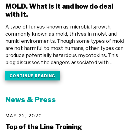
MOLD. What is it and how do deal
with it.
A type of fungus known as microbial growth,
commonly known as mold, thrives in moist and
humid environments. Though some types of mold
are not harmful to most humans, other types can
produce potentially hazardous mycotoxins. This
blog discusses the dangers associated with ...
CONTINUE READING
News & Press
MAY 22, 2020
Top of the Line Training