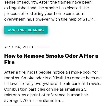
sense of security. After the flames have been
extinguished and the smoke has cleared, the
process of restoring your home can seem
overwhelming. However, with the help of STOP ...
CONTINUE READING
APR 24, 2023
How to Remove Smoke Odor After a
Fire
After a fire, most people notice a smoke odor for
months. Smoke odor is difficult to remove because
it flows literally everywhere the air current travels.
Combustion particles can be as small as 2.5
microns. As a point of reference, human hair
averages 70 micron diameter. ...