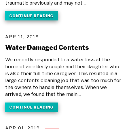
traumatic previously and may not ...
CONTINUE READING
APR 11, 2019
Water Damaged Contents
We recently responded to a water loss at the
home of an elderly couple and their daughter who
is also their full-time caregiver. This resulted in a
large contents cleaning job that was too much for
the owners to handle themselves. When we
arrived, we found that the main ...
CONTINUE READING
APR 01, 2019