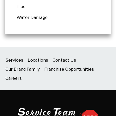
Tips
Water Damage
Services
Locations
Contact Us
Our Brand Family
Franchise Opportunities
Careers