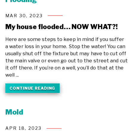
MAR 30, 2023
My house flooded… NOW WHAT?!
Here are some steps to keep in mind if you suffer
a water loss in your home. Stop the water! You can
usually shut off the fixture but may have to cut off
the main valve or even go out to the street and cut
it off there. If you’re on a well, you’ll do that at the
well ...
CONTINUE READING
Mold
APR 18, 2023