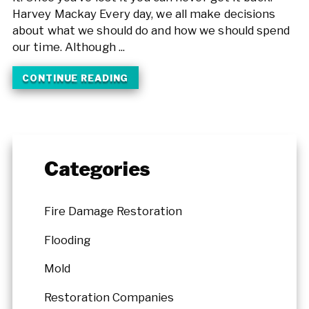
Harvey Mackay Every day, we all make decisions
about what we should do and how we should spend
our time. Although ...
CONTINUE READING
Categories
Fire Damage Restoration
Flooding
Mold
Restoration Companies