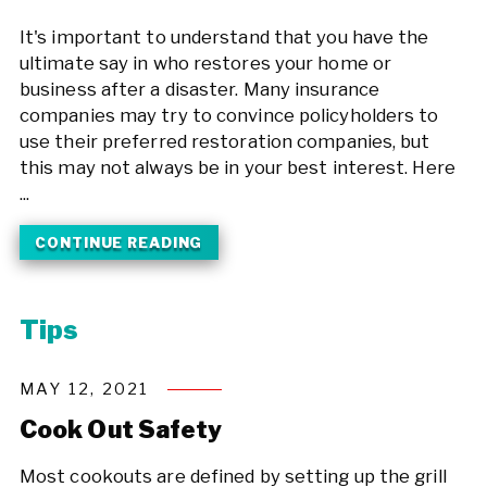
It's important to understand that you have the
ultimate say in who restores your home or
business after a disaster. Many insurance
companies may try to convince policyholders to
use their preferred restoration companies, but
this may not always be in your best interest. Here
...
CONTINUE READING
Tips
MAY 12, 2021
Cook Out Safety
Most cookouts are defined by setting up the grill