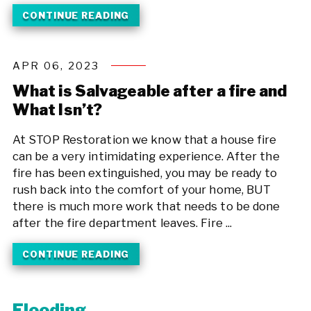
CONTINUE READING
APR 06, 2023
What is Salvageable after a fire and
What Isn’t?
At STOP Restoration we know that a house fire
can be a very intimidating experience. After the
fire has been extinguished, you may be ready to
rush back into the comfort of your home, BUT
there is much more work that needs to be done
after the fire department leaves. Fire ...
CONTINUE READING
Flooding