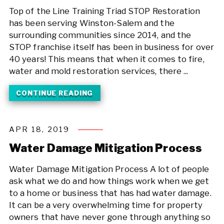
Top of the Line Training Triad STOP Restoration
has been serving Winston-Salem and the
surrounding communities since 2014, and the
STOP franchise itself has been in business for over
40 years! This means that when it comes to fire,
water and mold restoration services, there ...
CONTINUE READING
APR 18, 2019
Water Damage Mitigation Process
Water Damage Mitigation Process A lot of people
ask what we do and how things work when we get
to a home or business that has had water damage.
It can be a very overwhelming time for property
owners that have never gone through anything so