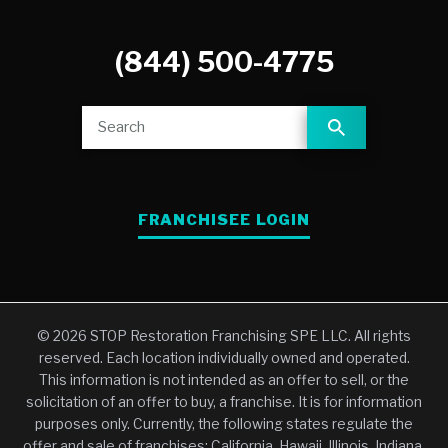
(844) 500-4775
FRANCHISEE LOGIN
© 2026 STOP Restoration Franchising SPE LLC. All rights
reserved. Each location individually owned and operated.
This information is not intended as an offer to sell, or the
solicitation of an offer to buy, a franchise. It is for information
purposes only. Currently, the following states regulate the
offer and sale of franchises: California, Hawaii, Illinois, Indiana,