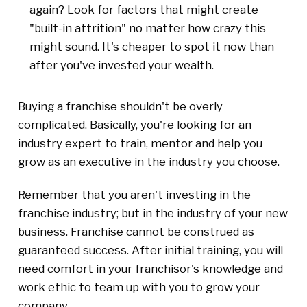
again? Look for factors that might create
"built-in attrition" no matter how crazy this
might sound. It's cheaper to spot it now than
after you've invested your wealth.
Buying a franchise shouldn't be overly
complicated. Basically, you're looking for an
industry expert to train, mentor and help you
grow as an executive in the industry you choose.
Remember that you aren't investing in the
franchise industry; but in the industry of your new
business. Franchise cannot be construed as
guaranteed success. After initial training, you will
need comfort in your franchisor's knowledge and
work ethic to team up with you to grow your
company.