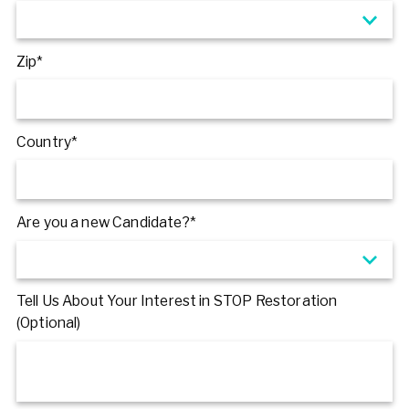
Zip*
Country*
Are you a new Candidate?*
Tell Us About Your Interest in STOP Restoration
(Optional)