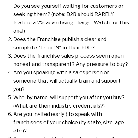
Do you see yourself waiting for customers or
seeking them? (note: B2B should RARELY
feature a 2% advertising charge. Watch for this
one!)
Does the Franchise publish a clear and
complete "Item 19" in their FDD?
Does the franchise sales process seem open,
honest and transparent? Any pressure to buy?
Are you speaking with a salesperson or
someone that will actually train and support
you?
Who, by name, will support you after you buy?
(What are their industry credentials?)
Are you invited (early ) to speak with
franchisees of your choice (by state, size, age,
etc.)?