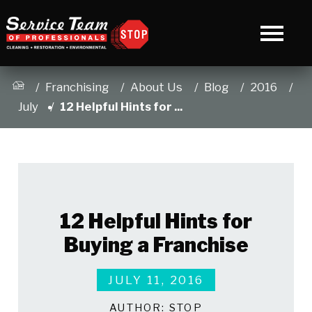
Franchising
About Us
Blog
2016
July
12 Helpful Hints for ...
12 Helpful Hints for
Buying a Franchise
JULY 11, 2016
AUTHOR:
STOP