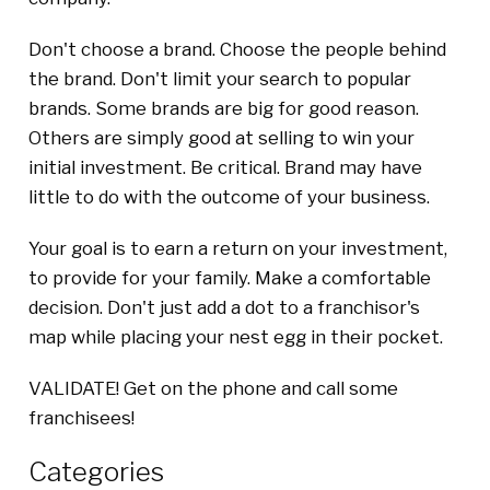
Don't choose a brand. Choose the people behind
the brand. Don't limit your search to popular
brands. Some brands are big for good reason.
Others are simply good at selling to win your
initial investment. Be critical. Brand may have
little to do with the outcome of your business.
Your goal is to earn a return on your investment,
to provide for your family. Make a comfortable
decision. Don't just add a dot to a franchisor's
map while placing your nest egg in their pocket.
VALIDATE! Get on the phone and call some
franchisees!
Categories