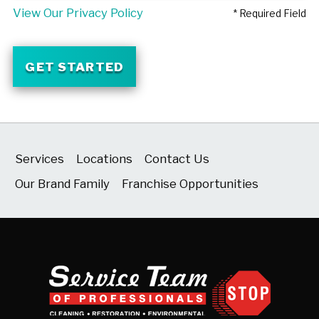
View Our Privacy Policy
* Required Field
GET STARTED
Services
Locations
Contact Us
Our Brand Family
Franchise Opportunities