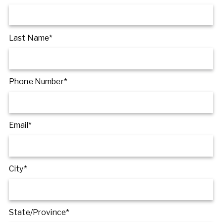
Last Name*
Phone Number*
Email*
City*
State/Province*