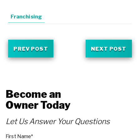
Franchising
PREV POST
NEXT POST
Become an
Owner Today
Let Us Answer Your Questions
First Name*