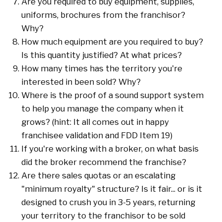
Are you required to buy equipment, supplies,
uniforms, brochures from the franchisor?
Why?
How much equipment are you required to buy?
Is this quantity justified? At what prices?
How many times has the territory you're
interested in been sold? Why?
Where is the proof of a sound support system
to help you manage the company when it
grows? (hint: It all comes out in happy
franchisee validation and FDD Item 19)
If you're working with a broker, on what basis
did the broker recommend the franchise?
Are there sales quotas or an escalating
"minimum royalty" structure? Is it fair... or is it
designed to crush you in 3-5 years, returning
your territory to the franchisor to be sold