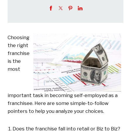
Choosing
the right
franchise
is the
most
important task in becoming self-employed as a
franchisee. Here are some simple-to-follow
pointers to help you analyze your choices.
Does the franchise fall into retail or Biz to Biz?