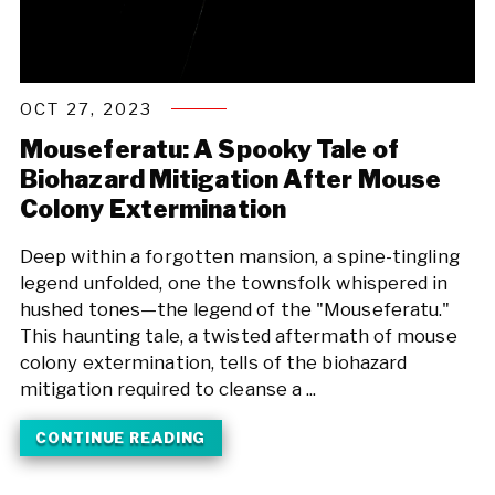
OCT 27, 2023
Mouseferatu: A Spooky Tale of
Biohazard Mitigation After Mouse
Colony Extermination
Deep within a forgotten mansion, a spine-tingling
legend unfolded, one the townsfolk whispered in
hushed tones—the legend of the "Mouseferatu."
This haunting tale, a twisted aftermath of mouse
colony extermination, tells of the biohazard
mitigation required to cleanse a ...
CONTINUE READING