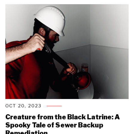
OCT 20, 2023
Creature from the Black Latrine: A
Spooky Tale of Sewer Backup
Remediation