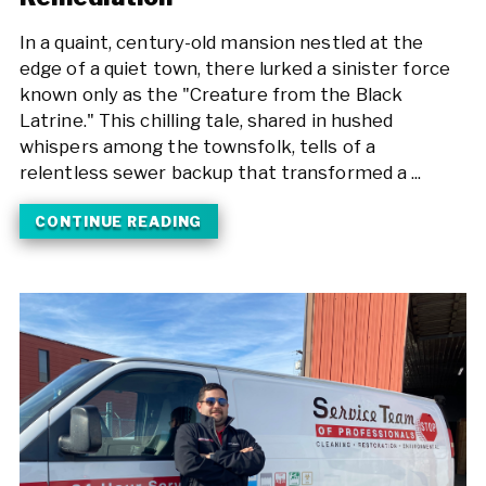
In a quaint, century-old mansion nestled at the
edge of a quiet town, there lurked a sinister force
known only as the "Creature from the Black
Latrine." This chilling tale, shared in hushed
whispers among the townsfolk, tells of a
relentless sewer backup that transformed a ...
CONTINUE READING