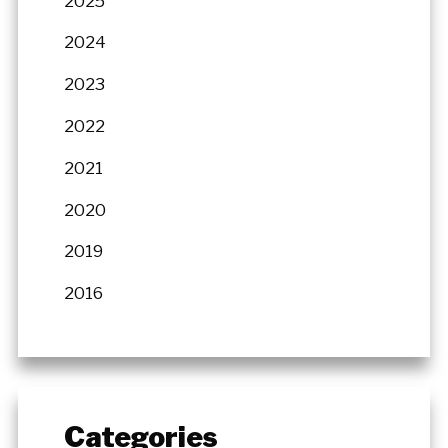
2025
2024
2023
2022
2021
2020
2019
2016
Categories