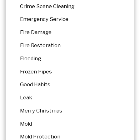
Crime Scene Cleaning
Emergency Service
Fire Damage
Fire Restoration
Flooding
Frozen Pipes
Good Habits
Leak
Merry Christmas
Mold
Mold Protection