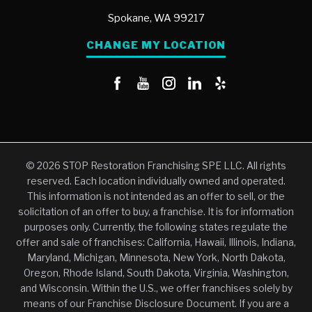
Spokane,
WA
99217
CHANGE MY LOCATION
© 2026 STOP Restoration Franchising SPE LLC. All rights
reserved. Each location individually owned and operated.
This information is not intended as an offer to sell, or the
solicitation of an offer to buy, a franchise. It is for information
purposes only. Currently, the following states regulate the
offer and sale of franchises: California, Hawaii, Illinois, Indiana,
Maryland, Michigan, Minnesota, New York, North Dakota,
Oregon, Rhode Island, South Dakota, Virginia, Washington,
and Wisconsin. Within the U.S., we offer franchises solely by
means of our Franchise Disclosure Document. If you are a