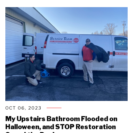
OCT 06, 2023
My Upstairs Bathroom Flooded on
Halloween, and STOP Restoration