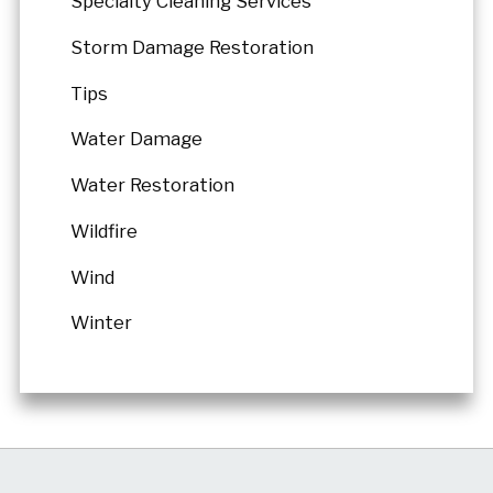
Specialty Cleaning Services
Storm Damage Restoration
Tips
Water Damage
Water Restoration
Wildfire
Wind
Winter