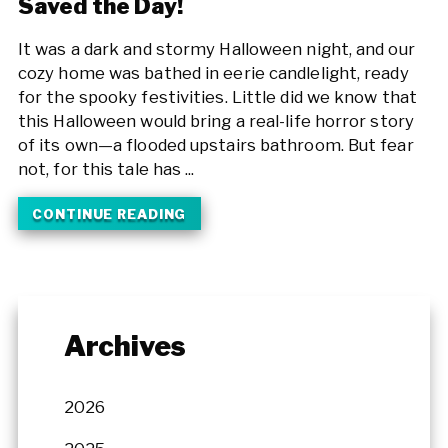
Saved the Day!
It was a dark and stormy Halloween night, and our
cozy home was bathed in eerie candlelight, ready
for the spooky festivities. Little did we know that
this Halloween would bring a real-life horror story
of its own—a flooded upstairs bathroom. But fear
not, for this tale has ...
CONTINUE READING
Archives
2026