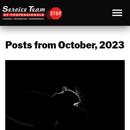
Posts from October, 2023