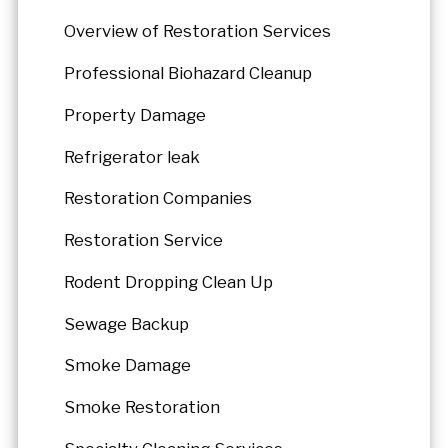
Overview of Restoration Services
Professional Biohazard Cleanup
Property Damage
Refrigerator leak
Restoration Companies
Restoration Service
Rodent Dropping Clean Up
Sewage Backup
Smoke Damage
Smoke Restoration