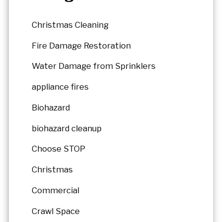
Christmas Cleaning
Fire Damage Restoration
Water Damage from Sprinklers
appliance fires
Biohazard
biohazard cleanup
Choose STOP
Christmas
Commercial
Crawl Space