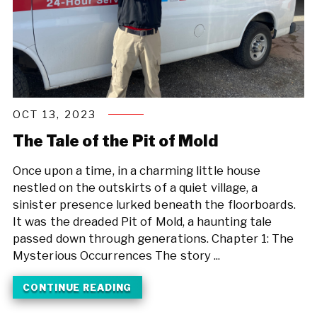
OCT 13, 2023
The Tale of the Pit of Mold
Once upon a time, in a charming little house
nestled on the outskirts of a quiet village, a
sinister presence lurked beneath the floorboards.
It was the dreaded Pit of Mold, a haunting tale
passed down through generations. Chapter 1: The
Mysterious Occurrences The story ...
CONTINUE READING