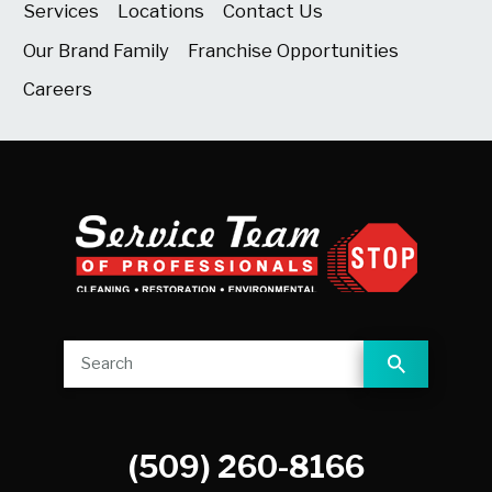
Services
Locations
Contact Us
Our Brand Family
Franchise Opportunities
Careers
(509) 260-8166